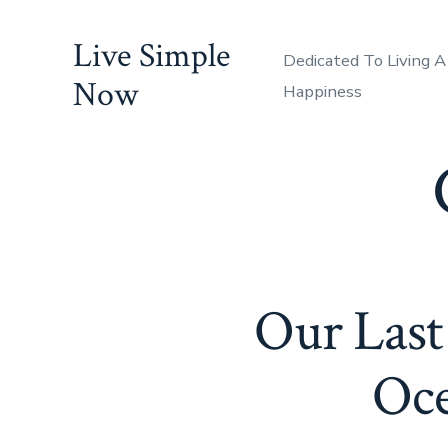
Skip
Live Simple
to
Dedicated To Living A
content
Now
Happiness
Our Last
Oce