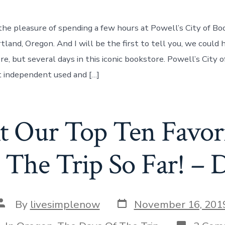
he pleasure of spending a few hours at Powell’s City of Boo
and, Oregon. And I will be the first to tell you, we could
ere, but several days in this iconic bookstore. Powell’s City o
t independent used and […]
t Our Top Ten Favori
The Trip So Far! – 
Post
Post
By
livesimplenow
November 16, 201
date
author
tegories