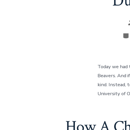
Du
Ca
Today we had 
Beavers. And i
kind. Instead,
University of 
How A Ch