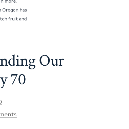
en more,
Willamette
Valley
in Oregon has
–
tch fruit and
Discovering
Oregon’s
Wine
Country
–
Day
inding Our
71
y 70
9
on
ments
Powell’s
City