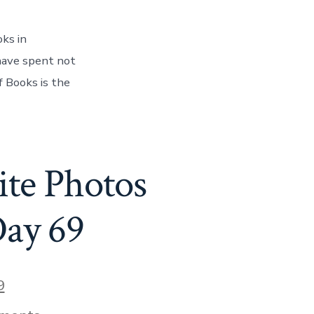
of
Books
–
ks in
And
Finding
 have spent not
Our
f Books is the
Book
On
The
Shelf!
–
Day
te Photos
70
Day 69
9