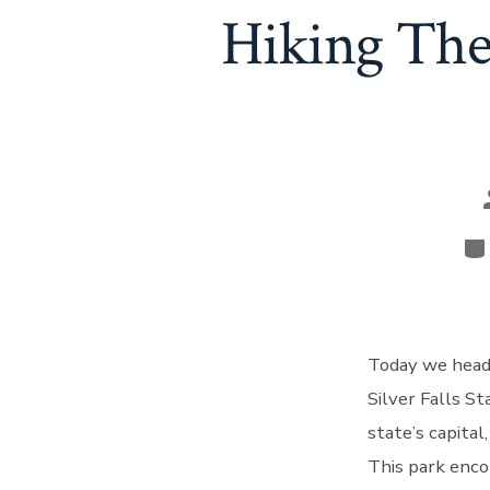
Hiking The 
Ca
Today we headed
Silver Falls S
state’s capita
This park enco