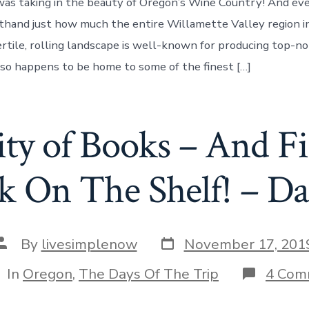
was taking in the beauty of Oregon’s Wine Country! And ev
sthand just how much the entire Willamette Valley region 
ertile, rolling landscape is well-known for producing top-no
also happens to be home to some of the finest […]
City of Books – And F
k On The Shelf! – Da
Post
Post
By
livesimplenow
November 17, 201
date
author
tegories
In
Oregon
,
The Days Of The Trip
4 Com