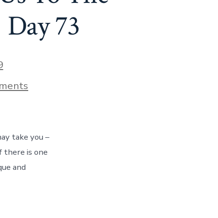
! Day 73
9
on
ments
How
A
Chance
Encounter
Led
ay take you –
Us
To
f there is one
The
ique and
Treasure
Of
Albany,
Oregon!
Day