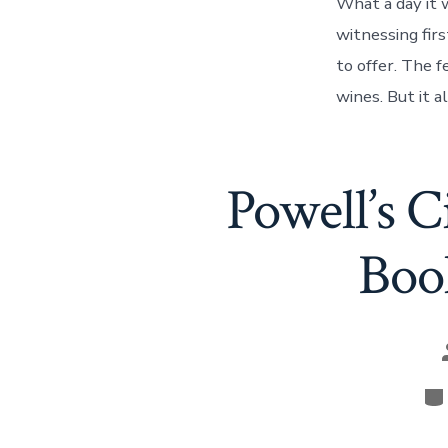
What a day it 
witnessing fir
to offer. The f
wines. But it 
Powell’s 
Boo
Ca