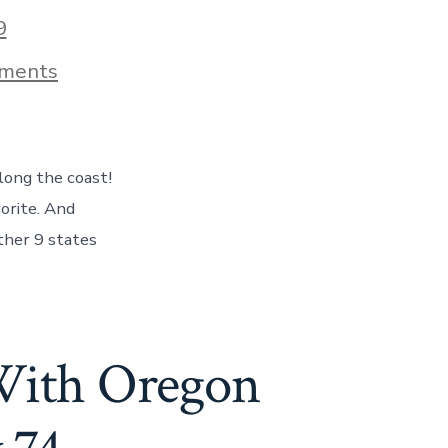
9
on
ments
Our
Last
Day
In
Oregon
along the coast!
–
The
orite. And
Coast
other 9 states
&
Ocean
In
Full
Color!
Day
With Oregon
75