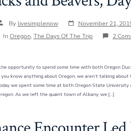
cks and Beavers, Day
Post
Post
By
livesimplenow
November 21, 201
date
author
tegories
In
Oregon
,
The Days Of The Trip
2 Com
the opportunity to spend some time with both Oregon Duc
f you know anything about Oregon, we aren’t talking about t
 today we spent some time at both Oregon State University
Oregon. As we left the quaint town of Albany, we […]
ance Encounter Led 