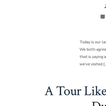
Ca
Today is our la
We both agree 
that is saying 
we’ve visited [
A Tour Lik