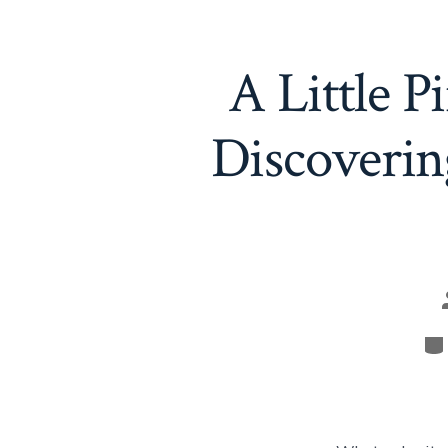
A Little P
Discoverin
Ca