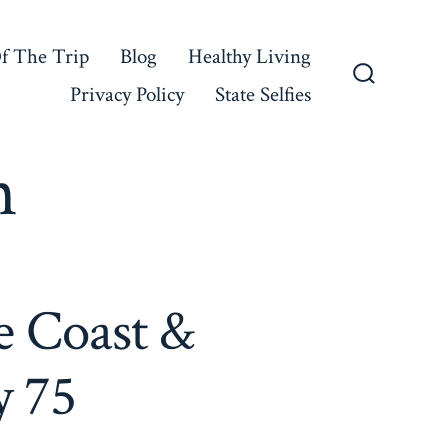
f The Trip
Blog
Healthy Living
Privacy Policy
State Selfies
Search
Toggle
n
e Coast &
y 75