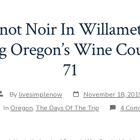
inot Noir In Willamet
g Oregon’s Wine Co
71
Post
Post
By
livesimplenow
November 18, 201
date
author
tegories
In
Oregon
,
The Days Of The Trip
4 Com