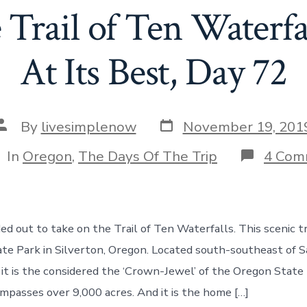
Trail of Ten Waterfa
At Its Best, Day 72
Post
Post
By
livesimplenow
November 19, 201
date
author
tegories
In
Oregon
,
The Days Of The Trip
4 Com
 out to take on the Trail of Ten Waterfalls. This scenic tra
tate Park in Silverton, Oregon. Located south-southeast of 
l, it is the considered the ‘Crown-Jewel’ of the Oregon Stat
mpasses over 9,000 acres. And it is the home […]