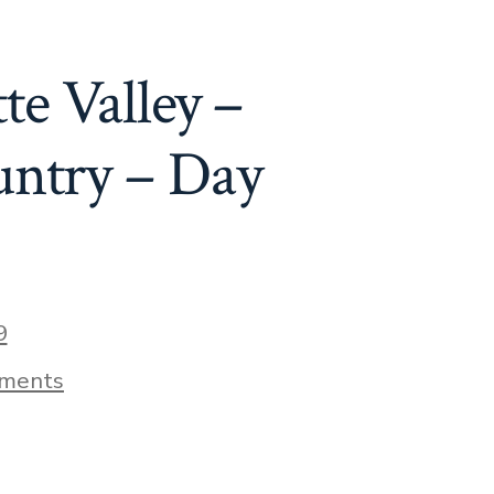
Day
72
te Valley –
untry – Day
9
on
ments
A
Little
Pinot
Noir
In