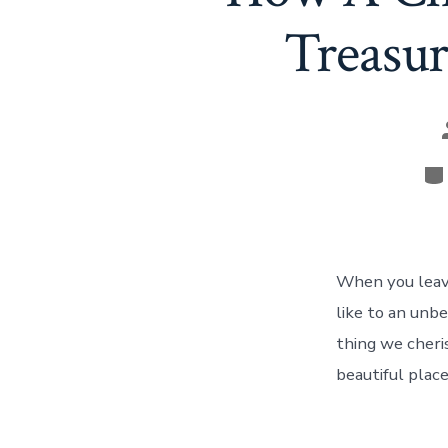
Treasur
Ca
When you leave
like to an unb
thing we cheris
beautiful place