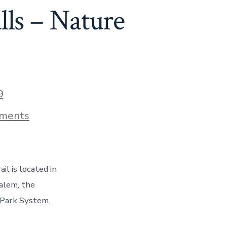
73
lls – Nature
9
on
ments
Hiking
The
Trail
of
Ten
il is located in
Waterfalls
–
Salem, the
Nature
e Park System.
At
Its
Best,