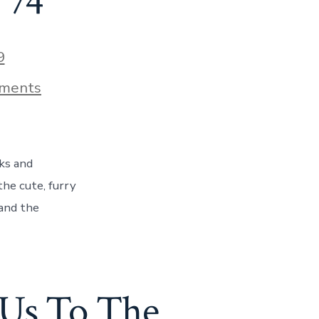
 74
9
on
ments
A
Tour
Like
No
Other
ks and
–
A
he cute, furry
Day
 and the
With
Oregon
Ducks
and
Beavers,
Day
Us To The
74