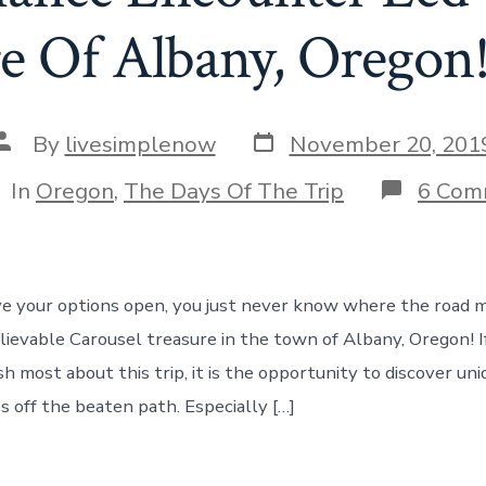
e Of Albany, Oregon
Post
Post
By
livesimplenow
November 20, 201
date
author
tegories
In
Oregon
,
The Days Of The Trip
6 Com
 your options open, you just never know where the road m
elievable Carousel treasure in the town of Albany, Oregon! I
h most about this trip, it is the opportunity to discover un
s off the beaten path. Especially […]