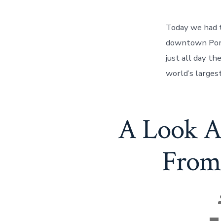
Today we had t
downtown Portl
just all day th
world’s larges
A Look A
From 
Ca