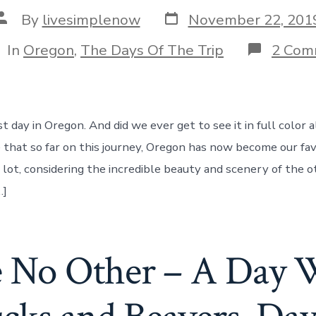
Post
Post
By
livesimplenow
November 22, 201
date
author
tegories
In
Oregon
,
The Days Of The Trip
2 Com
st day in Oregon. And did we ever get to see it in full color 
that so far on this journey, Oregon has now become our fav
a lot, considering the incredible beauty and scenery of the 
…]
e No Other – A Day 