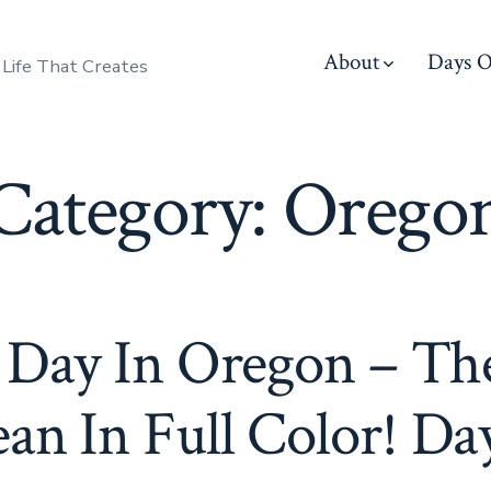
About
Days O
 Life That Creates
Category:
Orego
 Day In Oregon – Th
an In Full Color! Da