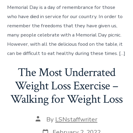
Memorial Day is a day of remembrance for those
who have died in service for our country. In order to
remember the freedoms that they have given us,
many people celebrate with a Memorial Day picnic.
However, with all the delicious food on the table, it
can be difficult to eat healthy during these times. […]
The Most Underrated
Weight Loss Exercise –
Walking for Weight Loss
Post
By
LSNstaffwriter
author
Post
February 2, 2022