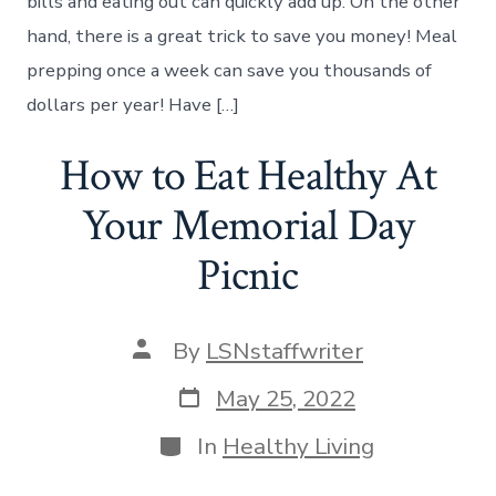
bills and eating out can quickly add up. On the other
Can
Save
hand, there is a great trick to save you money! Meal
You
prepping once a week can save you thousands of
Money
dollars per year! Have […]
How to Eat Healthy At
Your Memorial Day
Picnic
Post
By
LSNstaffwriter
author
Post
May 25, 2022
date
Categories
In
Healthy Living