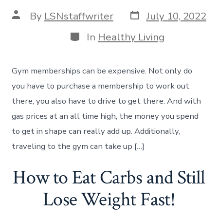
Post
Post
By
LSNstaffwriter
July 10, 2022
date
author
Categories
In
Healthy Living
Gym memberships can be expensive. Not only do
you have to purchase a membership to work out
there, you also have to drive to get there. And with
gas prices at an all time high, the money you spend
to get in shape can really add up. Additionally,
traveling to the gym can take up […]
How to Eat Carbs and Still
Lose Weight Fast!