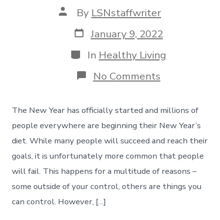
Post
By
LSNstaffwriter
author
Post
January 9, 2022
date
Categories
In
Healthy Living
on
No Comments
New
Year’s
Diet
The New Year has officially started and millions of
–
How
people everywhere are beginning their New Year’s
To
diet. While many people will succeed and reach their
Develop
Your
goals, it is unfortunately more common that people
Game
will fail. This happens for a multitude of reasons –
Plan
some outside of your control, others are things you
can control. However, […]