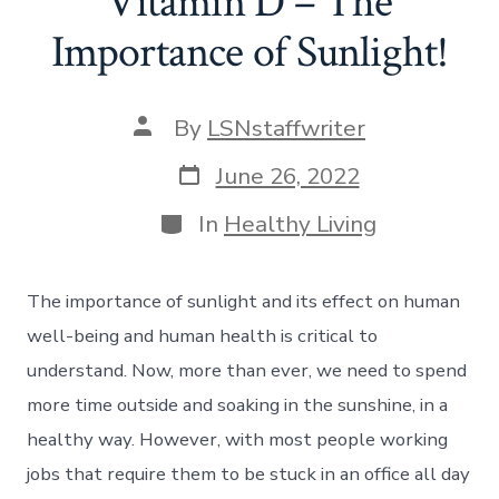
Vitamin D – The
Importance of Sunlight!
Post
By
LSNstaffwriter
author
Post
June 26, 2022
date
Categories
In
Healthy Living
The importance of sunlight and its effect on human
well-being and human health is critical to
understand. Now, more than ever, we need to spend
more time outside and soaking in the sunshine, in a
healthy way. However, with most people working
jobs that require them to be stuck in an office all day