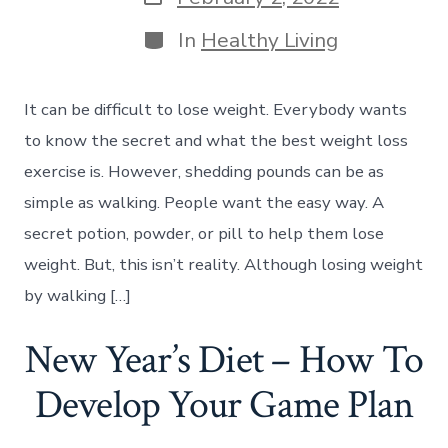
date
Categories
In
Healthy Living
It can be difficult to lose weight. Everybody wants
to know the secret and what the best weight loss
exercise is. However, shedding pounds can be as
simple as walking. People want the easy way. A
secret potion, powder, or pill to help them lose
weight. But, this isn’t reality. Although losing weight
by walking […]
New Year’s Diet – How To
Develop Your Game Plan