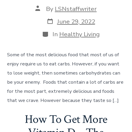
Post
By
LSNstaffwriter
author
Post
June 29, 2022
date
Categories
In
Healthy Living
Some of the most delicious food that most of us of
enjoy require us to eat carbs. However, if you want
to lose weight, then sometimes carbohydrates can
be your enemy. Foods that contain a lot of carbs are
for the most part, extremely delicious and foods
that we crave. However because they taste so […]
How To Get More