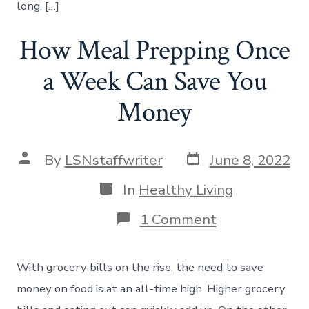
long, […]
How Meal Prepping Once
a Week Can Save You
Money
Post
Post
By
LSNstaffwriter
June 8, 2022
date
author
Categories
In
Healthy Living
on
1 Comment
How
Meal
Prepping
With grocery bills on the rise, the need to save
Once
a
money on food is at an all-time high. Higher grocery
Week