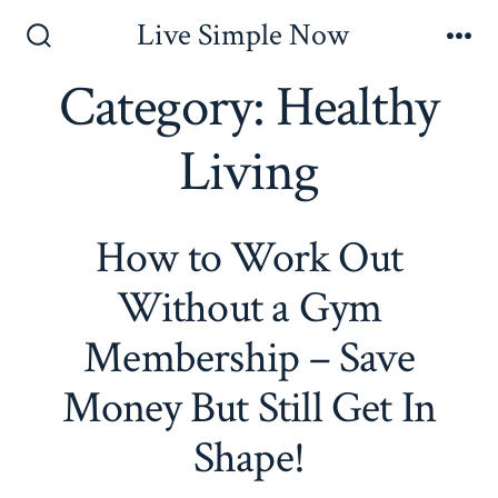
Skip
Live Simple Now
to
Search
Me
Toggle
Category:
Healthy
content
Living
How to Work Out
Without a Gym
Membership – Save
Money But Still Get In
Shape!