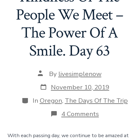
People We Meet –
The Power Of A
Smile. Day 63
Post
By
livesimplenow
author
Post
November 10, 2019
date
Categories
In
Oregon
,
The Days Of The Trip
on
4 Comments
The
Amazing
Kindness
With each passing day, we continue to be amazed at
Of