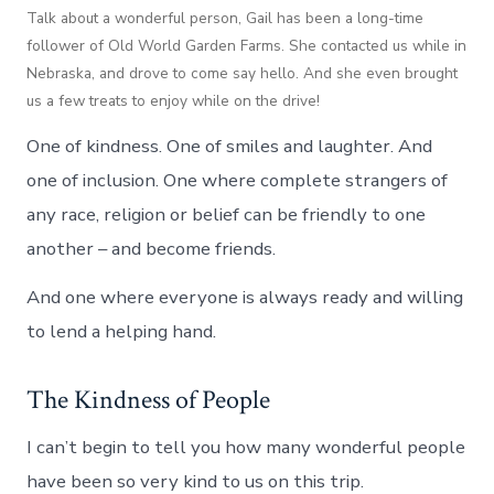
Talk about a wonderful person, Gail has been a long-time
follower of Old World Garden Farms. She contacted us while in
Nebraska, and drove to come say hello. And she even brought
us a few treats to enjoy while on the drive!
One of kindness. One of smiles and laughter. And
one of inclusion. One where complete strangers of
any race, religion or belief can be friendly to one
another – and become friends.
And one where everyone is always ready and willing
to lend a helping hand.
The Kindness of People
I can’t begin to tell you how many wonderful people
have been so very kind to us on this trip.