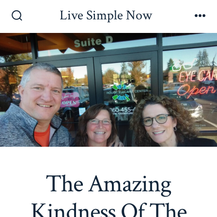
Skip
Live Simple Now
to
Search
Me
Toggle
content
The Amazing
Kindness Of The