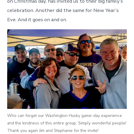
on Christmas day, has invited us to their big family’s
celebration. Another did the same for New Year’s
Eve. And it goes on and on.
Who can forget our Washington Husky game-day experience
and the kindness of this entire group. Simply wonderful people!
Thank you again Jim and Stephanie for the invite!