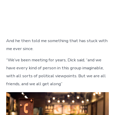
And he then told me something that has stuck with
me ever since.
“We’ve been meeting for years, Dick said, “and we
have every kind of person in this group imaginable,
with all sorts of political viewpoints. But we are all
friends, and we all get along”