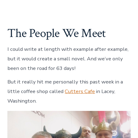
The People We Meet
I could write at length with example after example,
but it would create a small novel. And we’ve only
been on the road for 63 days!
But it really hit me personally this past week in a
little coffee shop called
Cutters Cafe
in Lacey,
Washington.