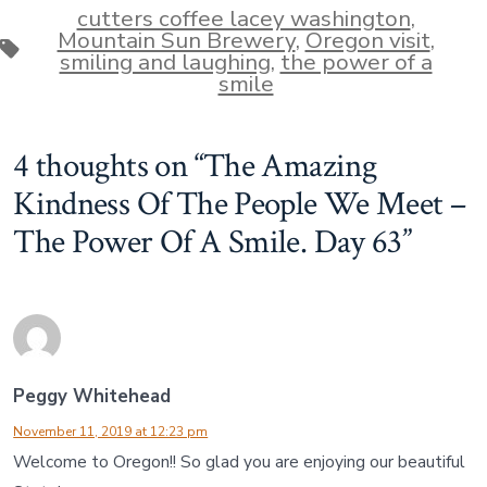
cutters coffee lacey washington
,
Mountain Sun Brewery
,
Oregon visit
,
Tags
smiling and laughing
,
the power of a
smile
4 thoughts on “
The Amazing
Kindness Of The People We Meet –
The Power Of A Smile. Day 63
”
Peggy Whitehead
November 11, 2019 at 12:23 pm
Welcome to Oregon!! So glad you are enjoying our beautiful