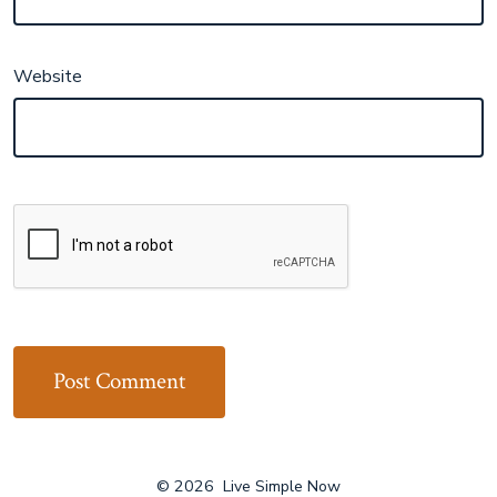
Website
© 2026
Live Simple Now