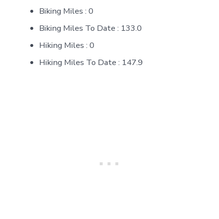
Biking Miles : 0
Biking Miles To Date : 133.0
Hiking Miles : 0
Hiking Miles To Date : 147.9