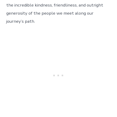
The
the incredible kindness, friendliness, and outright
People
generosity of the people we meet along our
We
Meet
journey’s path.
–
The
Power
Of
A
Smile.
Day
63