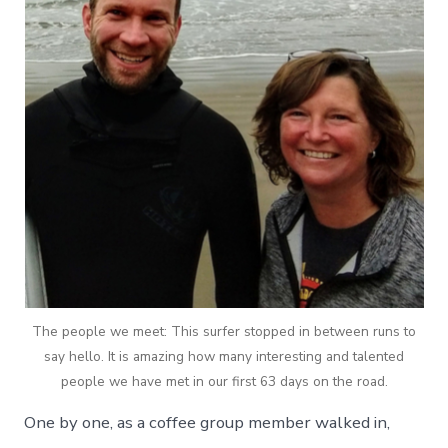
The people we meet: This surfer stopped in between runs to
say hello. It is amazing how many interesting and talented
people we have met in our first 63 days on the road.
One by one, as a coffee group member walked in,