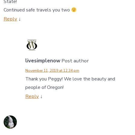
State!
Continued safe travels you two
Reply
↓
livesimplenow
Post author
November 11, 2019 at 12:34 pm
Thank you Peggy! We love the beauty and
people of Oregon!
Reply
↓