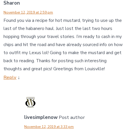
Sharon
November 12, 2019 at 2:59 pm
Found you via a recipe for hot mustard, trying to use up the
last of the habanero haul. Just lost the last two hours
hopping through your travel stories. I’m ready to cash in my
chips and hit the road and have already sourced info on how
to outfit my Lexus lol! Going to make the mustard and get
back to reading. Thanks for posting such interesting
thoughts and great pics! Greetings from Louisville!
Reply
↓
livesimplenow
Post author
November 12, 2019 at 3:33 pm