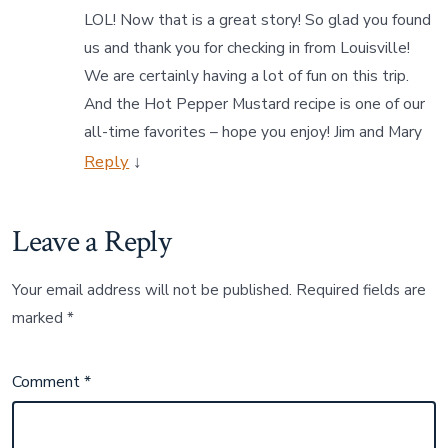
LOL! Now that is a great story! So glad you found
us and thank you for checking in from Louisville!
We are certainly having a lot of fun on this trip.
And the Hot Pepper Mustard recipe is one of our
all-time favorites – hope you enjoy! Jim and Mary
Reply
↓
Leave a Reply
Your email address will not be published.
Required fields are
marked
*
Comment
*