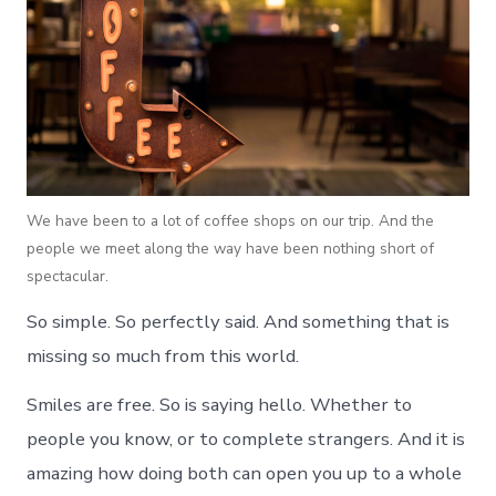
We have been to a lot of coffee shops on our trip. And the
people we meet along the way have been nothing short of
spectacular.
So simple. So perfectly said. And something that is
missing so much from this world.
Smiles are free. So is saying hello. Whether to
people you know, or to complete strangers. And it is
amazing how doing both can open you up to a whole