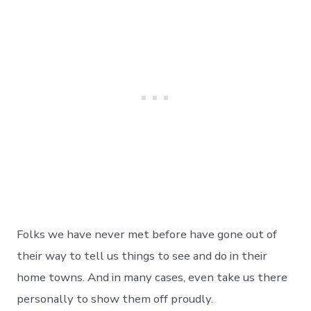
Folks we have never met before have gone out of
their way to tell us things to see and do in their
home towns. And in many cases, even take us there
personally to show them off proudly.