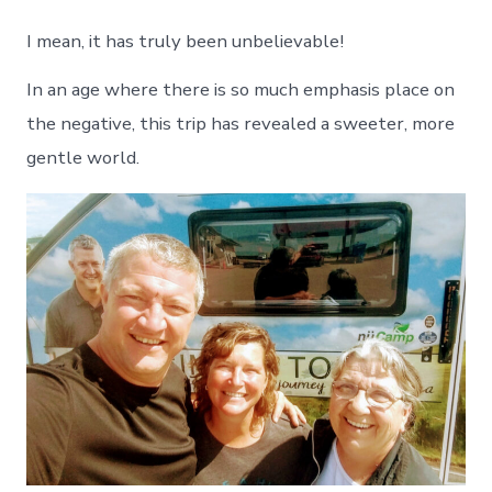
I mean, it has truly been unbelievable!
In an age where there is so much emphasis place on
the negative, this trip has revealed a sweeter, more
gentle world.