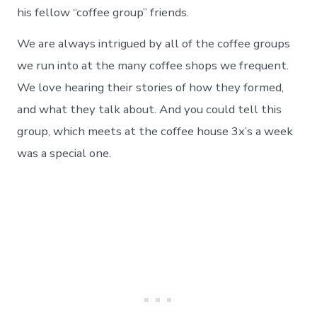
his fellow “coffee group” friends.
We are always intrigued by all of the coffee groups
we run into at the many coffee shops we frequent.
We love hearing their stories of how they formed,
and what they talk about. And you could tell this
group, which meets at the coffee house 3x’s a week
was a special one.