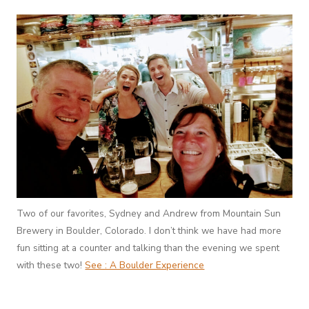
Two of our favorites, Sydney and Andrew from Mountain Sun
Brewery in Boulder, Colorado. I don’t think we have had more
fun sitting at a counter and talking than the evening we spent
with these two!
See : A Boulder Experience