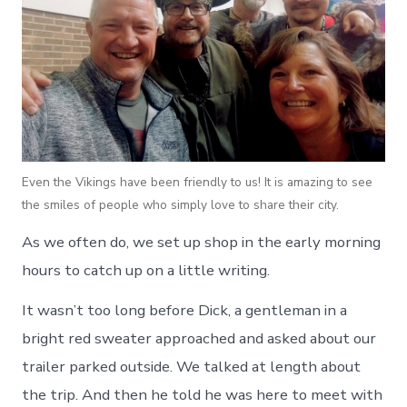
Even the Vikings have been friendly to us! It is amazing to see
the smiles of people who simply love to share their city.
As we often do, we set up shop in the early morning
hours to catch up on a little writing.
It wasn’t too long before Dick, a gentleman in a
bright red sweater approached and asked about our
trailer parked outside. We talked at length about
the trip. And then he told he was here to meet with