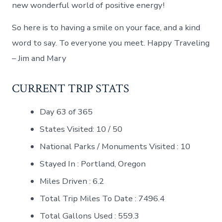
new wonderful world of positive energy!
So here is to having a smile on your face, and a kind
word to say. To everyone you meet. Happy Traveling
– Jim and Mary
CURRENT TRIP STATS
Day 63 of 365
States Visited: 10 / 50
National Parks / Monuments Visited : 10
Stayed In : Portland, Oregon
Miles Driven : 6.2
Total Trip Miles To Date : 7496.4
Total Gallons Used : 559.3