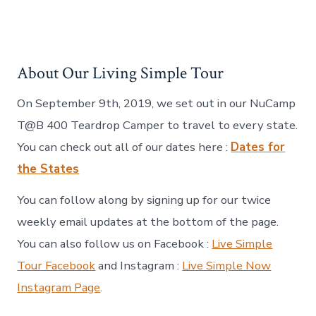
About Our Living Simple Tour
On September 9th, 2019, we set out in our NuCamp
T@B 400 Teardrop Camper to travel to every state.
You can check out all of our dates here :
Dates for
the States
You can follow along by signing up for our twice
weekly email updates at the bottom of the page.
You can also follow us on Facebook :
Live Simple
Tour Facebook
and Instagram :
Live Simple Now
Instagram Page
.