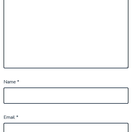
Name
*
Email
*