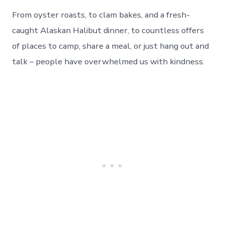
From oyster roasts, to clam bakes, and a fresh-
caught Alaskan Halibut dinner, to countless offers
of places to camp, share a meal, or just hang out and
talk – people have overwhelmed us with kindness.