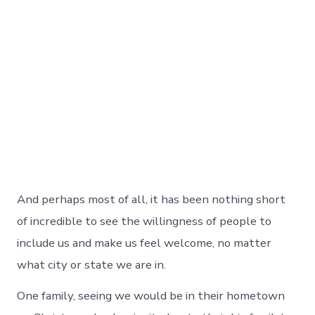
And perhaps most of all, it has been nothing short
of incredible to see the willingness of people to
include us and make us feel welcome, no matter
what city or state we are in.
One family, seeing we would be in their hometown