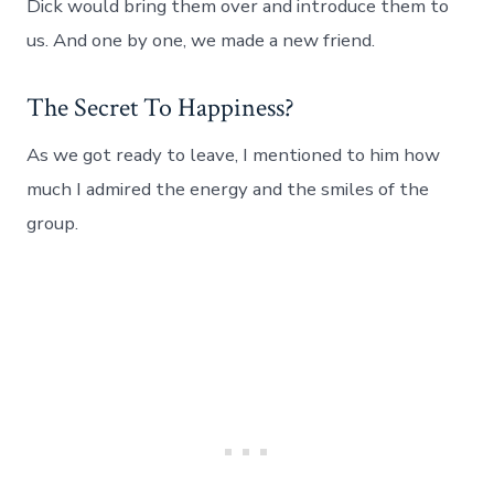
Dick would bring them over and introduce them to
us. And one by one, we made a new friend.
The Secret To Happiness?
As we got ready to leave, I mentioned to him how
much I admired the energy and the smiles of the
group.