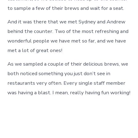
to sample a few of their brews and wait for a seat.
And it was there that we met Sydney and Andrew
behind the counter. Two of the most refreshing and
wonderful people we have met so far, and we have
met a lot of great ones!
As we sampled a couple of their delicious brews, we
both noticed something you just don’t see in
restaurants very often. Every single staff member
was having a blast. I mean, really having fun working!