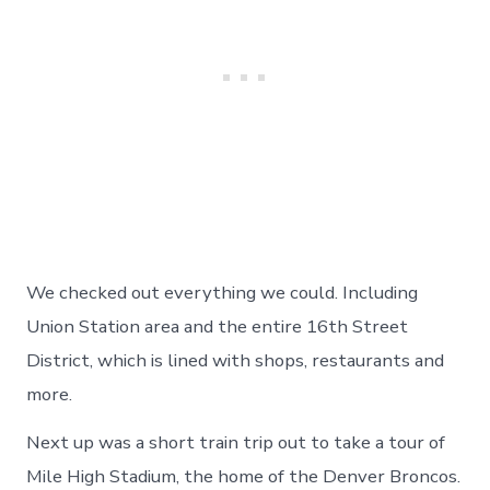
We checked out everything we could. Including
Union Station area and the entire 16th Street
District, which is lined with shops, restaurants and
more.
Next up was a short train trip out to take a tour of
Mile High Stadium, the home of the Denver Broncos.