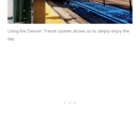
Using the Denver Transit system allows us to simply enjoy the
day