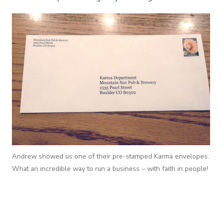
Andrew showed us one of their pre-stamped Karma envelopes.
What an incredible way to run a business – with faith in people!