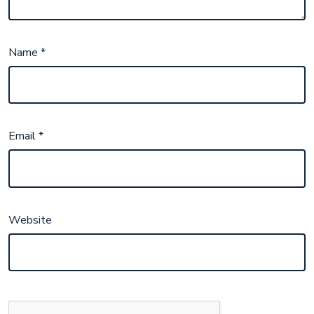
Name
*
Email
*
Website