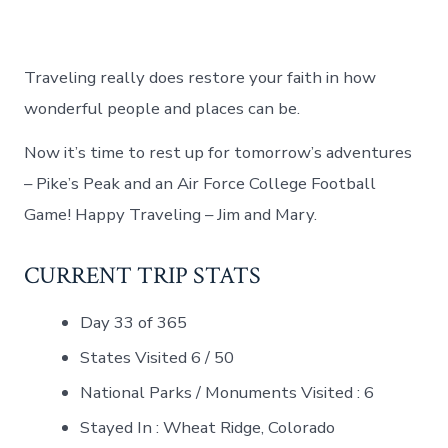
Traveling really does restore your faith in how
wonderful people and places can be.
Now it’s time to rest up for tomorrow’s adventures
– Pike’s Peak and an Air Force College Football
Game! Happy Traveling – Jim and Mary.
CURRENT TRIP STATS
Day 33 of 365
States Visited 6 / 50
National Parks / Monuments Visited : 6
Stayed In : Wheat Ridge, Colorado