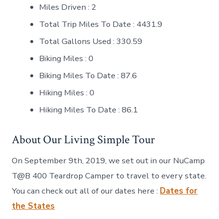
Miles Driven : 2
Total Trip Miles To Date : 4431.9
Total Gallons Used : 330.59
Biking Miles : 0
Biking Miles To Date : 87.6
Hiking Miles : 0
Hiking Miles To Date : 86.1
About Our Living Simple Tour
On September 9th, 2019, we set out in our NuCamp
T@B 400 Teardrop Camper to travel to every state.
You can check out all of our dates here :
Dates for
the States