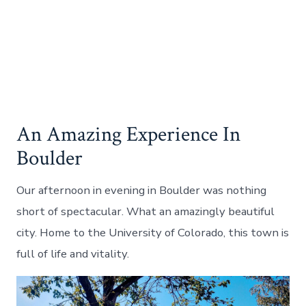
An Amazing Experience In
Boulder
Our afternoon in evening in Boulder was nothing
short of spectacular. What an amazingly beautiful
city. Home to the University of Colorado, this town is
full of life and vitality.