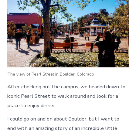
The view of Pearl Street in Boulder, Colorado
After checking out the campus, we headed down to
iconic Pearl Street to walk around and look for a
place to enjoy dinner.
I could go on and on about Boulder, but I want to
end with an amazing story of an incredible little