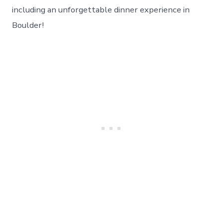
And
including an unforgettable dinner experience in
An
Boulder!
Amazing
Boulder
Experience!
Day
33