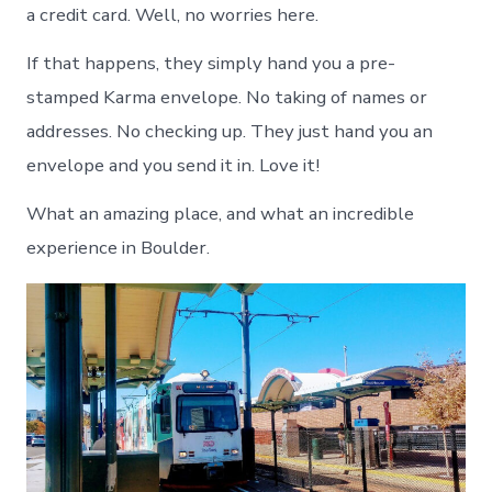
a credit card. Well, no worries here.
If that happens, they simply hand you a pre-
stamped Karma envelope. No taking of names or
addresses. No checking up. They just hand you an
envelope and you send it in. Love it!
What an amazing place, and what an incredible
experience in Boulder.