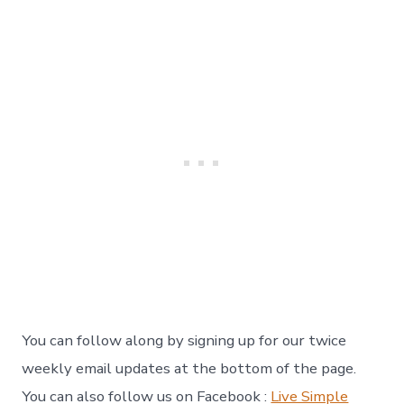
You can follow along by signing up for our twice
weekly email updates at the bottom of the page.
You can also follow us on Facebook :
Live Simple