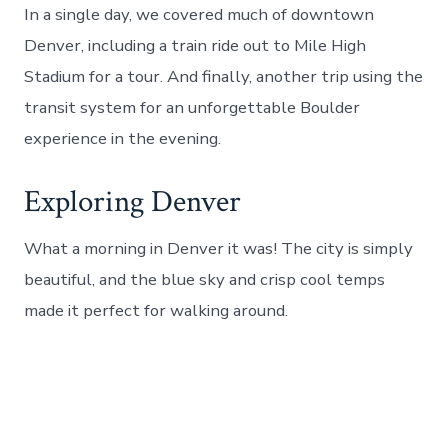
In a single day, we covered much of downtown
Denver, including a train ride out to Mile High
Stadium for a tour. And finally, another trip using the
transit system for an unforgettable Boulder
experience in the evening.
Exploring Denver
What a morning in Denver it was! The city is simply
beautiful, and the blue sky and crisp cool temps
made it perfect for walking around.