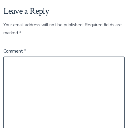
Leave a Reply
Your email address will not be published.
Required fields are
marked
*
Comment
*