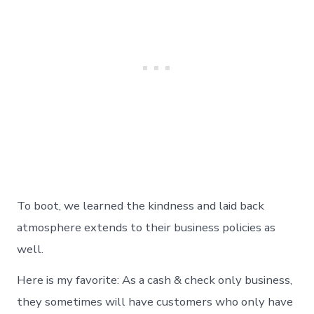
To boot, we learned the kindness and laid back
atmosphere extends to their business policies as
well.
Here is my favorite: As a cash & check only business,
they sometimes will have customers who only have