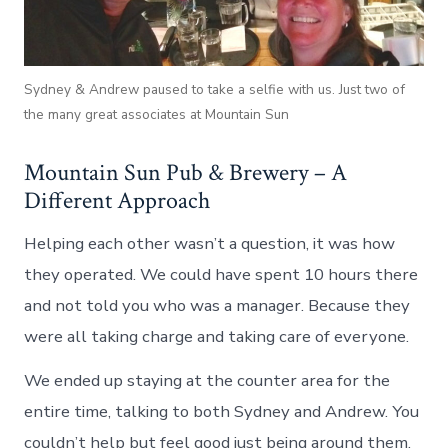
Sydney & Andrew paused to take a selfie with us. Just two of
the many great associates at Mountain Sun
Mountain Sun Pub & Brewery – A
Different Approach
Helping each other wasn’t a question, it was how
they operated. We could have spent 10 hours there
and not told you who was a manager. Because they
were all taking charge and taking care of everyone.
We ended up staying at the counter area for the
entire time, talking to both Sydney and Andrew. You
couldn’t help but feel good just being around them.