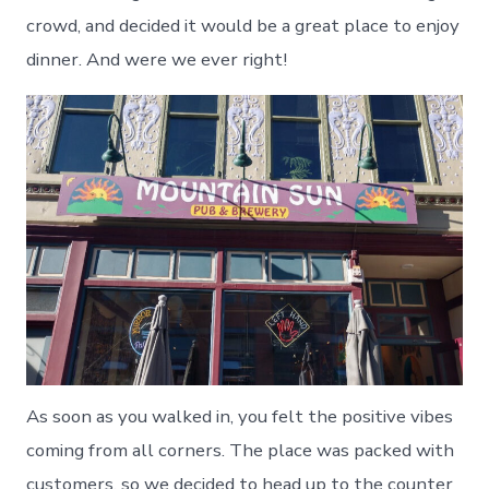
crowd, and decided it would be a great place to enjoy
dinner. And were we ever right!
As soon as you walked in, you felt the positive vibes
coming from all corners. The place was packed with
customers, so we decided to head up to the counter