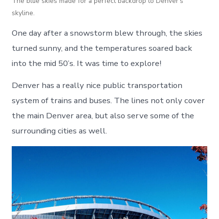
The blue skies made for a perfect backdrop to Denver’s
skyline.
One day after a snowstorm blew through, the skies
turned sunny, and the temperatures soared back
into the mid 50’s. It was time to explore!
Denver has a really nice public transportation
system of trains and buses. The lines not only cover
the main Denver area, but also serve some of the
surrounding cities as well.