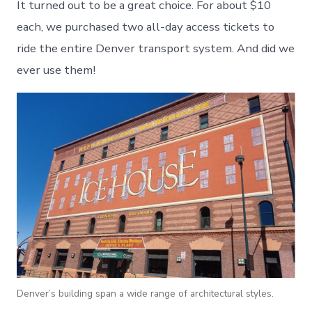
It turned out to be a great choice. For about $10
each, we purchased two all-day access tickets to
ride the entire Denver transport system. And did we
ever use them!
Denver’s building span a wide range of architectural styles.