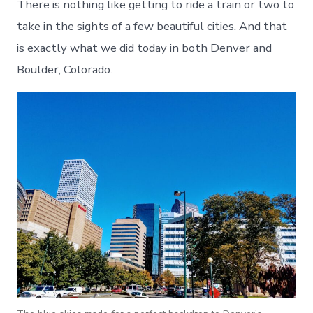
There is nothing like getting to ride a train or two to
take in the sights of a few beautiful cities. And that
is exactly what we did today in both Denver and
Boulder, Colorado.