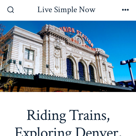
Skip
Live Simple Now
to
Search
Me
Toggle
content
Riding Trains,
Exploring Denver,