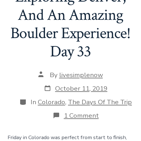
And An Amazing
Boulder Experience!
Day 33
Post
By
livesimplenow
author
Post
October 11, 2019
date
Categories
In
Colorado
,
The Days Of The Trip
on
1 Comment
Riding
Trains,
Exploring
Friday in Colorado was perfect from start to finish,
Denver,