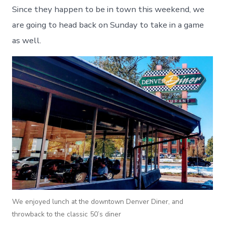
Since they happen to be in town this weekend, we
are going to head back on Sunday to take in a game
as well.
We enjoyed lunch at the downtown Denver Diner, and
throwback to the classic 50’s diner