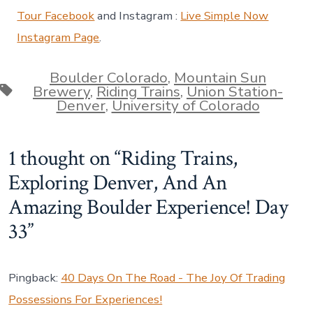
Tour Facebook
and Instagram :
Live Simple Now
Instagram Page
.
Boulder Colorado
,
Mountain Sun
Tags
Brewery
,
Riding Trains
,
Union Station-
Denver
,
University of Colorado
1 thought on “
Riding Trains,
Exploring Denver, And An
Amazing Boulder Experience! Day
33
”
Pingback:
40 Days On The Road - The Joy Of Trading
Possessions For Experiences!