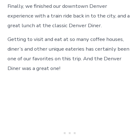
Finally, we finished our downtown Denver
experience with a train ride back in to the city, and a
great lunch at the classic Denver Diner.
Getting to visit and eat at so many coffee houses,
diner’s and other unique eateries has certainly been
one of our favorites on this trip. And the Denver
Diner was a great one!