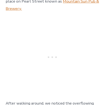
place on Pearl Street known as
Mountain Sun Pub &
Brewery.
After walking around, we noticed the overflowing