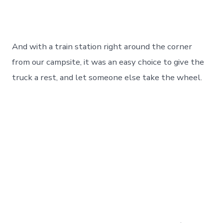
And with a train station right around the corner
from our campsite, it was an easy choice to give the
truck a rest, and let someone else take the wheel.