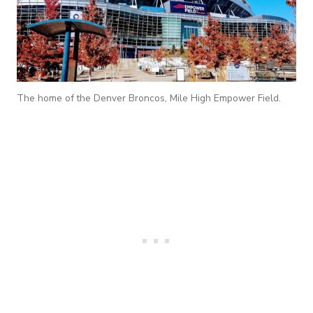
The home of the Denver Broncos, Mile High Empower Field.