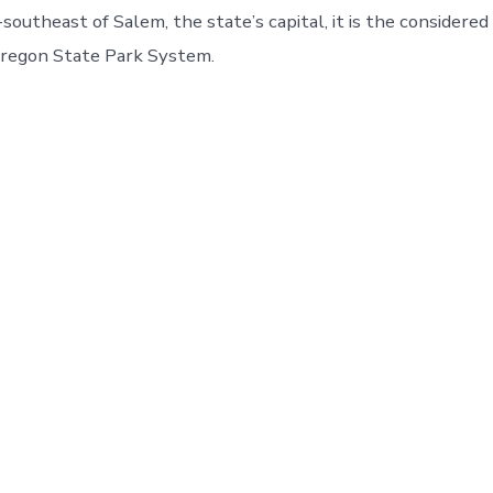
southeast of Salem, the state’s capital, it is the considere
Oregon State Park System.