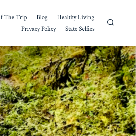
f The Trip
Blog
Healthy Living
Privacy Policy
State Selfies
Search
Toggle