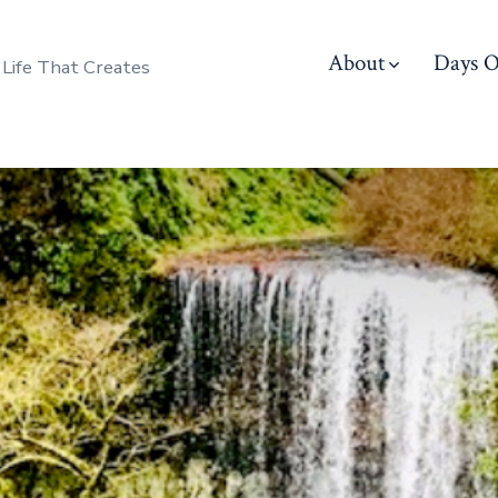
About
Days O
 Life That Creates