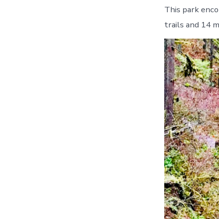
This park enco
trails and 14 mi