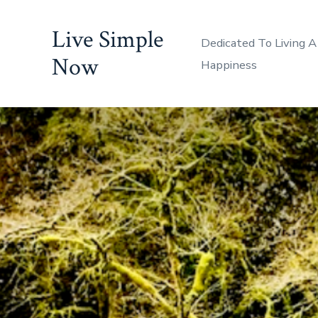
Skip
Live Simple
to
Dedicated To Living A
content
Now
Happiness