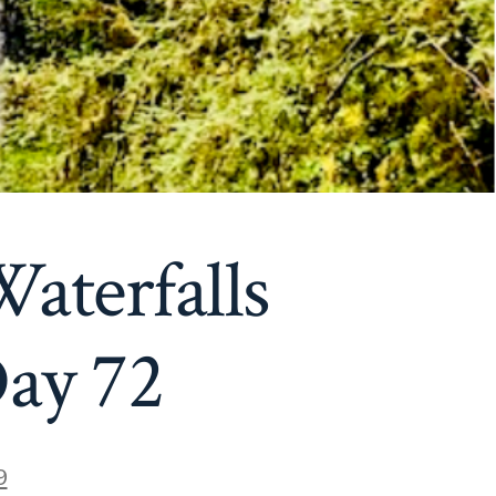
aterfalls
Day 72
9