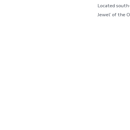
Located south-
Jewel’ of the 