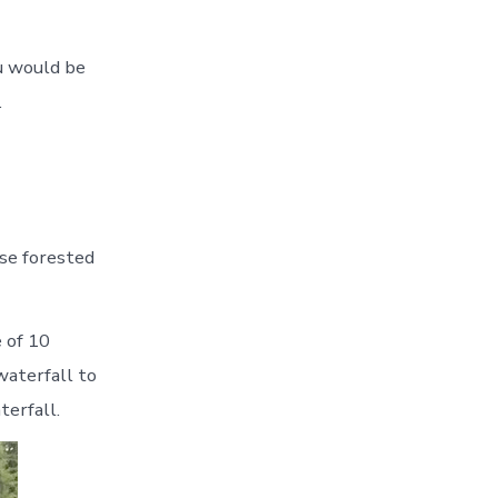
ou would be
.
nse forested
 of 10
waterfall to
terfall.