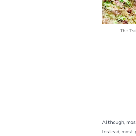
The Trai
Although, most 
Instead, most 