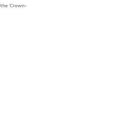
d the ‘Crown-