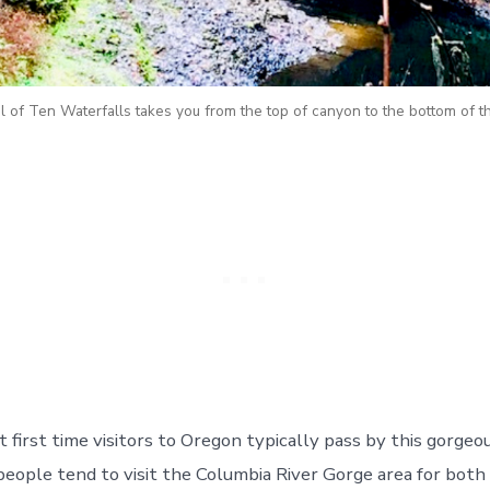
l of Ten Waterfalls takes you from the top of canyon to the bottom of th
first time visitors to Oregon typically pass by this gorgeou
people tend to visit the Columbia River Gorge area for both