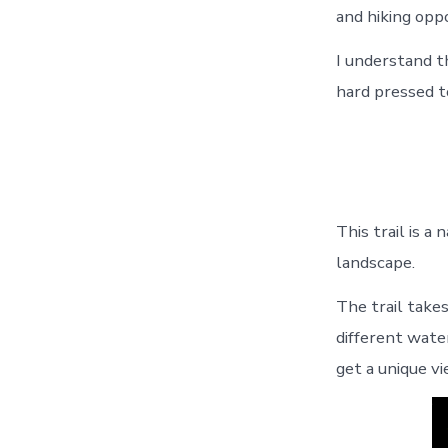
and hiking oppo
I understand t
hard pressed t
This trail is 
landscape.
The trail take
different water
get a unique v