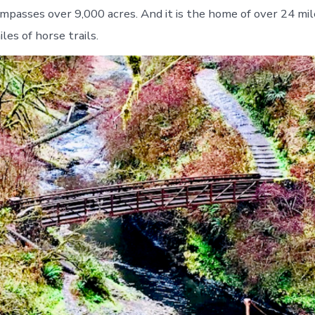
mpasses over 9,000 acres. And it is the home of over 24 mile
les of horse trails.