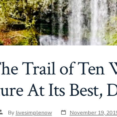
he Trail of Ten W
ure At Its Best, 
Post
Post
By
livesimplenow
November 19, 201
date