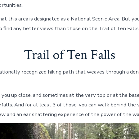
rtunities.
hat this area is designated as a National Scenic Area. But y
o find any better views than those on the Trail of Ten Falls
Trail of Ten Falls
a nationally recognized hiking path that weaves through a de
s you up close, and sometimes at the very top or at the base
falls. And for at least 3 of those, you can walk behind the 
iew and an ear shattering experience of the power of the wa