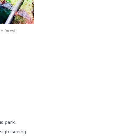
e forest.
s park.
 sightseeing