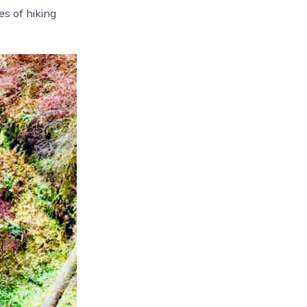
s of hiking