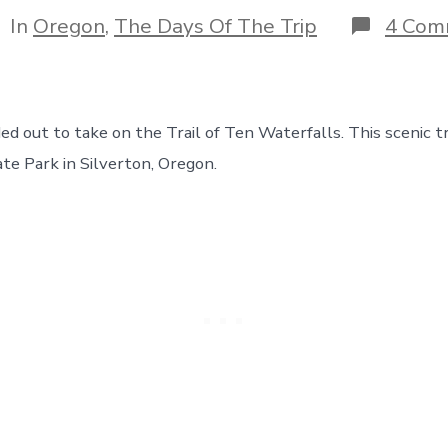
author
tegories
In
Oregon
,
The Days Of The Trip
4 Com
 out to take on the Trail of Ten Waterfalls. This scenic tra
ate Park in Silverton, Oregon.