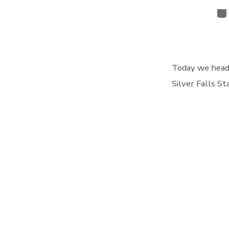
Ca
Today we headed
Silver Falls St