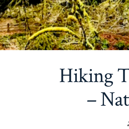
Hiking T
– Nat