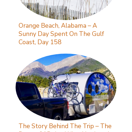
Orange Beach, Alabama – A
Sunny Day Spent On The Gulf
Coast, Day 158
The Story Behind The Trip – The