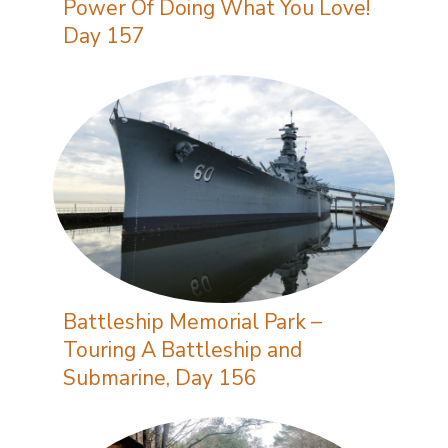
Power Of Doing What You Love!
Day 157
Battleship Memorial Park –
Touring A Battleship and
Submarine, Day 156