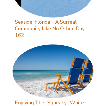
Seaside, Florida – A Surreal
Community Like No Other, Day
162
Enjoying The “Squeaky” White