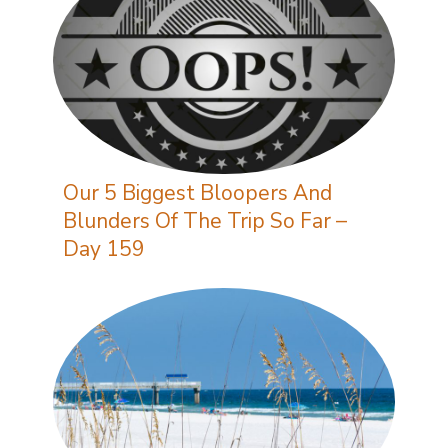
Our 5 Biggest Bloopers And
Blunders Of The Trip So Far –
Day 159