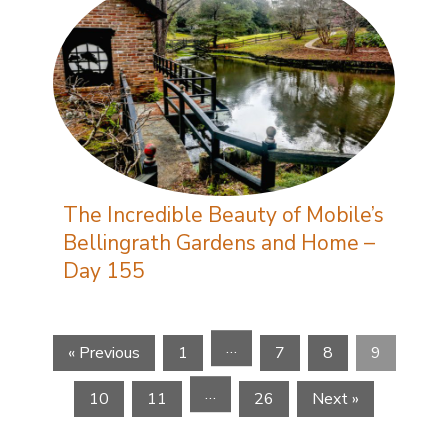
The Incredible Beauty of Mobile’s
Bellingrath Gardens and Home –
Day 155
…
« Previous
1
7
8
9
…
10
11
26
Next »