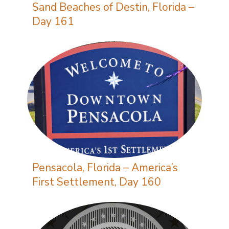
Sand Beaches of Destin, Florida –
Day 161
Pensacola, Florida – America’s
First Settlement, Day 160