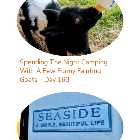
Spending The Night Camping
With A Few Funny Fainting
Goats – Day 163