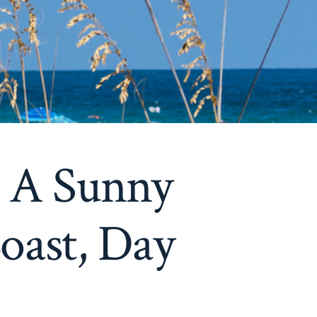
– A Sunny
oast, Day