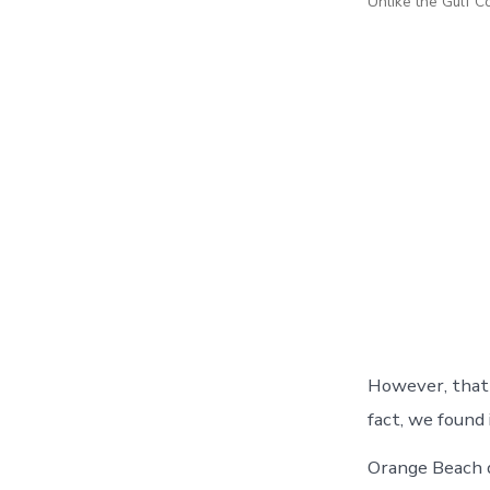
Unlike the Gulf C
However, that 
fact, we found 
Orange Beach d