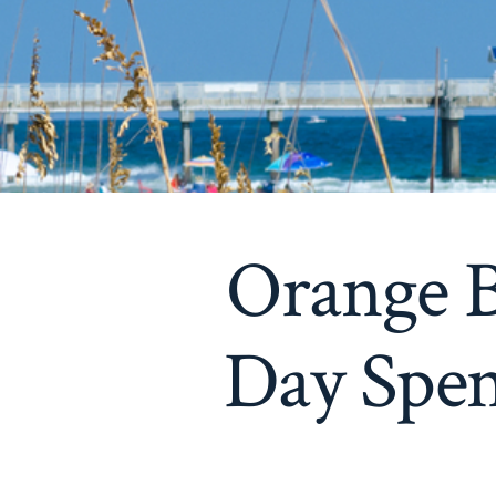
Orange B
Day Spen