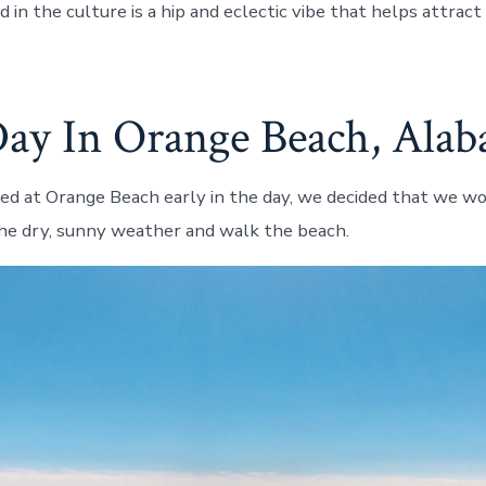
in the culture is a hip and eclectic vibe that helps attract 
ay In Orange Beach, Ala
d at Orange Beach early in the day, we decided that we wo
he dry, sunny weather and walk the beach.