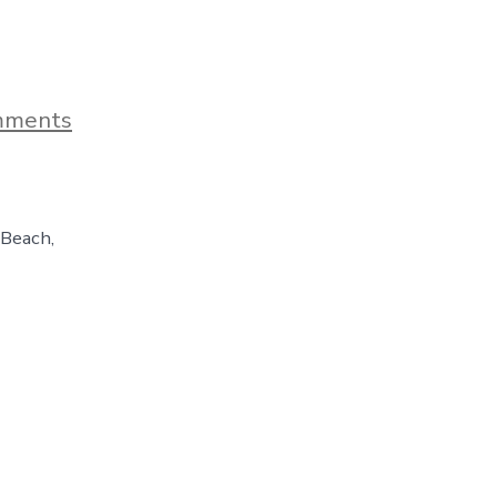
on
mments
Orange
Beach,
Alabama
–
A
 Beach,
Sunny
Day
Spent
On
The
Gulf
Coast,
Day
158