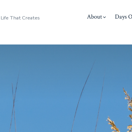
About
Days O
 Life That Creates