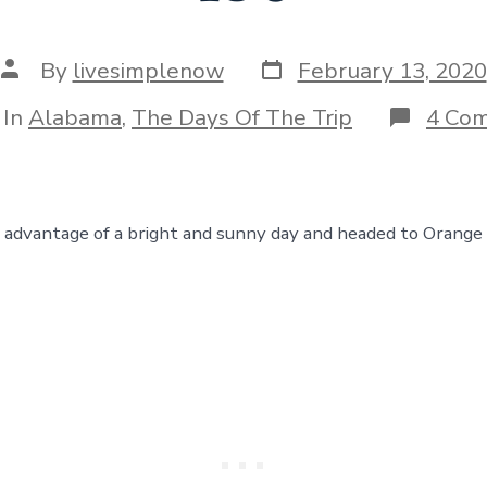
Post
Post
By
livesimplenow
February 13, 2020
date
author
egories
In
Alabama
,
The Days Of The Trip
4 Co
advantage of a bright and sunny day and headed to Orange