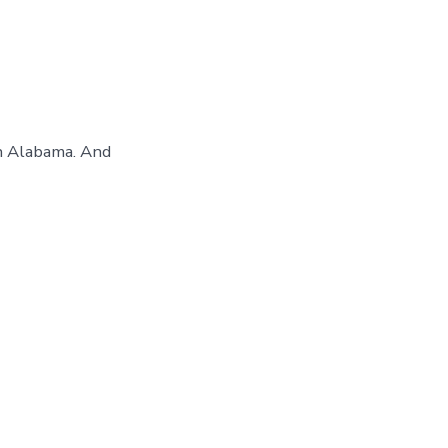
in Alabama. And