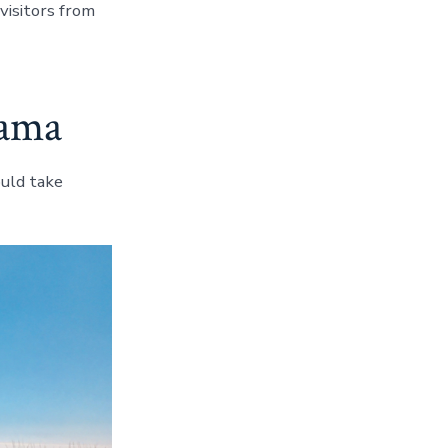
visitors from
bama
uld take