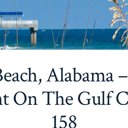
each, Alabama 
t On The Gulf C
158