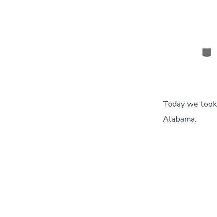
Cat
Today we took 
Alabama.