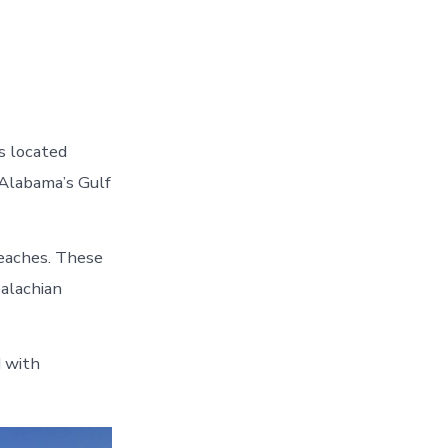
s located
 Alabama’s Gulf
beaches. These
alachian
d with