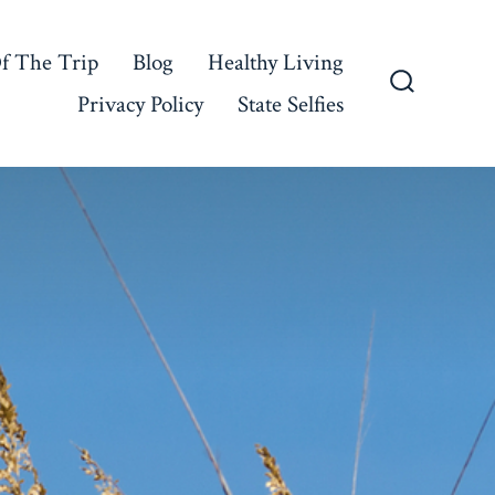
f The Trip
Blog
Healthy Living
Privacy Policy
State Selfies
Search
Toggle