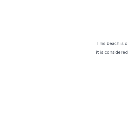
This beach is 
it is considere