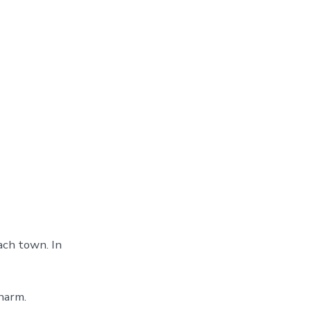
ach town. In
harm.