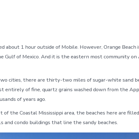
ed about 1 hour outside of Mobile. However, Orange Beach i
he Gulf of Mexico. And it is the eastern most community on
o cities, there are thirty-two miles of sugar-white sand 
t entirely of fine, quartz grains washed down from the App
sands of years ago.
 of the Coastal Mississippi area, the beaches here are fille
s and condo buildings that line the sandy beaches.