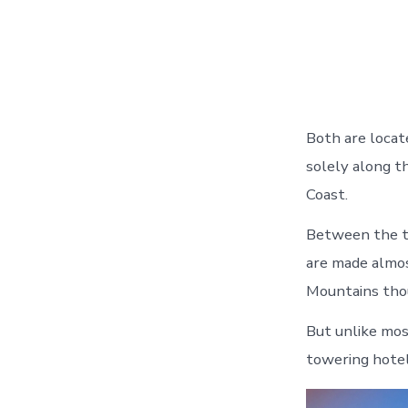
Both are locat
solely along t
Coast.
Between the tw
are made almos
Mountains thou
But unlike most
towering hotel