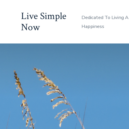
Skip
Live Simple
to
Dedicated To Living A
content
Now
Happiness