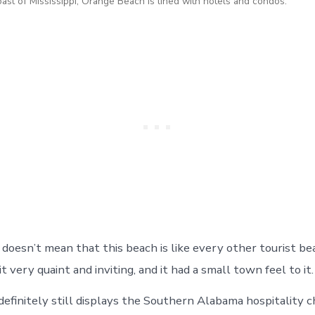
oast of Mississippi, Orange Beach is lined with hotels and condos.
doesn’t mean that this beach is like every other tourist be
it very quaint and inviting, and it had a small town feel to it.
efinitely still displays the Southern Alabama hospitality c