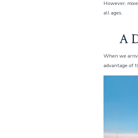
However, mixed 
all ages.
A D
When we arrive
advantage of t