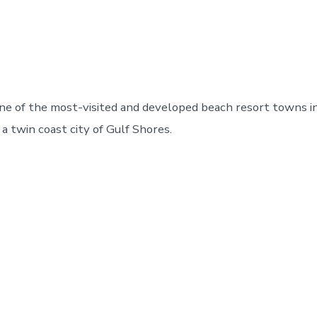
one of the most-visited and developed beach resort towns 
d a twin coast city of Gulf Shores.