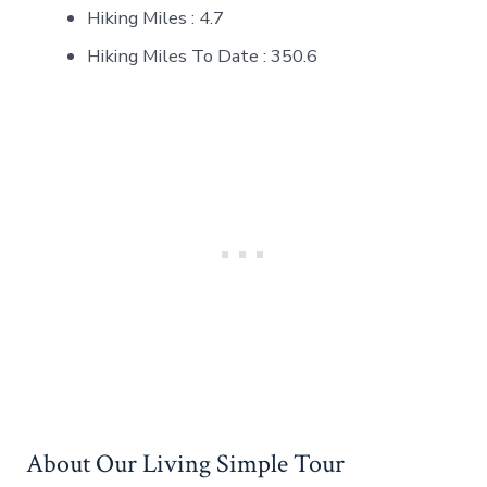
Hiking Miles : 4.7
Hiking Miles To Date : 350.6
About Our Living Simple Tour