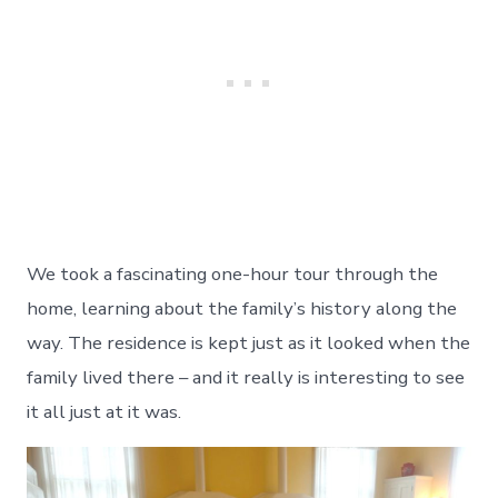
We took a fascinating one-hour tour through the
home, learning about the family’s history along the
way. The residence is kept just as it looked when the
family lived there – and it really is interesting to see
it all just at it was.