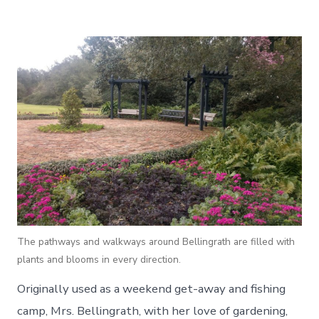
The pathways and walkways around Bellingrath are filled with
plants and blooms in every direction.
Originally used as a weekend get-away and fishing
camp, Mrs. Bellingrath, with her love of gardening,