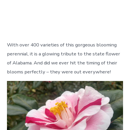
With over 400 varieties of this gorgeous blooming
perennial, it is a glowing tribute to the state flower
of Alabama. And did we ever hit the timing of their
blooms perfectly – they were out everywhere!