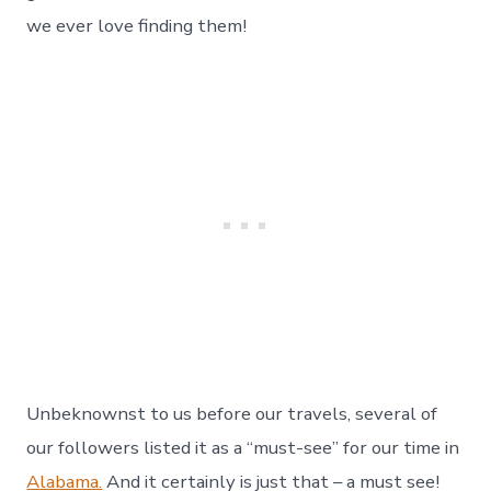
Gardens
and
we ever love finding them!
Home
–
Day
155
Unbeknownst to us before our travels, several of
our followers listed it as a “must-see” for our time in
Alabama.
And it certainly is just that – a must see!