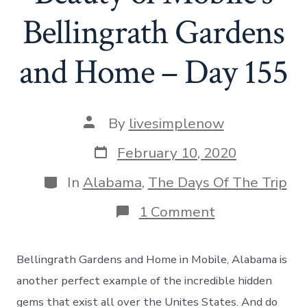
Bellingrath Gardens
and Home – Day 155
Post
By
livesimplenow
author
Post
February 10, 2020
date
Categories
In
Alabama
,
The Days Of The Trip
on
1 Comment
The
Incredible
Beauty
Bellingrath Gardens and Home in Mobile, Alabama is
of
Mobile’s
another perfect example of the incredible hidden
Bellingrath
gems that exist all over the Unites States. And do