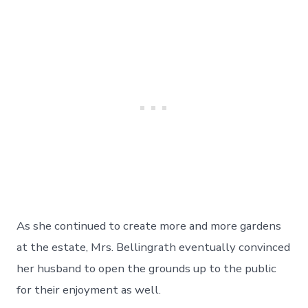
As she continued to create more and more gardens
at the estate, Mrs. Bellingrath eventually convinced
her husband to open the grounds up to the public
for their enjoyment as well.