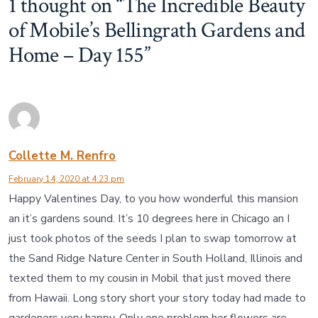
1 thought on “
The Incredible Beauty
of Mobile’s Bellingrath Gardens and
Home – Day 155
”
Collette M. Renfro
February 14, 2020 at 4:23 pm
Happy Valentines Day, to you how wonderful this mansion
an it’s gardens sound. It’s 10 degrees here in Chicago an I
just took photos of the seeds I plan to swap tomorrow at
the Sand Ridge Nature Center in South Holland, Illinois and
texted them to my cousin in Mobil that just moved there
from Hawaii. Long story short your story today had made to
gardeners very happy. Only one problem her flowers are