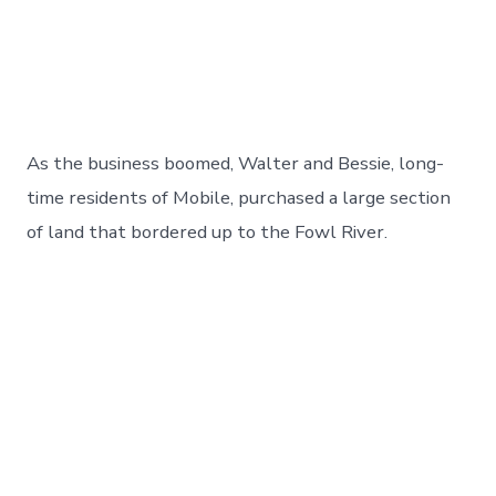
As the business boomed, Walter and Bessie, long-
time residents of Mobile, purchased a large section
of land that bordered up to the Fowl River.