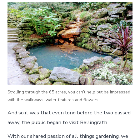
Strolling through the 65 acres, you can’t help but be impressed
with the walkways, water features and flowers.
And so it was that even long before the two passed
away, the public began to visit Bellingrath.
With our shared passion of all things gardening, we