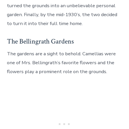
turned the grounds into an unbelievable personal
garden. Finally, by the mid-1930’s, the two decided
to turn it into their full time home.
The Bellingrath Gardens
The gardens are a sight to behold. Camellias were
one of Mrs. Bellingrath’s favorite flowers and the
flowers play a prominent role on the grounds.