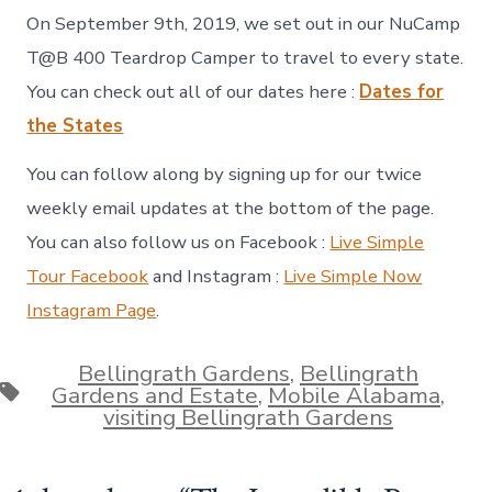
On September 9th, 2019, we set out in our NuCamp
T@B 400 Teardrop Camper to travel to every state.
You can check out all of our dates here :
Dates for
the States
You can follow along by signing up for our twice
weekly email updates at the bottom of the page.
You can also follow us on Facebook :
Live Simple
Tour Facebook
and Instagram :
Live Simple Now
Instagram Page
.
Bellingrath Gardens
,
Bellingrath
Tags
Gardens and Estate
,
Mobile Alabama
,
visiting Bellingrath Gardens