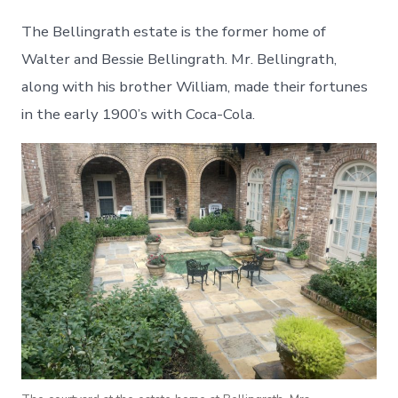
The Bellingrath estate is the former home of
Walter and Bessie Bellingrath. Mr. Bellingrath,
along with his brother William, made their fortunes
in the early 1900’s with Coca-Cola.