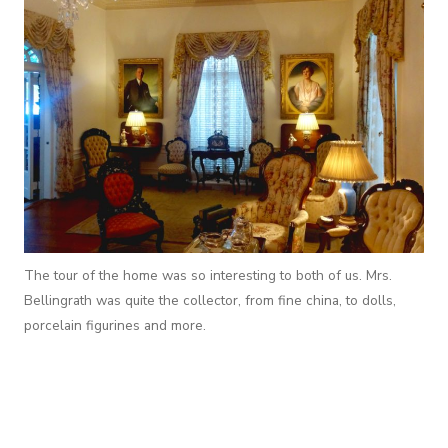
The tour of the home was so interesting to both of us. Mrs.
Bellingrath was quite the collector, from fine china, to dolls,
porcelain figurines and more.