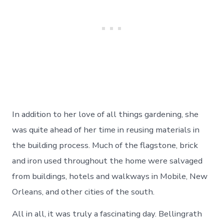
In addition to her love of all things gardening, she
was quite ahead of her time in reusing materials in
the building process. Much of the flagstone, brick
and iron used throughout the home were salvaged
from buildings, hotels and walkways in Mobile, New
Orleans, and other cities of the south.
All in all, it was truly a fascinating day. Bellingrath