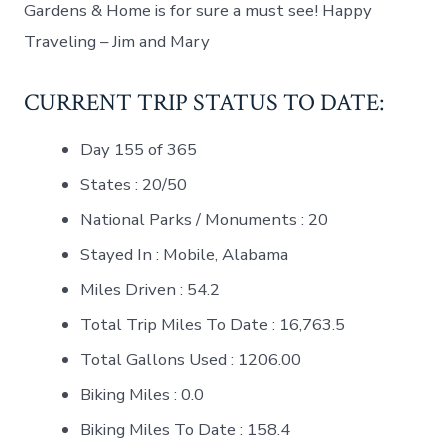
Gardens & Home is for sure a must see! Happy
Traveling – Jim and Mary
CURRENT TRIP STATUS TO DATE:
Day 155 of 365
States : 20/50
National Parks / Monuments : 20
Stayed In : Mobile, Alabama
Miles Driven : 54.2
Total Trip Miles To Date : 16,763.5
Total Gallons Used : 1206.00
Biking Miles : 0.0
Biking Miles To Date : 158.4