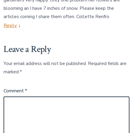
blooming an I have 7 inches of snow. Please keep the
articles coming I share them often. Collette Renfro
Reply
↓
Leave a Reply
Your email address will not be published.
Required fields are
marked
*
Comment
*