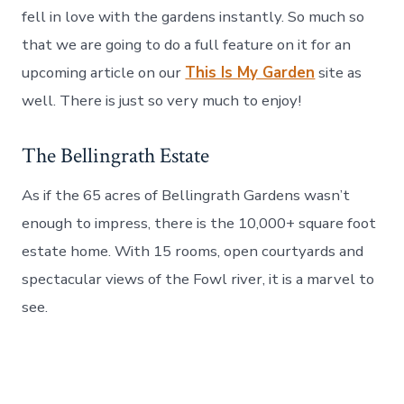
fell in love with the gardens instantly. So much so
that we are going to do a full feature on it for an
upcoming article on our
This Is My Garden
site as
well. There is just so very much to enjoy!
The Bellingrath Estate
As if the 65 acres of Bellingrath Gardens wasn’t
enough to impress, there is the 10,000+ square foot
estate home. With 15 rooms, open courtyards and
spectacular views of the Fowl river, it is a marvel to
see.