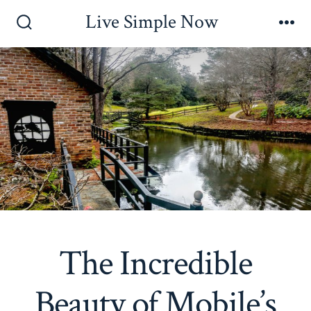
Skip
Live Simple Now
to
Search
Me
Toggle
content
The Incredible
Beauty of Mobile’s