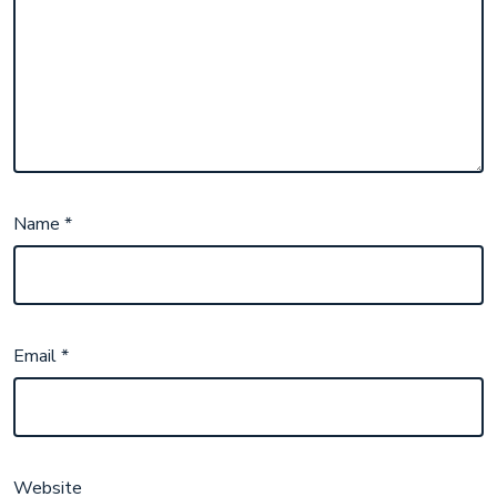
Name
*
Email
*
Website