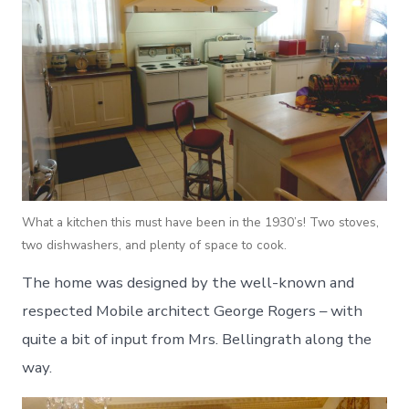
What a kitchen this must have been in the 1930’s! Two stoves,
two dishwashers, and plenty of space to cook.
The home was designed by the well-known and
respected Mobile architect George Rogers – with
quite a bit of input from Mrs. Bellingrath along the
way.