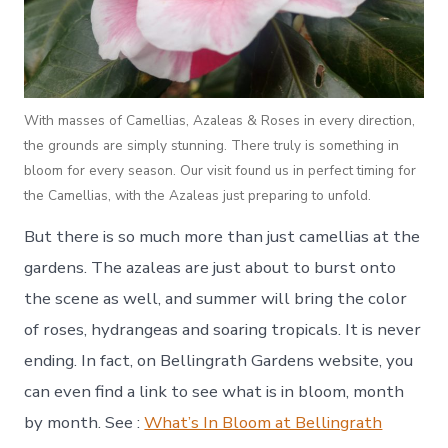
With masses of Camellias, Azaleas & Roses in every direction,
the grounds are simply stunning. There truly is something in
bloom for every season. Our visit found us in perfect timing for
the Camellias, with the Azaleas just preparing to unfold.
But there is so much more than just camellias at the
gardens. The azaleas are just about to burst onto
the scene as well, and summer will bring the color
of roses, hydrangeas and soaring tropicals. It is never
ending. In fact, on Bellingrath Gardens website, you
can even find a link to see what is in bloom, month
by month. See :
What’s In Bloom at Bellingrath