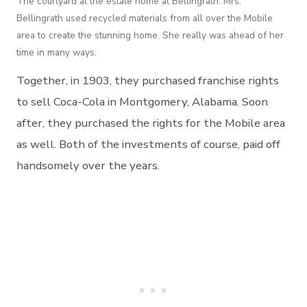
The courtyard at the estate home at Bellingrath. Mrs.
Bellingrath used recycled materials from all over the Mobile
area to create the stunning home. She really was ahead of her
time in many ways.
Together, in 1903, they purchased franchise rights
to sell Coca-Cola in Montgomery, Alabama. Soon
after, they purchased the rights for the Mobile area
as well. Both of the investments of course, paid off
handsomely over the years.