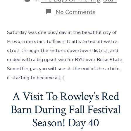
on
No Comments
A
Day
In
Saturday was one busy day in the beautiful city of
Provo
–
Provo, from start to finish! It all started off with a
Bridal
stroll through the historic downtown district, and
Veil
Falls,
ended with a big upset win for BYU over Boise State.
Sundance
Something, as you will see at the end of the article,
Film
Resort
it starting to become a […]
&
BYU
A Visit To Rowley’s Red
Football
–
Day
Barn During Fall Festival
41
Season! Day 40