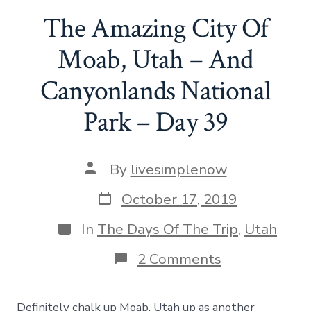
The Amazing City Of
Moab, Utah – And
Canyonlands National
Park – Day 39
Post
By
livesimplenow
author
Post
October 17, 2019
date
Categories
In
The Days Of The Trip
,
Utah
on
2 Comments
The
Amazing
City
Definitely chalk up Moab, Utah up as another