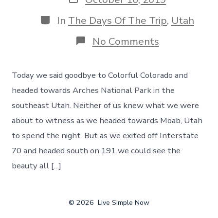
date
Categories
In
The Days Of The Trip
,
Utah
on
No Comments
Welcome
to
Utah!
Today we said goodbye to Colorful Colorado and
Our
First
headed towards Arches National Park in the
Stop
southeast Utah. Neither of us knew what we were
–
Arches
about to witness as we headed towards Moab, Utah
National
to spend the night. But as we exited off Interstate
Park,
Day
70 and headed south on 191 we could see the
38
beauty all […]
© 2026
Live Simple Now