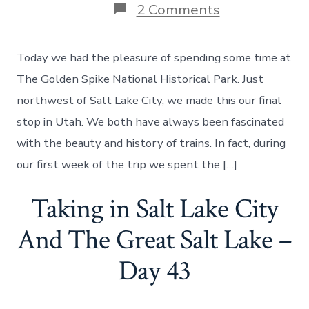
on
2 Comments
The
Golden
Spike
Today we had the pleasure of spending some time at
National
Historical
The Golden Spike National Historical Park. Just
Park
northwest of Salt Lake City, we made this our final
in
Utah
stop in Utah. We both have always been fascinated
–
with the beauty and history of trains. In fact, during
Day
44
our first week of the trip we spent the […]
Taking in Salt Lake City
And The Great Salt Lake –
Day 43