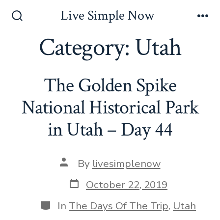
Skip
Live Simple Now
to
Search
Me
Toggle
Category:
Utah
content
The Golden Spike
National Historical Park
in Utah – Day 44
Post
By
livesimplenow
author
Post
October 22, 2019
date
Categories
In
The Days Of The Trip
,
Utah