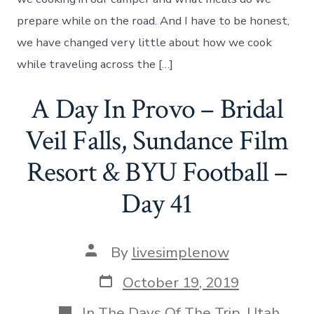
We
Create
prepare while on the road. And I have to be honest,
Our
we have changed very little about how we cook
Meals
On
while traveling across the […]
The
Road.
A Day In Provo – Bridal
Day
42
Veil Falls, Sundance Film
Resort & BYU Football –
Day 41
Post
By
livesimplenow
author
Post
October 19, 2019
date
Categories
In
The Days Of The Trip
,
Utah