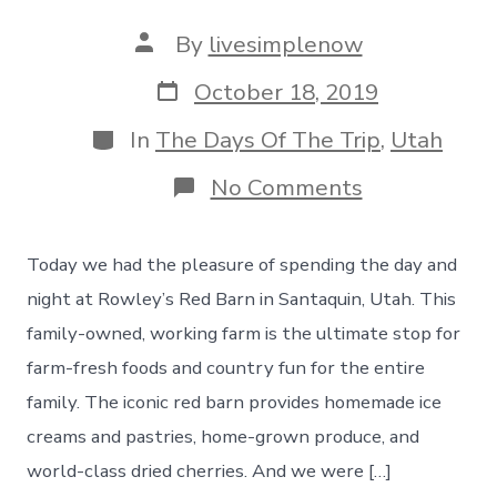
Post
By
livesimplenow
author
Post
October 18, 2019
date
Categories
In
The Days Of The Trip
,
Utah
on
No Comments
A
Visit
To
Today we had the pleasure of spending the day and
Rowley’s
Red
night at Rowley’s Red Barn in Santaquin, Utah. This
Barn
family-owned, working farm is the ultimate stop for
During
Fall
farm-fresh foods and country fun for the entire
Festival
family. The iconic red barn provides homemade ice
Season!
Day
creams and pastries, home-grown produce, and
40
world-class dried cherries. And we were […]