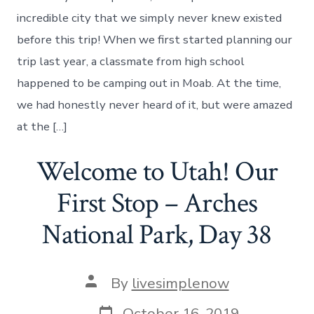
Of
Moab,
incredible city that we simply never knew existed
Utah
before this trip! When we first started planning our
–
And
trip last year, a classmate from high school
Canyonlands
happened to be camping out in Moab. At the time,
National
Park
we had honestly never heard of it, but were amazed
–
at the […]
Day
39
Welcome to Utah! Our
First Stop – Arches
National Park, Day 38
Post
By
livesimplenow
author
Post
October 16, 2019