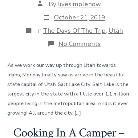
Post
By
livesimplenow
author
Post
October 21, 2019
date
Categories
In
The Days Of The Trip
,
Utah
on
No Comments
Taking
in
Salt
As we work our way up through Utah towards
Lake
City
Idaho, Monday finally saw us arrive in the beautiful
And
state capital of Utah, Salt Lake City. Salt Lake is the
The
Great
largest city in the state with a little over 1.1 million
Salt
people living in the metropolitan area. And is it ever
Lake
–
growing! All around the city, […]
Day
43
Cooking In A Camper –