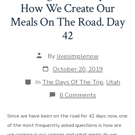
How We Create Our
Meals On The Road. Day
42
Post
By
livesimplenow
author
Post
October 20, 2019
date
Categories
In
The Days Of The Trip
,
Utah
on
6 Comments
Cooking
In
A
Since we have been on the road for 42 days now, one
Camper
–
of the most frequently asked questions is how are
How
we cooking in our camper and what meals do we