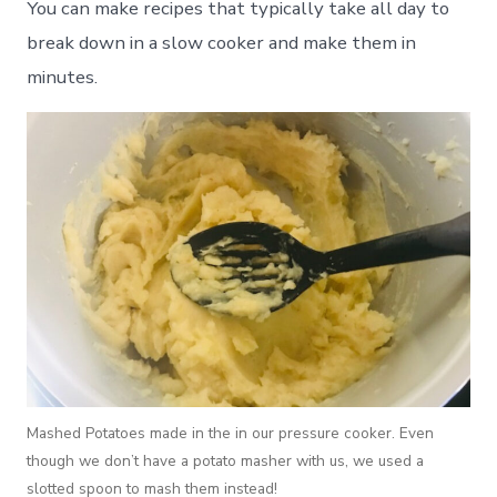
You can make recipes that typically take all day to
break down in a slow cooker and make them in
minutes.
Mashed Potatoes made in the in our pressure cooker. Even
though we don’t have a potato masher with us, we used a
slotted spoon to mash them instead!