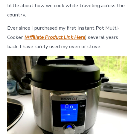
little about how we cook while traveling across the
country.
Ever since I purchased my first Instant Pot Multi-
Cooker
(Affiliate Product Link Here
) several years
back, I have rarely used my oven or stove.