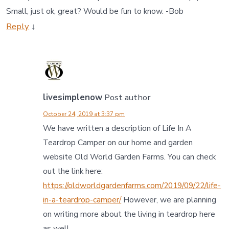
Small, just ok, great? Would be fun to know. -Bob
Reply
↓
livesimplenow
Post author
October 24, 2019 at 3:37 pm
We have written a description of Life In A
Teardrop Camper on our home and garden
website Old World Garden Farms. You can check
out the link here:
https://oldworldgardenfarms.com/2019/09/22/life-
in-a-teardrop-camper/
However, we are planning
on writing more about the living in teardrop here
as well.