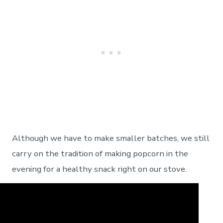
Although we have to make smaller batches, we still
carry on the tradition of making popcorn in the
evening for a healthy snack right on our stove.