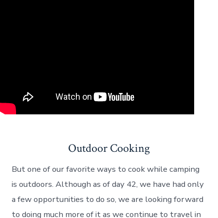
Outdoor Cooking
But one of our favorite ways to cook while camping
is outdoors. Although as of day 42, we have had only
a few opportunities to do so, we are looking forward
to doing much more of it as we continue to travel in