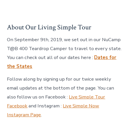
About Our Living Simple Tour
On September 9th, 2019, we set out in our NuCamp
T@B 400 Teardrop Camper to travel to every state.
You can check out all of our dates here :
Dates for
the States
Follow along by signing up for our twice weekly
email updates at the bottom of the page. You can
also follow us on Facebook :
Live Simple Tour
Facebook
and Instagram :
Live Simple Now
Instagram Page
.