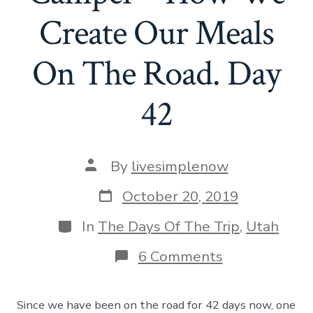
Create Our Meals
On The Road. Day
42
Post
By
livesimplenow
author
Post
October 20, 2019
date
Categories
In
The Days Of The Trip
,
Utah
on
6 Comments
Cooking
In
A
Since we have been on the road for 42 days now, one
Camper