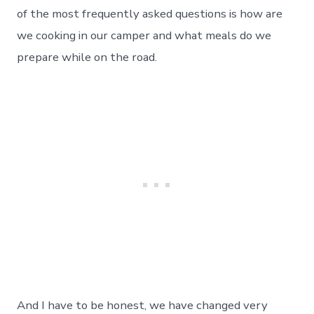
–
of the most frequently asked questions is how are
How
we cooking in our camper and what meals do we
We
Create
prepare while on the road.
Our
Meals
On
The
Road.
Day
42
And I have to be honest, we have changed very