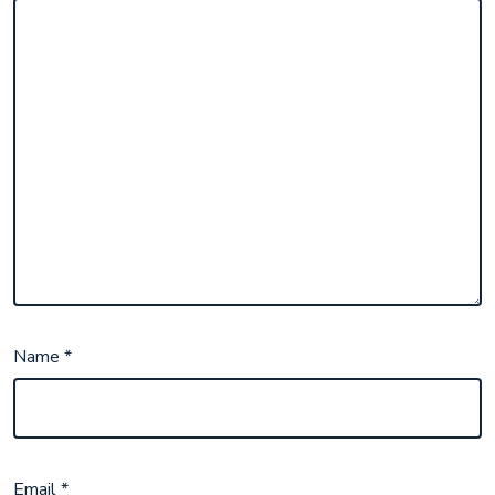
Name
*
Email
*