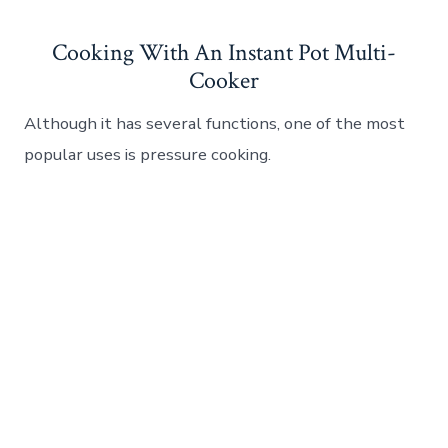
Cooking With An Instant Pot Multi-
Cooker
Although it has several functions, one of the most
popular uses is pressure cooking.