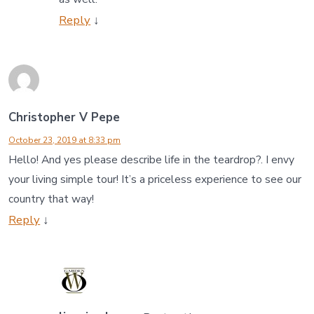
Reply
↓
Christopher V Pepe
October 23, 2019 at 8:33 pm
Hello! And yes please describe life in the teardrop?. I envy
your living simple tour! It’s a priceless experience to see our
country that way!
Reply
↓