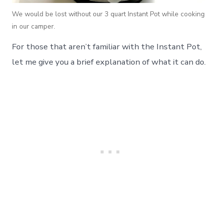
We would be lost without our 3 quart Instant Pot while cooking
in our camper.
For those that aren’t familiar with the Instant Pot,
let me give you a brief explanation of what it can do.