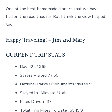
One of the best homemade dinners that we have
had on the road thus far. But I think the view helped
too!
Happy Traveling! – Jim and Mary
CURRENT TRIP STATS
Day 42 of 365
States Visited 7 / 50
National Parks / Monuments Visited : 9
Stayed In : Midvale, Utah
Miles Driven : 37
Total Trip Miles To Date : 5549.9