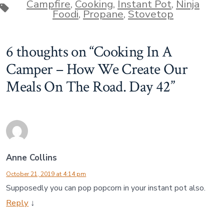
Campfire
,
Cooking
,
Instant Pot
,
Ninja
Tags
Foodi
,
Propane
,
Stovetop
6 thoughts on “
Cooking In A
Camper – How We Create Our
Meals On The Road. Day 42
”
Anne Collins
October 21, 2019 at 4:14 pm
Supposedly you can pop popcorn in your instant pot also.
Reply
↓