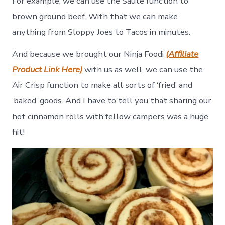
For example, we can use the Saute function to
brown ground beef. With that we can make
anything from Sloppy Joes to Tacos in minutes.
And because we brought our Ninja Foodi
(Affiliate
Product Link Here)
with us as well, we can use the
Air Crisp function to make all sorts of ‘fried’ and
‘baked’ goods. And I have to tell you that sharing our
hot cinnamon rolls with fellow campers was a huge
hit!