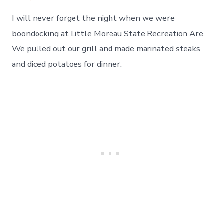
I will never forget the night when we were
boondocking at Little Moreau State Recreation Are.
We pulled out our grill and made marinated steaks
and diced potatoes for dinner.