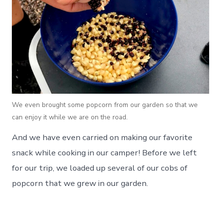
We even brought some popcorn from our garden so that we
can enjoy it while we are on the road.
And we have even carried on making our favorite
snack while cooking in our camper! Before we left
for our trip, we loaded up several of our cobs of
popcorn that we grew in our garden.