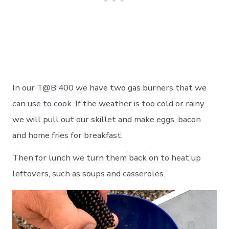
In our T@B 400 we have two gas burners that we
can use to cook. If the weather is too cold or rainy
we will pull out our skillet and make eggs, bacon
and home fries for breakfast.
Then for lunch we turn them back on to heat up
leftovers, such as soups and casseroles.