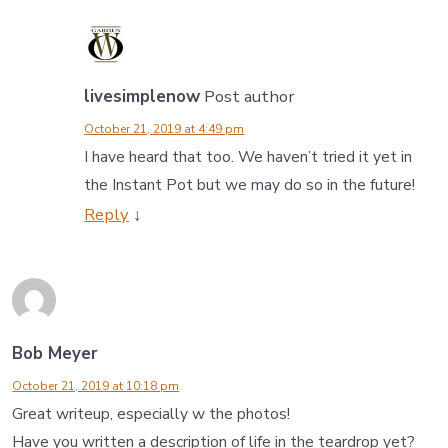
livesimplenow
Post author
October 21, 2019 at 4:49 pm
I have heard that too. We haven’t tried it yet in
the Instant Pot but we may do so in the future!
Reply
↓
Bob Meyer
October 21, 2019 at 10:18 pm
Great writeup, especially w the photos!
Have you written a description of life in the teardrop yet?