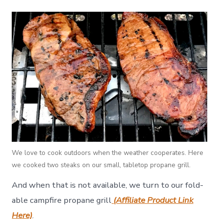
We love to cook outdoors when the weather cooperates. Here
we cooked two steaks on our small, tabletop propane grill.
And when that is not available, we turn to our fold-
able campfire propane grill
(Affiliate Product Link
Here)
.