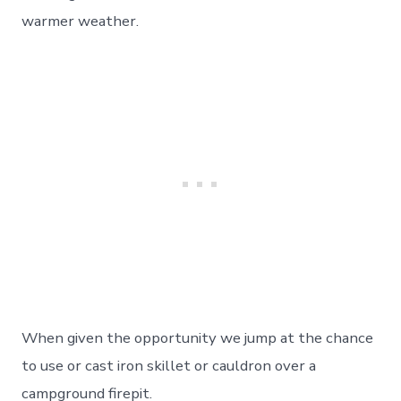
warmer weather.
When given the opportunity we jump at the chance
to use or cast iron skillet or cauldron over a
campground firepit.