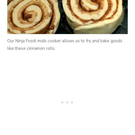
Our Ninja Foodi multi-cooker allows us to fry and bake goods
like these cinnamon rolls.