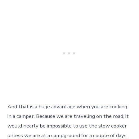
And that is a huge advantage when you are cooking
in a camper. Because we are traveling on the road, it
would nearly be impossible to use the slow cooker
unless we are at a campground for a couple of days.