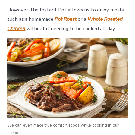
However, the Instant Pot allows us to enjoy meals
such as a homemade
Pot Roast
or a
Whole Roasted
Chicken
without it needing to be cooked all day.
We can even make true comfort foods while cooking in our
camper.