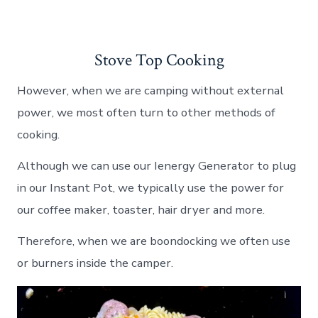
Stove Top Cooking
However, when we are camping without external
power, we most often turn to other methods of
cooking.
Although we can use our Ienergy Generator to plug
in our Instant Pot, we typically use the power for
our coffee maker, toaster, hair dryer and more.
Therefore, when we are boondocking we often use
or burners inside the camper.