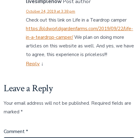
livesimplenow
Post author
October 24, 2019 at 3:38 pm
Check out this link on Life in a Teardrop camper
https://oldworldgardenfarms.com/2019/09/22/life-
in-a-teardrop-camper/
We plan on doing more
articles on this website as well. And yes, we have
to agree, this experience is priceless!!!
Reply
↓
Leave a Reply
Your email address will not be published.
Required fields are
marked
*
Comment
*