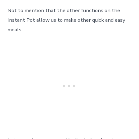
Not to mention that the other functions on the
Instant Pot allow us to make other quick and easy
meals.