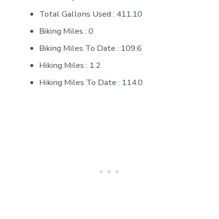
Total Gallons Used : 411.10
Biking Miles : 0
Biking Miles To Date : 109.6
Hiking Miles : 1.2
Hiking Miles To Date : 114.0