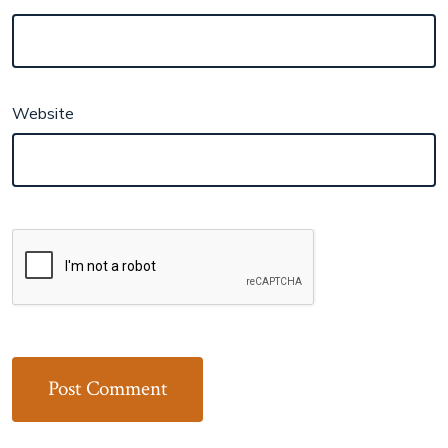
Website