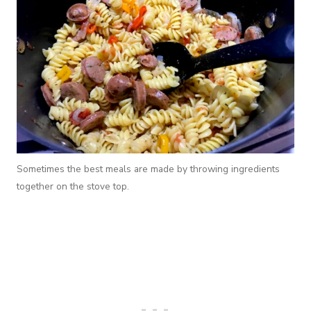
Sometimes the best meals are made by throwing ingredients
together on the stove top.