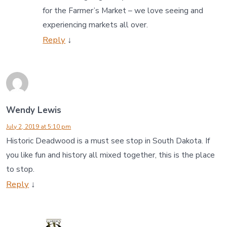
for the Farmer’s Market – we love seeing and
experiencing markets all over.
Reply
↓
Wendy Lewis
July 2, 2019 at 5:10 pm
Historic Deadwood is a must see stop in South Dakota. If
you like fun and history all mixed together, this is the place
to stop.
Reply
↓