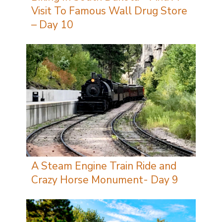
Visit To Famous Wall Drug Store
– Day 10
A Steam Engine Train Ride and
Crazy Horse Monument- Day 9