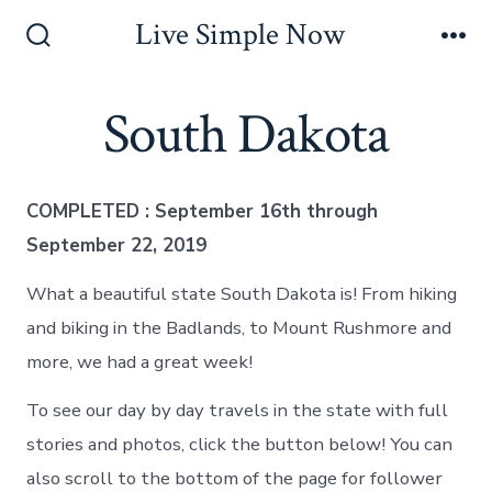
Skip
Live Simple Now
to
Search
Me
Toggle
content
South Dakota
COMPLETED : September 16th through
September 22, 2019
What a beautiful state South Dakota is! From hiking
and biking in the Badlands, to Mount Rushmore and
more, we had a great week!
To see our day by day travels in the state with full
stories and photos, click the button below! You can
also scroll to the bottom of the page for follower