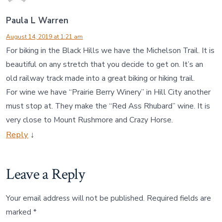
Paula L Warren
August 14, 2019 at 1:21 am
For biking in the Black Hills we have the Michelson Trail. It is
beautiful on any stretch that you decide to get on. It’s an
old railway track made into a great biking or hiking trail.
For wine we have “Prairie Berry Winery” in Hill City another
must stop at. They make the “Red Ass Rhubard” wine. It is
very close to Mount Rushmore and Crazy Horse.
Reply
↓
Leave a Reply
Your email address will not be published.
Required fields are
marked
*