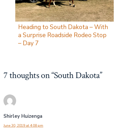
Heading to South Dakota – With
a Surprise Roadside Rodeo Stop
– Day 7
7 thoughts on “
South Dakota
”
Shirley Huizenga
June 30, 2019 at 4:08 pm