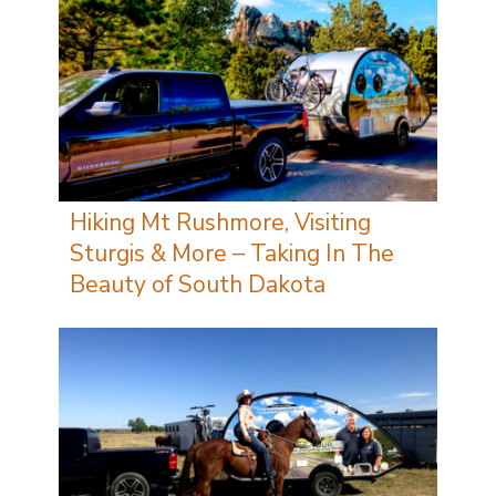
Hiking Mt Rushmore, Visiting
Sturgis & More – Taking In The
Beauty of South Dakota