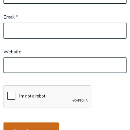
Email
*
Website