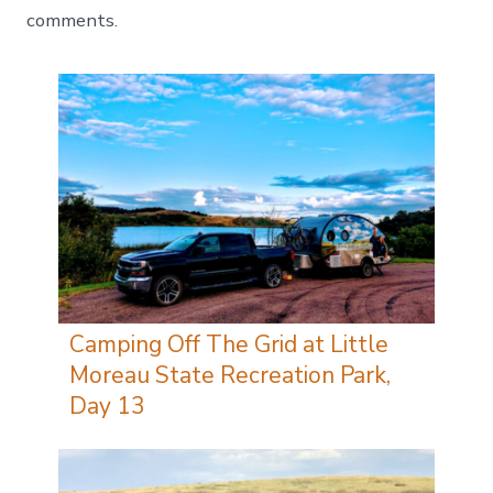
comments.
Camping Off The Grid at Little
Moreau State Recreation Park,
Day 13