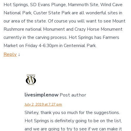
Hot Springs, SD Evans Plunge, Mammoth Site, Wind Cave
National Park, Custer State Park are all wonderful sites in
our area of the state. Of course you will want to see Mount
Rushmore national Monument and Crazy Horse Monument
currently in the carving process. Hot Springs has Farmers
Market on Friday 4-6:30pm in Centennial Park.
Reply
↓
livesimplenow
Post author
July 2, 2019 at 7:27 pm
Shirley, thank you so much for the suggestions.
Hot Springs is definitely going to be on the list,
and we are going to try to see if we can make it