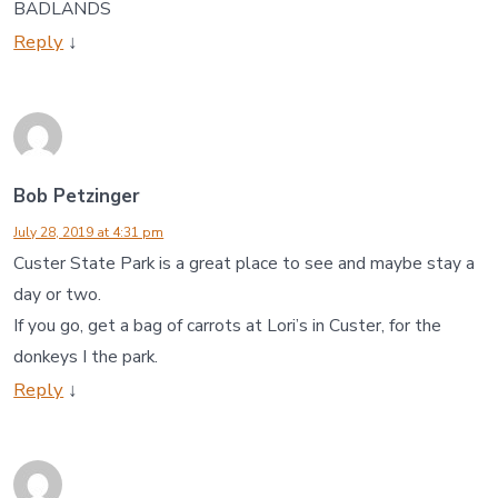
BADLANDS
Reply
↓
Bob Petzinger
July 28, 2019 at 4:31 pm
Custer State Park is a great place to see and maybe stay a
day or two.
If you go, get a bag of carrots at Lori’s in Custer, for the
donkeys I the park.
Reply
↓