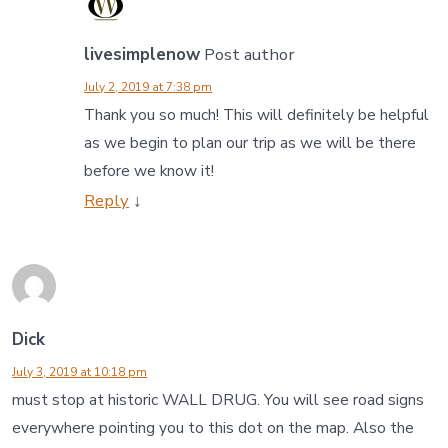
livesimplenow
Post author
July 2, 2019 at 7:38 pm
Thank you so much! This will definitely be helpful
as we begin to plan our trip as we will be there
before we know it!
Reply
↓
Dick
July 3, 2019 at 10:18 pm
must stop at historic WALL DRUG. You will see road signs
everywhere pointing you to this dot on the map. Also the