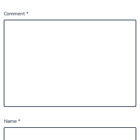
Comment
*
Name
*