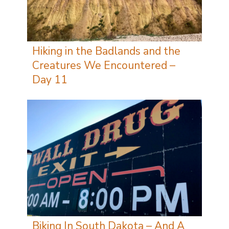
Hiking in the Badlands and the
Creatures We Encountered –
Day 11
Biking In South Dakota – And A