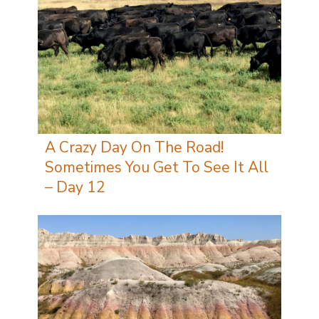
A Crazy Day On The Road!
Sometimes You Get To See It All
– Day 12