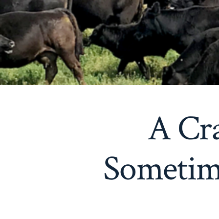
A Cr
Sometime