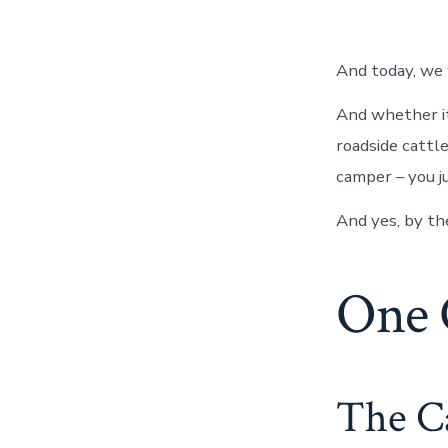
And today, we 
And whether it
roadside cattle
camper – you ju
And yes, by th
One 
The Ca