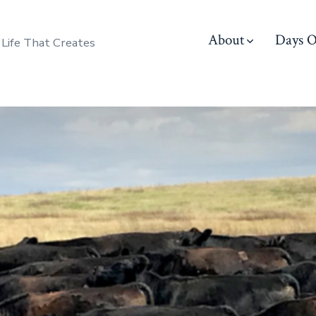
About
Days O
 Life That Creates