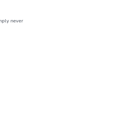
imply never