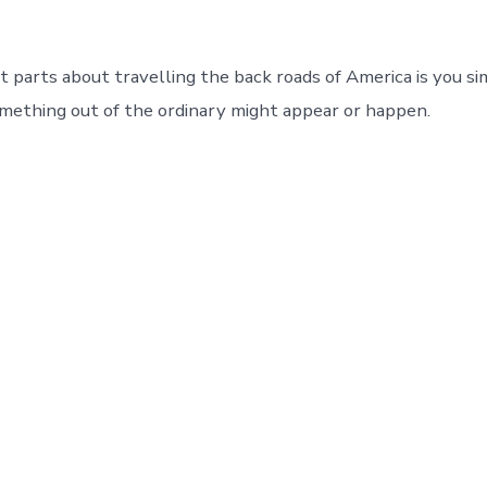
t parts about travelling the back roads of America is you s
ething out of the ordinary might appear or happen.