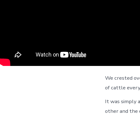
We crested ove
of cattle ever
It was simply 
other and the c