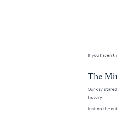
If you haven’t 
The Min
Our day stared 
history.
Just on the ou