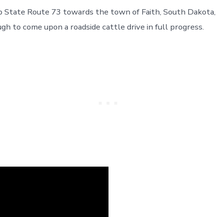
p State Route 73 towards the town of Faith, South Dakota
gh to come upon a roadside cattle drive in full progress.