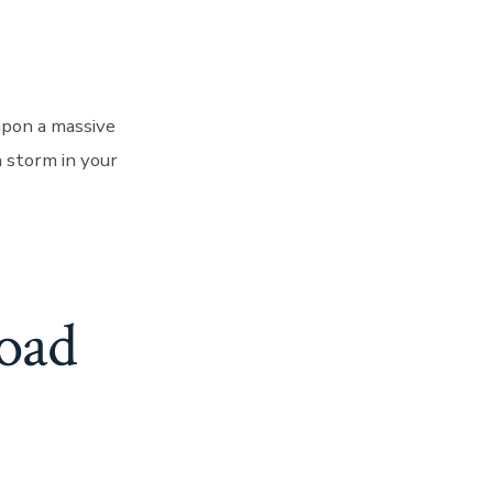
upon a massive
h storm in your
oad