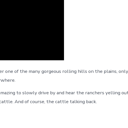
r one of the many gorgeous rolling hills on the plains, only
ywhere.
amazing to slowly drive by and hear the ranchers yelling out
attle. And of course, the cattle talking back.