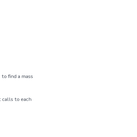
 to find a mass
 calls to each