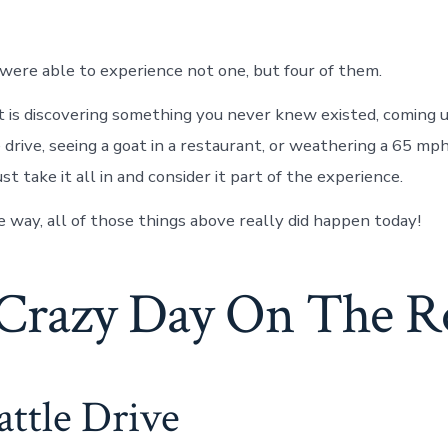
were able to experience not one, but four of them.
 is discovering something you never knew existed, coming 
 drive, seeing a goat in a restaurant, or weathering a 65 mp
st take it all in and consider it part of the experience.
e way, all of those things above really did happen today!
Crazy Day On The R
ttle Drive