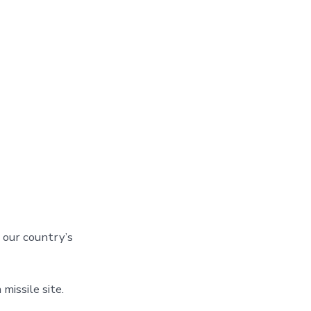
f our country’s
missile site.