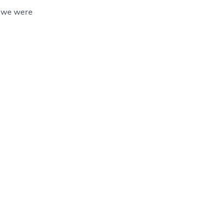
, we were