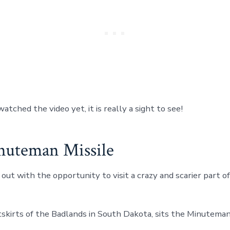
watched the video yet, it is really a sight to see!
uteman Missile
out with the opportunity to visit a crazy and scarier part o
tskirts of the Badlands in South Dakota, sits the Minuteman 