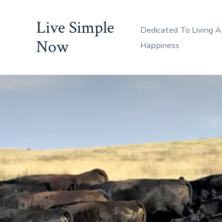
Skip
Live Simple
to
Dedicated To Living A
content
Now
Happiness