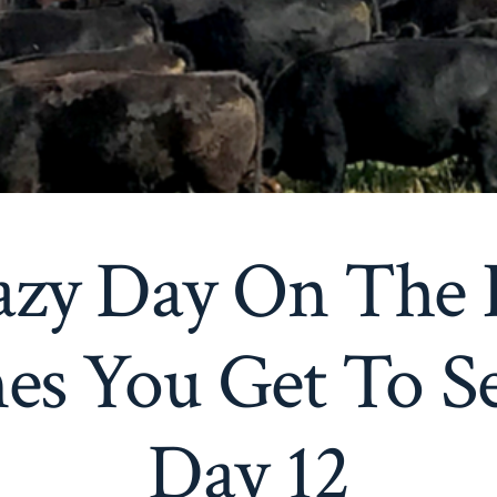
azy Day On The 
s You Get To See
Day 12