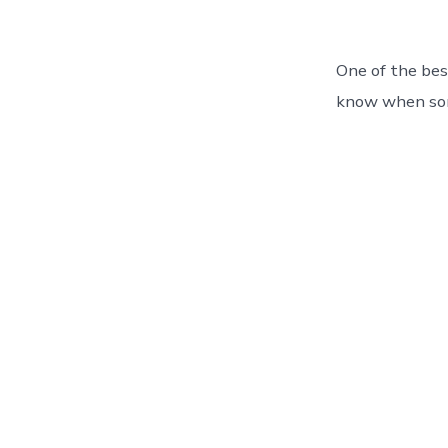
One of the bes
know when som