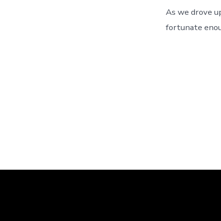
As we drove u
fortunate enou