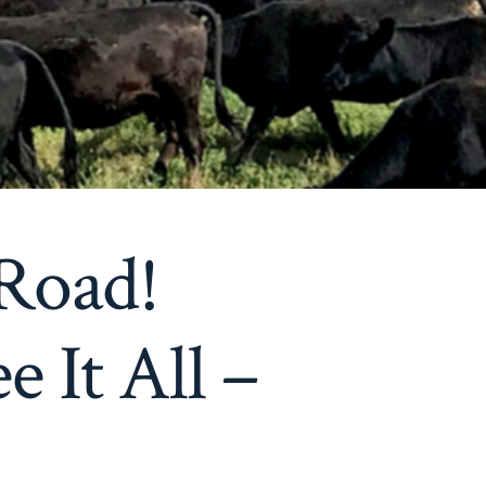
Road!
 It All –