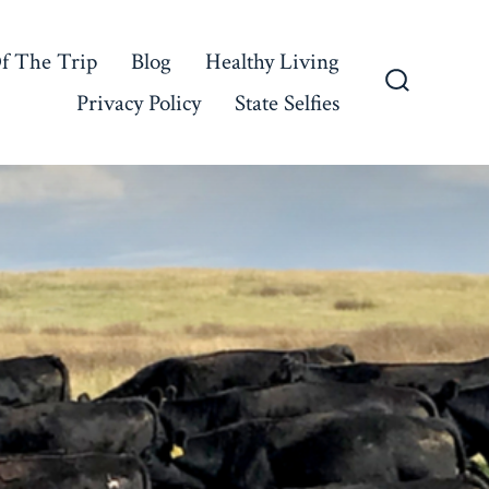
f The Trip
Blog
Healthy Living
Privacy Policy
State Selfies
Search
Toggle