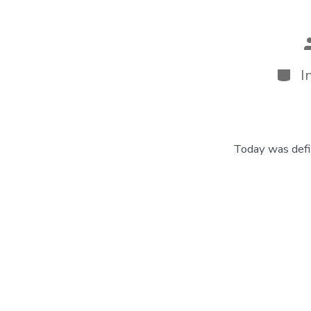
P
a
Categ
I
Today was defin