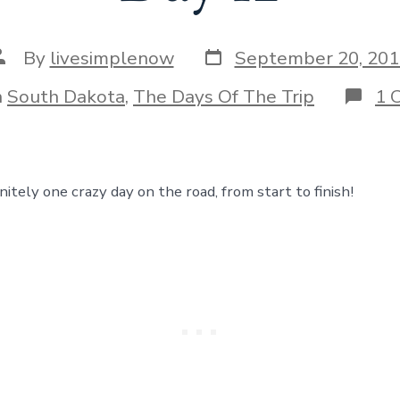
Post
ost
By
livesimplenow
September 20, 201
date
uthor
ories
n
South Dakota
,
The Days Of The Trip
1 
itely one crazy day on the road, from start to finish!