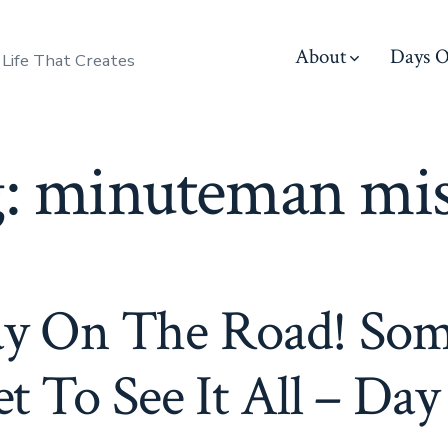
About
Days O
 Life That Creates
g:
minuteman mis
ay On The Road! Som
t To See It All – Day