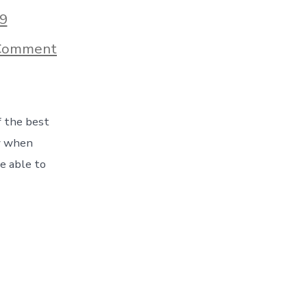
9
on
Comment
A
Crazy
Day
On
The
f the best
Road!
Sometimes
ow when
You
e able to
Get
To
See
It
All
–
Day
12