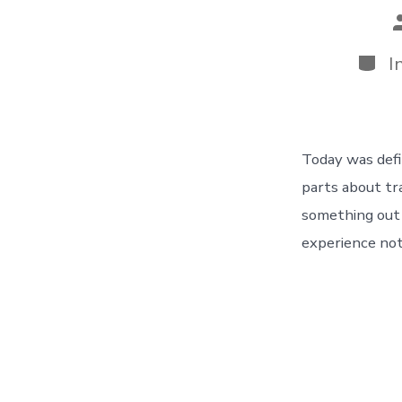
P
a
Categ
I
Today was defin
parts about tr
something out 
experience not