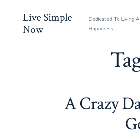
Skip
Live Simple
to
Dedicated To Living A
content
Now
Happiness
Ta
A Crazy D
Ge