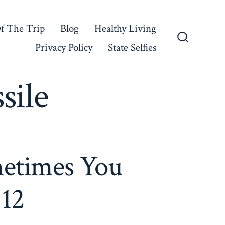
f The Trip
Blog
Healthy Living
Privacy Policy
State Selfies
Search
Toggle
sile
etimes You
 12