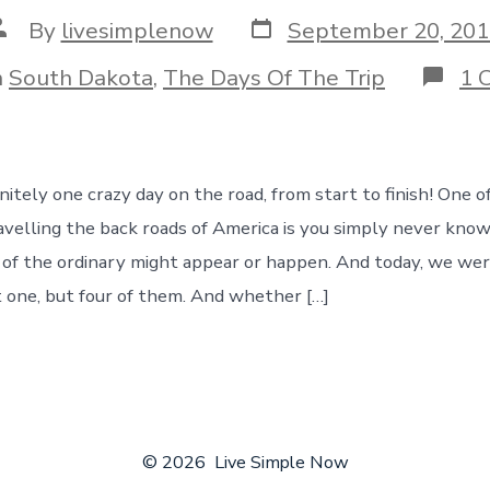
Post
ost
By
livesimplenow
September 20, 201
date
uthor
ories
n
South Dakota
,
The Days Of The Trip
1 
itely one crazy day on the road, from start to finish! One o
avelling the back roads of America is you simply never kn
of the ordinary might appear or happen. And today, we wer
 one, but four of them. And whether […]
© 2026
Live Simple Now