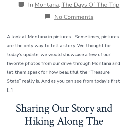
Categories
In
Montana
,
The Days Of The Trip
on
No Comments
The
Beauty
Of
A look at Montana in pictures… Sometimes, pictures
Montana
In
are the only way to tell a story. We thought for
Photos
today’s update, we would showcase a few of our
–
And
favorite photos from our drive through Montana and
Heading
let them speak for how beautiful the “Treasure
To
Cody,
State” really is. And as you can see from today’s first
Wyoming!
[…]
Day
25
Sharing Our Story and
Hiking Along The