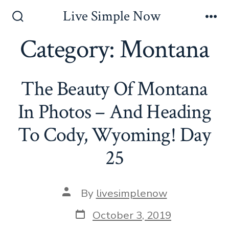
Skip
Live Simple Now
to
Search
Me
Toggle
Category:
Montana
content
The Beauty Of Montana
In Photos – And Heading
To Cody, Wyoming! Day
25
Post
By
livesimplenow
author
Post
October 3, 2019
date