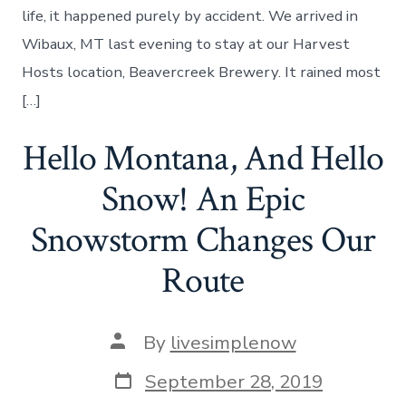
Cafe
life, it happened purely by accident. We arrived in
–
Wibaux, MT last evening to stay at our Harvest
Day
21
Hosts location, Beavercreek Brewery. It rained most
[…]
Hello Montana, And Hello
Snow! An Epic
Snowstorm Changes Our
Route
Post
By
livesimplenow
author
Post
September 28, 2019
date