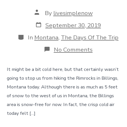
Post
By
livesimplenow
author
Post
September 30, 2019
date
Categories
In
Montana
,
The Days Of The Trip
on
No Comments
Hiking
The
Rimrocks
It might be a bit cold here, but that certainly wasn’t
In
Billings,
going to stop us from hiking the Rimrocks in Billings,
Montana
Montana today. Although there is as much as 5 feet
–
And
of snow to the west of us in Montana, the Billings
Yes,
area is snow-free for now. In fact, the crisp cold air
A
Little
today felt […]
Sore
Tonight!