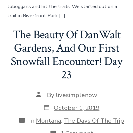
River
toboggans and hit the trails. We started out on a
–
Day
trail in Riverfront Park […]
24
The Beauty Of DanWalt
Gardens, And Our First
Snowfall Encounter! Day
23
Post
By
livesimplenow
author
Post
October 1, 2019
date
Categories
In
Montana
,
The Days Of The Trip