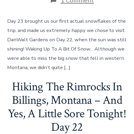
on
1 Comment
The
Beauty
Of
Day 23 brought us our first actual snowflakes of the
DanWalt
Gardens,
trip, and made us extremely happy we chose to visit
And
DanWalt Gardens on Day 22, when the sun was still
Our
First
shining! Waking Up To A Bit Of Snow… Although we
Snowfall
were able to miss the big snow that fell in western
Encounter!
Day
Montana, we didn’t quite […]
23
Hiking The Rimrocks In
Billings, Montana – And
Yes, A Little Sore Tonight!
Day 22