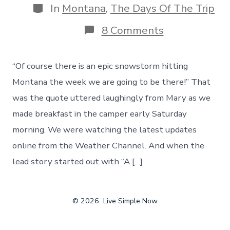
Categories
In
Montana
,
The Days Of The Trip
on
8 Comments
Hello
Montana,
And
“Of course there is an epic snowstorm hitting
Hello
Snow!
Montana the week we are going to be there!” That
An
was the quote uttered laughingly from Mary as we
Epic
Snowstorm
made breakfast in the camper early Saturday
Changes
morning. We were watching the latest updates
Our
Route
online from the Weather Channel. And when the
lead story started out with “A […]
© 2026
Live Simple Now