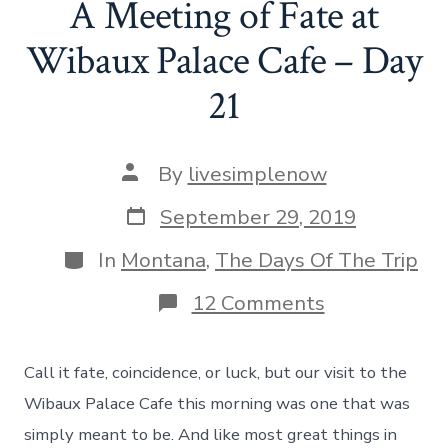
A Meeting of Fate at
Day
22
Wibaux Palace Cafe – Day
21
Post
By
livesimplenow
author
Post
September 29, 2019
date
Categories
In
Montana
,
The Days Of The Trip
on
12 Comments
A
Meeting
of
Call it fate, coincidence, or luck, but our visit to the
Fate
at
Wibaux Palace Cafe this morning was one that was
Wibaux
simply meant to be. And like most great things in
Palace