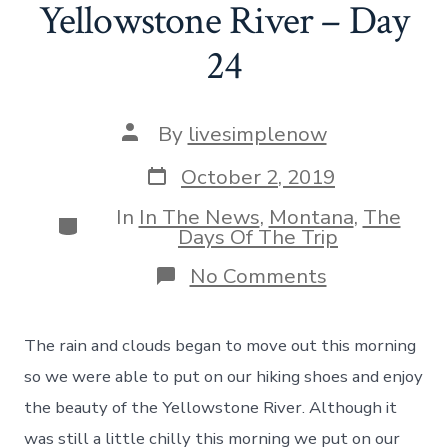
Yellowstone River – Day
24
Post
By
livesimplenow
author
Post
October 2, 2019
date
In
In The News
,
Montana
,
The
Categories
Days Of The Trip
on
No Comments
Sharing
Our
Story
The rain and clouds began to move out this morning
and
Hiking
so we were able to put on our hiking shoes and enjoy
Along
the beauty of the Yellowstone River. Although it
The
Yellowstone
was still a little chilly this morning we put on our