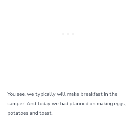
You see, we typically will make breakfast in the
camper. And today we had planned on making eggs,
potatoes and toast.