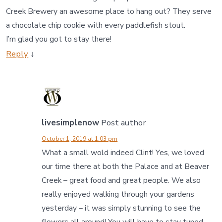
Creek Brewery an awesome place to hang out? They serve
a chocolate chip cookie with every paddlefish stout.
I’m glad you got to stay there!
Reply
↓
livesimplenow
Post author
October 1, 2019 at 1:03 pm
What a small wold indeed Clint! Yes, we loved
our time there at both the Palace and at Beaver
Creek – great food and great people. We also
really enjoyed walking through your gardens
yesterday – it was simply stunning to see the