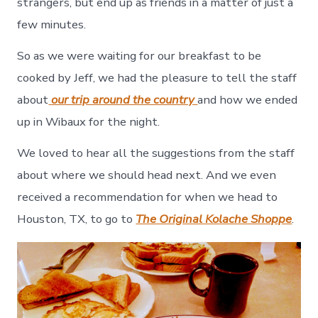
strangers, but end up as friends in a matter of just a
few minutes.
So as we were waiting for our breakfast to be
cooked by Jeff, we had the pleasure to tell the staff
about
our trip around the country
and how we ended
up in Wibaux for the night.
We loved to hear all the suggestions from the staff
about where we should head next. And we even
received a recommendation for when we head to
Houston, TX, to go to
The Original Kolache Shoppe
.