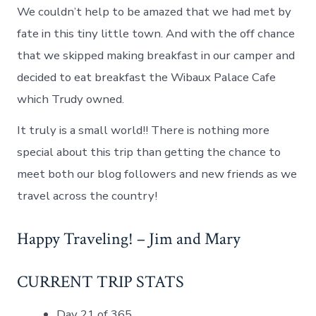
We couldn’t help to be amazed that we had met by
fate in this tiny little town. And with the off chance
that we skipped making breakfast in our camper and
decided to eat breakfast the Wibaux Palace Cafe
which Trudy owned.
It truly is a small world!! There is nothing more
special about this trip than getting the chance to
meet both our blog followers and new friends as we
travel across the country!
Happy Traveling! – Jim and Mary
CURRENT TRIP STATS
Day 21 of 365