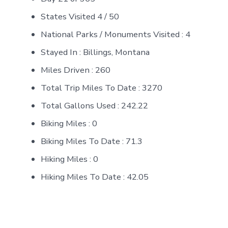
States Visited 4 / 50
National Parks / Monuments Visited : 4
Stayed In : Billings, Montana
Miles Driven : 260
Total Trip Miles To Date : 3270
Total Gallons Used : 242.22
Biking Miles : 0
Biking Miles To Date : 71.3
Hiking Miles : 0
Hiking Miles To Date : 42.05