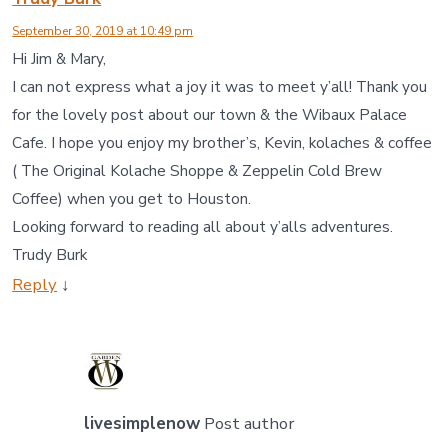
September 30, 2019 at 10:49 pm
Hi Jim & Mary,
I can not express what a joy it was to meet y’all! Thank you
for the lovely post about our town & the Wibaux Palace
Cafe. I hope you enjoy my brother’s, Kevin, kolaches & coffee
( The Original Kolache Shoppe & Zeppelin Cold Brew
Coffee) when you get to Houston.
Looking forward to reading all about y’alls adventures.
Trudy Burk
Reply
↓
livesimplenow
Post author