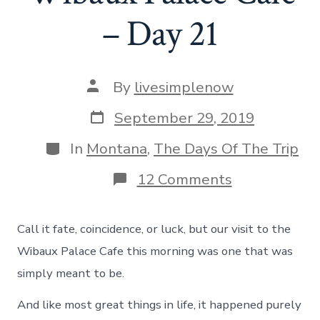
– Day 21
Post
By
livesimplenow
author
Post
September 29, 2019
date
Categories
In
Montana
,
The Days Of The Trip
on
12 Comments
A
Meeting
of
Call it fate, coincidence, or luck, but our visit to the
Fate
at
Wibaux Palace Cafe this morning was one that was
Wibaux
simply meant to be.
Palace
Cafe
And like most great things in life, it happened purely
–