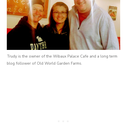
Trudy is the owner of the Wibaux Palace Cafe and a long term
blog follower of Old World Garden Farms.