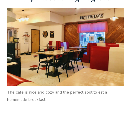
The cafe is nice and cozy and the perfect spot to eat a
homemade breakfast.