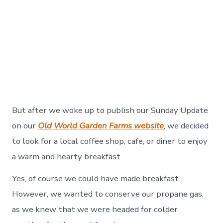
But after we woke up to publish our Sunday Update
on our
Old World Garden Farms website
, we decided
to look for a local coffee shop, cafe, or diner to enjoy
a warm and hearty breakfast.
Yes, of course we could have made breakfast.
However, we wanted to conserve our propane gas,
as we knew that we were headed for colder