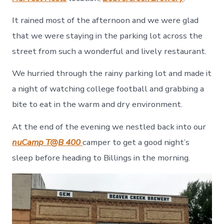
It rained most of the afternoon and we were glad
that we were staying in the parking lot across the
street from such a wonderful and lively restaurant.
We hurried through the rainy parking lot and made it
a night of watching college football and grabbing a
bite to eat in the warm and dry environment.
At the end of the evening we nestled back into our
nuCamp T@B 400
camper to get a good night’s
sleep before heading to Billings in the morning.