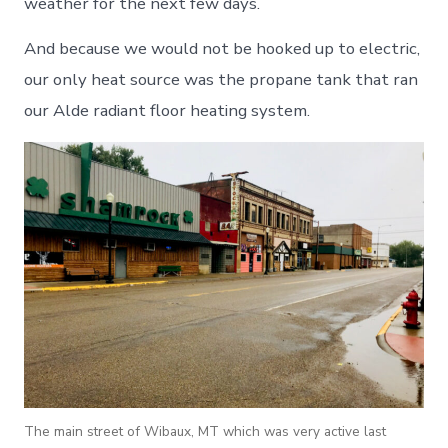
weather for the next few days.
And because we would not be hooked up to electric,
our only heat source was the propane tank that ran
our Alde radiant floor heating system.
The main street of Wibaux, MT which was very active last