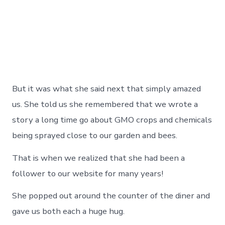
But it was what she said next that simply amazed
us. She told us she remembered that we wrote a
story a long time go about GMO crops and chemicals
being sprayed close to our garden and bees.
That is when we realized that she had been a
follower to our website for many years!
She popped out around the counter of the diner and
gave us both each a huge hug.