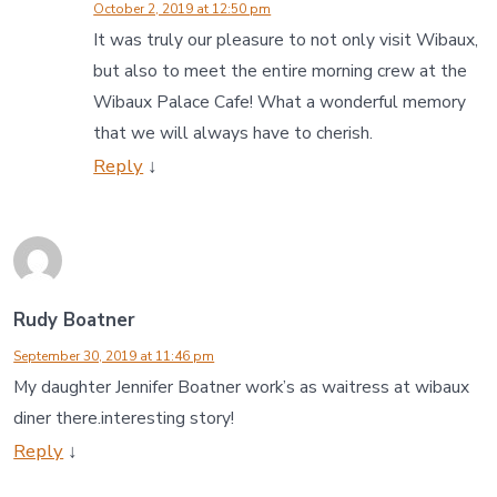
October 2, 2019 at 12:50 pm
It was truly our pleasure to not only visit Wibaux,
but also to meet the entire morning crew at the
Wibaux Palace Cafe! What a wonderful memory
that we will always have to cherish.
Reply
↓
Rudy Boatner
September 30, 2019 at 11:46 pm
My daughter Jennifer Boatner work’s as waitress at wibaux
diner there.interesting story!
Reply
↓