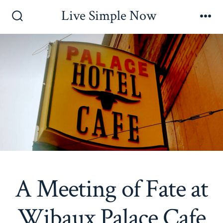
Skip
Live Simple Now
to
Search
Me
Toggle
content
A Meeting of Fate at
Wibaux Palace Cafe