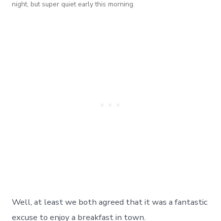
night, but super quiet early this morning.
Well, at least we both agreed that it was a fantastic
excuse to enjoy a breakfast in town.