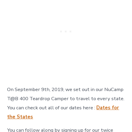
On September 9th, 2019, we set out in our NuCamp
T@B 400 Teardrop Camper to travel to every state.
You can check out all of our dates here :
Dates for
the States
You can follow along by signing up for our twice