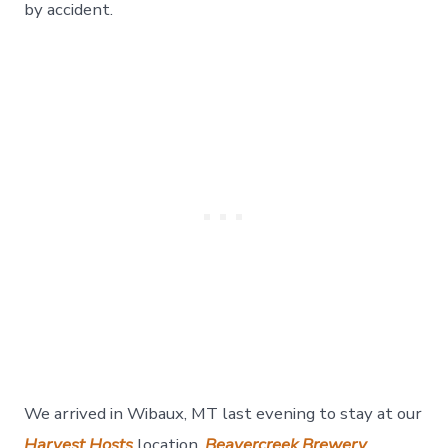
Day
by accident.
21
We arrived in Wibaux, MT last evening to stay at our
Harvest Hosts
location,
Beavercreek Brewery
.