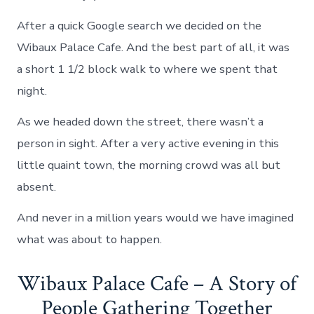
After a quick Google search we decided on the
Wibaux Palace Cafe. And the best part of all, it was
a short 1 1/2 block walk to where we spent that
night.
As we headed down the street, there wasn’t a
person in sight. After a very active evening in this
little quaint town, the morning crowd was all but
absent.
And never in a million years would we have imagined
what was about to happen.
Wibaux Palace Cafe – A Story of
People Gathering Together