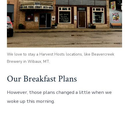
We love to stay a Harvest Hosts locations, like Beavercreek
Brewery in Wibaux, MT.
Our Breakfast Plans
However, those plans changed a little when we
woke up this morning.