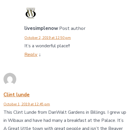
livesimplenow
Post author
October 2, 2019 at 12:50 pm
It’s a wonderful place!!
Reply
↓
Clint lunde
October 1, 2019 at 12:45 pm
This Clint Lunde from DanWalt Gardens in Billings. I grew up
in Wibaux and have had many a breakfast at the Palace. It’s
A Great little town with great people and isn’t the Beaver