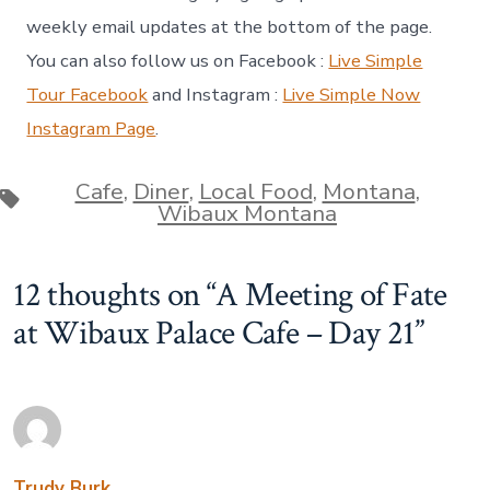
weekly email updates at the bottom of the page.
You can also follow us on Facebook :
Live Simple
Tour Facebook
and Instagram :
Live Simple Now
Instagram Page
.
Cafe
,
Diner
,
Local Food
,
Montana
,
Tags
Wibaux Montana
12 thoughts on “
A Meeting of Fate
at Wibaux Palace Cafe – Day 21
”
Trudy Burk