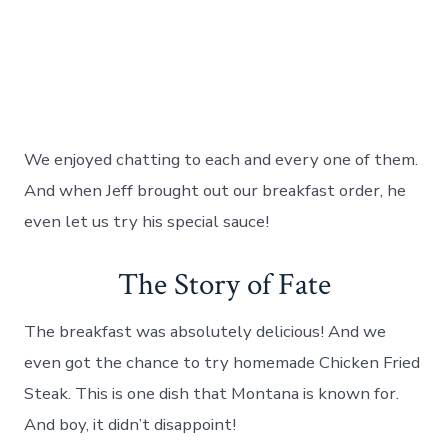
We enjoyed chatting to each and every one of them.
And when Jeff brought out our breakfast order, he
even let us try his special sauce!
The Story of Fate
The breakfast was absolutely delicious! And we
even got the chance to try homemade Chicken Fried
Steak. This is one dish that Montana is known for.
And boy, it didn’t disappoint!