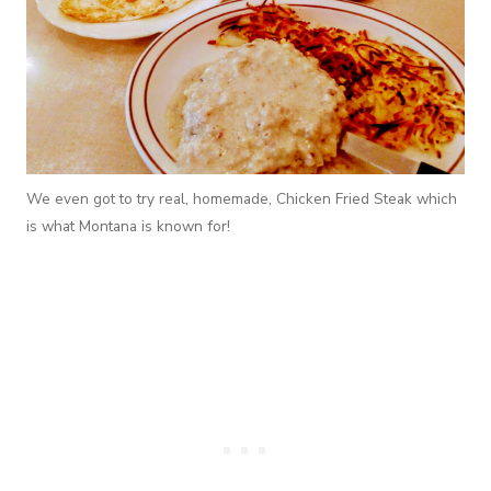
We even got to try real, homemade, Chicken Fried Steak which
is what Montana is known for!