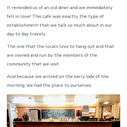
It reminded us of an old diner and we immediately
fell in love! This cafe was exactly the type of
establishment that we talk so much about in our
day to day travels.
The one that the locals love to hang out and that
are owned and run by the members of the
community that we visit.
And because we arrived on the early side of the
morning, we had the place to ourselves.