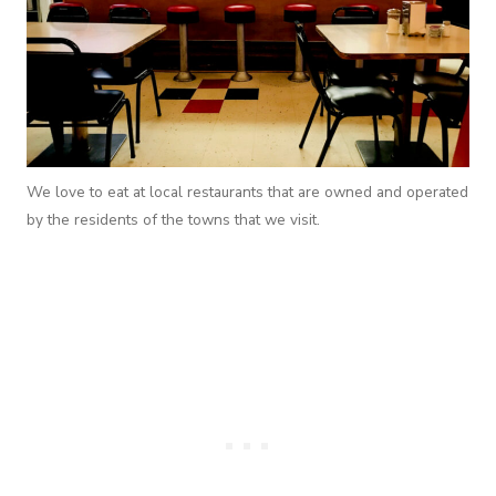
We love to eat at local restaurants that are owned and operated
by the residents of the towns that we visit.