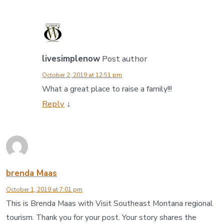
livesimplenow
Post author
October 2, 2019 at 12:51 pm
What a great place to raise a family!!!
Reply
↓
brenda Maas
October 1, 2019 at 7:01 pm
This is Brenda Maas with Visit Southeast Montana regional
tourism. Thank you for your post. Your story shares the