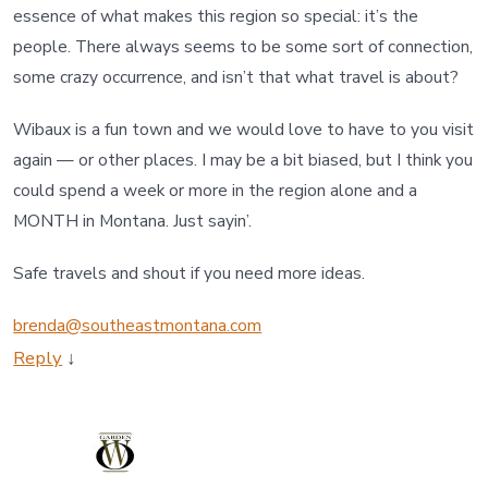
essence of what makes this region so special: it’s the
people. There always seems to be some sort of connection,
some crazy occurrence, and isn’t that what travel is about?
Wibaux is a fun town and we would love to have to you visit
again — or other places. I may be a bit biased, but I think you
could spend a week or more in the region alone and a
MONTH in Montana. Just sayin’.
Safe travels and shout if you need more ideas.
brenda@southeastmontana.com
Reply
↓