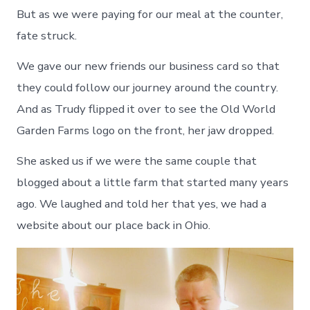
But as we were paying for our meal at the counter,
fate struck.
We gave our new friends our business card so that
they could follow our journey around the country.
And as Trudy flipped it over to see the Old World
Garden Farms logo on the front, her jaw dropped.
She asked us if we were the same couple that
blogged about a little farm that started many years
ago. We laughed and told her that yes, we had a
website about our place back in Ohio.