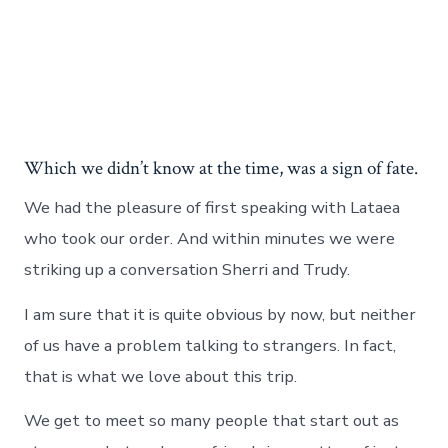
Which we didn’t know at the time, was a sign of fate.
We had the pleasure of first speaking with Lataea
who took our order. And within minutes we were
striking up a conversation Sherri and Trudy.
I am sure that it is quite obvious by now, but neither
of us have a problem talking to strangers. In fact,
that is what we love about this trip.
We get to meet so many people that start out as