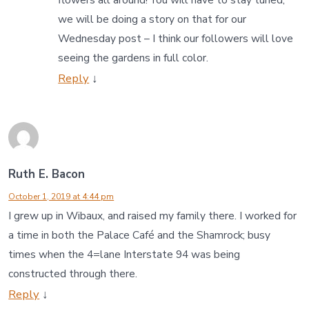
flowers all around! You will have to stay tuned,
we will be doing a story on that for our
Wednesday post – I think our followers will love
seeing the gardens in full color.
Reply
↓
Ruth E. Bacon
October 1, 2019 at 4:44 pm
I grew up in Wibaux, and raised my family there. I worked for
a time in both the Palace Café and the Shamrock; busy
times when the 4=lane Interstate 94 was being
constructed through there.
Reply
↓