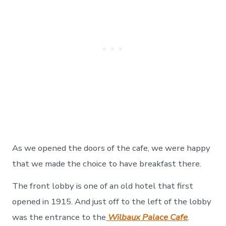
As we opened the doors of the cafe, we were happy
that we made the choice to have breakfast there.
The front lobby is one of an old hotel that first
opened in 1915. And just off to the left of the lobby
was the entrance to the
Wilbaux Palace Cafe
.