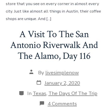
Welcome,
store that you see on every corner in almost every
Day
city. Just like almost all things in Austin, their coffee
118
shops are unique. And […]
A Visit To The San
Antonio Riverwalk And
The Alamo, Day 116
Post
By
livesimplenow
author
Post
January 2, 2020
date
Categories
In
Texas
,
The Days Of The Trip
on
4 Comments