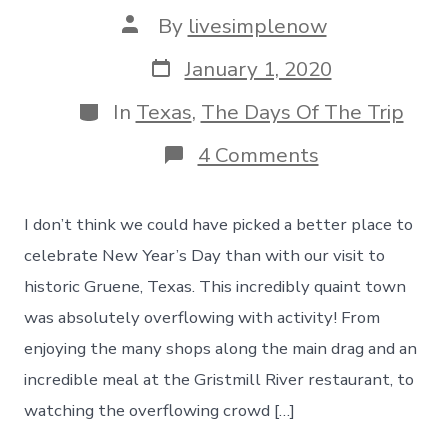
Post
By
livesimplenow
author
Post
January 1, 2020
date
Categories
In
Texas
,
The Days Of The Trip
on
4 Comments
A
New
Year’s
I don’t think we could have picked a better place to
Day
Boot-
celebrate New Year’s Day than with our visit to
Stomping
historic Gruene, Texas. This incredibly quaint town
Visit
To
was absolutely overflowing with activity! From
Historic
enjoying the many shops along the main drag and an
Gruene,
Texas
incredible meal at the Gristmill River restaurant, to
–
watching the overflowing crowd […]
Day
115