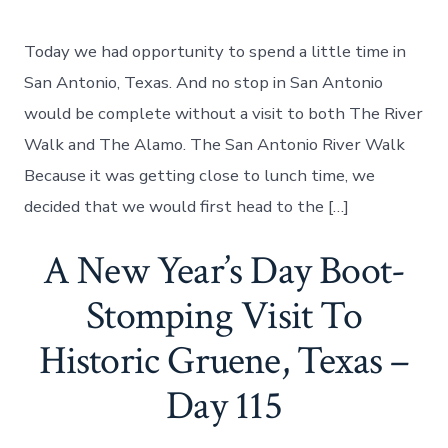
A
Visit
To
Today we had opportunity to spend a little time in
The
San
San Antonio, Texas. And no stop in San Antonio
Antonio
would be complete without a visit to both The River
Riverwalk
And
Walk and The Alamo. The San Antonio River Walk
The
Because it was getting close to lunch time, we
Alamo,
Day
decided that we would first head to the […]
116
A New Year’s Day Boot-
Stomping Visit To
Historic Gruene, Texas –
Day 115