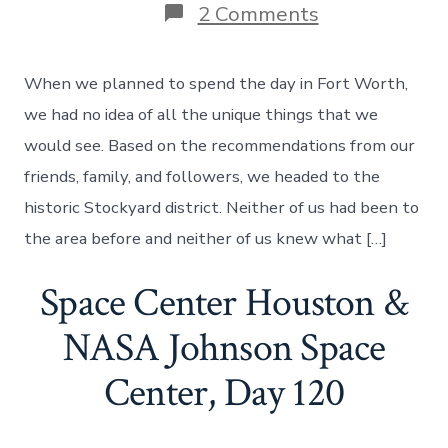
on
2 Comments
The
Unique
Things
When we planned to spend the day in Fort Worth,
That
You
we had no idea of all the unique things that we
Can
would see. Based on the recommendations from our
Find
In
friends, family, and followers, we headed to the
Fort
historic Stockyard district. Neither of us had been to
Worth,
Texas
the area before and neither of us knew what […]
–
Day
Space Center Houston &
122
NASA Johnson Space
Center, Day 120