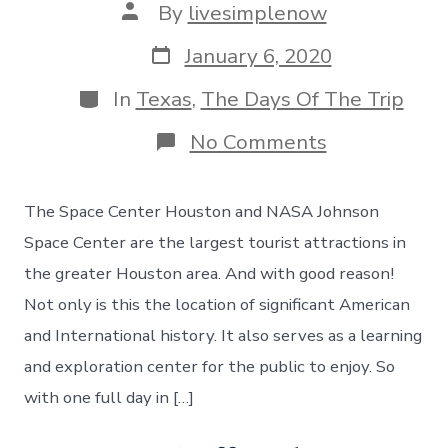
Post
By
livesimplenow
author
Post
January 6, 2020
date
Categories
In
Texas
,
The Days Of The Trip
on
No Comments
Space
Center
Houston
The Space Center Houston and NASA Johnson
&
NASA
Space Center are the largest tourist attractions in
Johnson
the greater Houston area. And with good reason!
Space
Center,
Not only is this the location of significant American
Day
and International history. It also serves as a learning
120
and exploration center for the public to enjoy. So
with one full day in […]