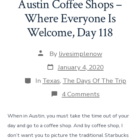
Austin Coffee Shops –
Where Everyone Is
Welcome, Day 118
Post
By
livesimplenow
author
Post
January 4, 2020
date
Categories
In
Texas
,
The Days Of The Trip
on
4 Comments
Austin
Coffee
Shops
When in Austin, you must take the time out of your
–
Where
day and go to a coffee shop. And by coffee shop, I
Everyone
don’t want you to picture the traditional Starbucks
Is