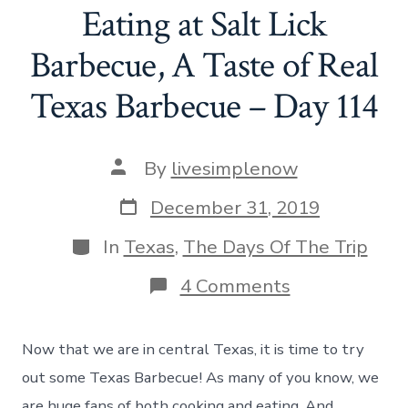
Eating at Salt Lick
Barbecue, A Taste of Real
Texas Barbecue – Day 114
Post
By
livesimplenow
author
Post
December 31, 2019
date
Categories
In
Texas
,
The Days Of The Trip
on
4 Comments
Eating
at
Salt
Now that we are in central Texas, it is time to try
Lick
Barbecue,
out some Texas Barbecue! As many of you know, we
A
are huge fans of both cooking and eating. And