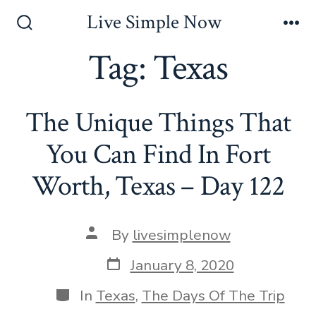
Skip
Live Simple Now
to
Search
Me
Toggle
Tag:
Texas
content
The Unique Things That
You Can Find In Fort
Worth, Texas – Day 122
Post
By
livesimplenow
author
Post
January 8, 2020
date
Categories
In
Texas
,
The Days Of The Trip