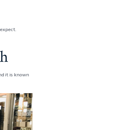
 expect.
th
nd it is known