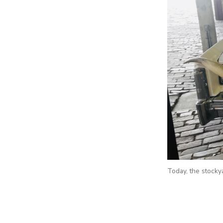
Today, the stocky