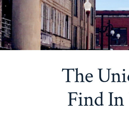
The Uni
Find In