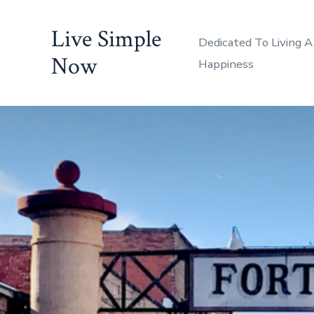
Skip
Live Simple
to
Dedicated To Living A
content
Now
Happiness