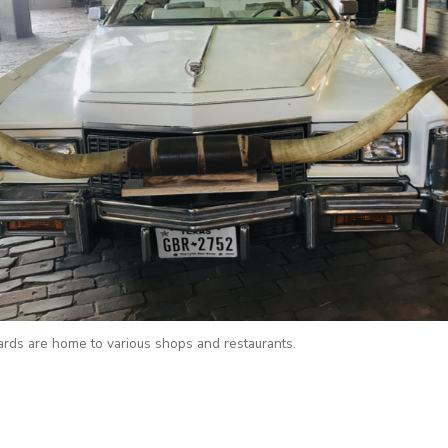
ards are home to various shops and restaurants.