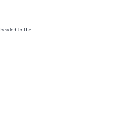
 headed to the