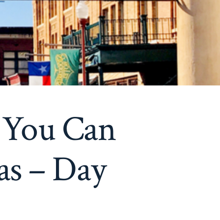
 You Can
as – Day