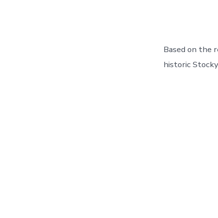
Based on the r
historic Stocky