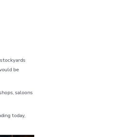
 stockyards
would be
shops, saloons
nding today,