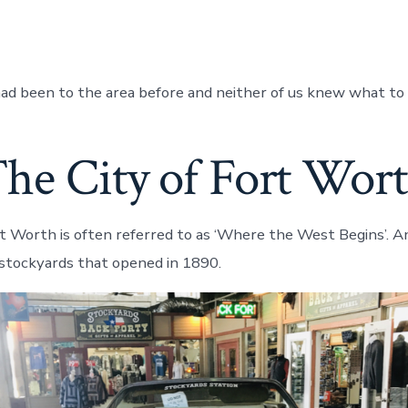
had been to the area before and neither of us knew what to
he City of Fort Wor
rt Worth is often referred to as ‘Where the West Begins’. A
e stockyards that opened in 1890.