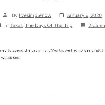
Post
Post
By
livesimplenow
January 8, 2020
date
author
ategories
In
Texas
,
The Days Of The Trip
2 Com
d to spend the day in Fort Worth, we had no idea of all t
 would see.