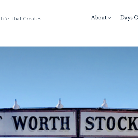
About
Days O
 Life That Creates