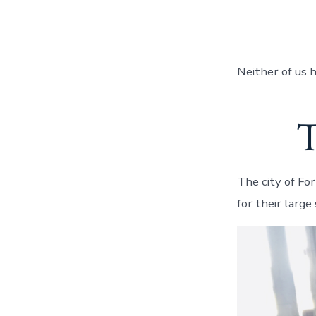
Neither of us 
T
The city of Fo
for their larg