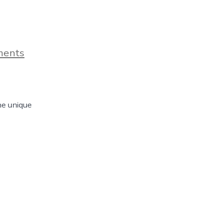
on
ments
The
Unique
Things
That
You
he unique
Can
Find
In
Fort
Worth,
Texas
–
Day
122