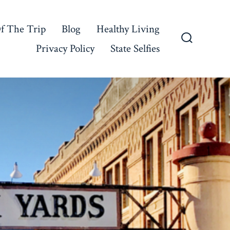
f The Trip
Blog
Healthy Living
Privacy Policy
State Selfies
Search
Toggle