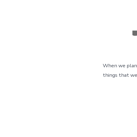
C
When we planne
things that we