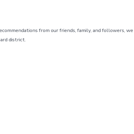
ecommendations from our friends, family, and followers, we
ard district.