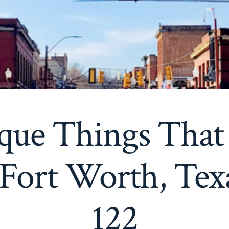
que Things That
 Fort Worth, Tex
122