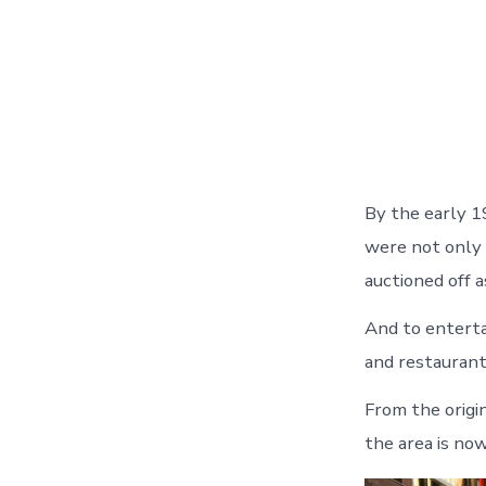
By the early 1
were not only 
auctioned off a
And to enterta
and restaurant
From the origin
the area is now