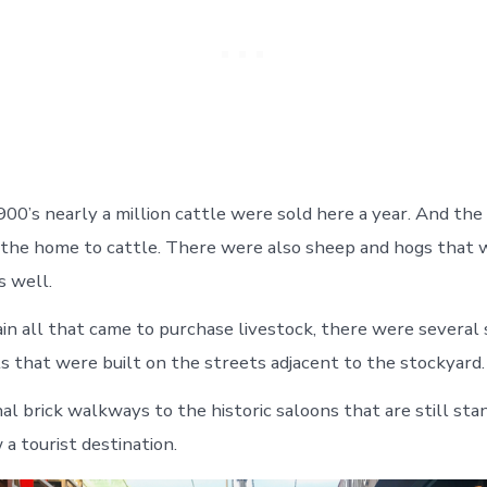
900’s nearly a million cattle were sold here a year. And the
the home to cattle. There were also sheep and hogs that 
s well.
in all that came to purchase livestock, there were several 
s that were built on the streets adjacent to the stockyard.
al brick walkways to the historic saloons that are still sta
 a tourist destination.