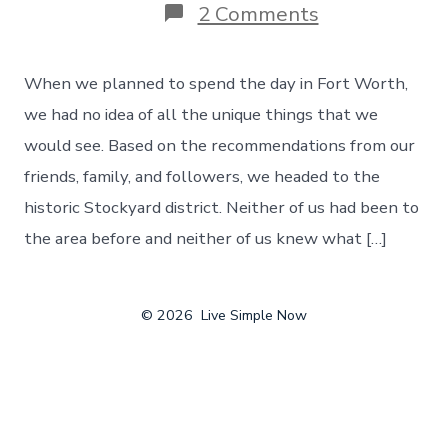
on
2 Comments
The
Unique
Things
When we planned to spend the day in Fort Worth,
That
You
we had no idea of all the unique things that we
Can
would see. Based on the recommendations from our
Find
In
friends, family, and followers, we headed to the
Fort
historic Stockyard district. Neither of us had been to
Worth,
Texas
the area before and neither of us knew what […]
–
Day
122
© 2026
Live Simple Now