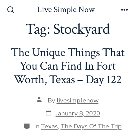
Skip
Live Simple Now
to
Search
Me
Toggle
Tag:
Stockyard
content
The Unique Things That
You Can Find In Fort
Worth, Texas – Day 122
Post
By
livesimplenow
author
Post
January 8, 2020
date
Categories
In
Texas
,
The Days Of The Trip