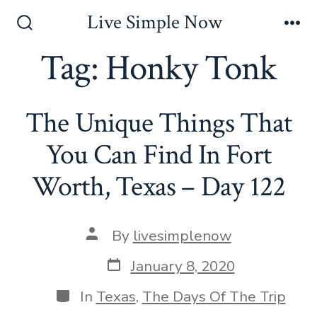
Skip
Live Simple Now
to
Search
Me
Toggle
Tag:
Honky Tonk
content
The Unique Things That
You Can Find In Fort
Worth, Texas – Day 122
Post
By
livesimplenow
author
Post
January 8, 2020
date
Categories
In
Texas
,
The Days Of The Trip