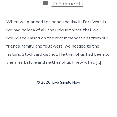
on
2 Comments
The
Unique
Things
When we planned to spend the day in Fort Worth,
That
You
we had no idea of all the unique things that we
Can
would see. Based on the recommendations from our
Find
In
friends, family, and followers, we headed to the
Fort
historic Stockyard district. Neither of us had been to
Worth,
Texas
the area before and neither of us knew what […]
–
Day
122
© 2026
Live Simple Now