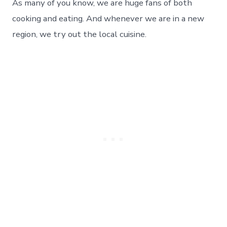
Taste
As many of you know, we are huge fans of both
of
cooking and eating. And whenever we are in a new
Real
Texas
region, we try out the local cuisine.
Barbecue
–
Day
114