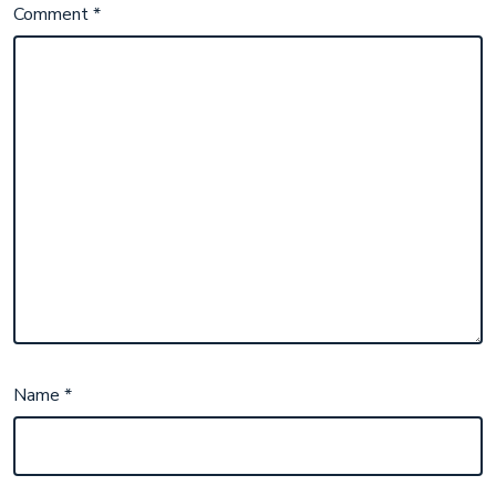
Comment
*
Name
*