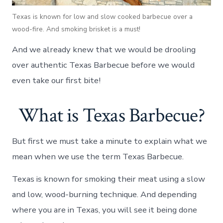
Texas is known for low and slow cooked barbecue over a
wood-fire. And smoking brisket is a must!
And we already knew that we would be drooling
over authentic Texas Barbecue before we would
even take our first bite!
What is Texas Barbecue?
But first we must take a minute to explain what we
mean when we use the term Texas Barbecue.
Texas is known for smoking their meat using a slow
and low, wood-burning technique. And depending
where you are in Texas, you will see it being done