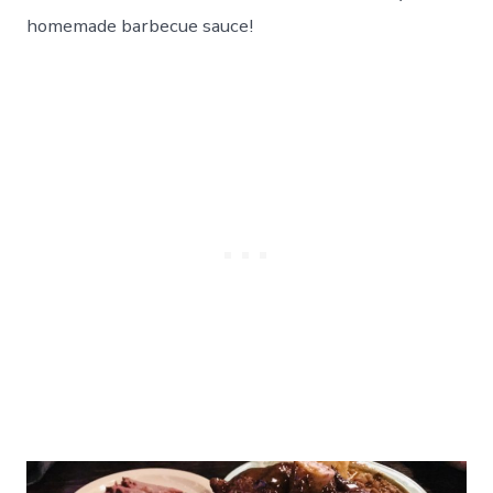
homemade barbecue sauce!