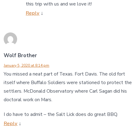
this trip with us and we love it!
Reply
↓
Wolf Brother
January 5, 2020 at 8:14 pm
You missed a neat part of Texas. Fort Davis. The old fort
itself where Buffalo Soldiers were stationed to protect the
settlers. McDonald Observatory where Carl Sagan did his
doctoral work on Mars.
I do have to admit – the Salt Lick does do great BBQ.
Reply
↓