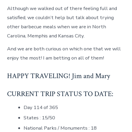
Although we walked out of there feeling full and
satisfied, we couldn’t help but talk about trying
other barbecue meals when we are in North
Carolina, Memphis and Kansas City.
And we are both curious on which one that we will
enjoy the most! I am betting on all of them!
HAPPY TRAVELING! Jim and Mary
CURRENT TRIP STATUS TO DATE:
Day 114 of 365
States : 15/50
National Parks / Monuments : 18