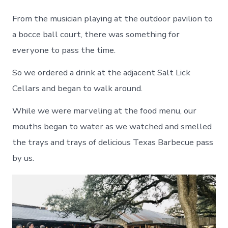
From the musician playing at the outdoor pavilion to
a bocce ball court, there was something for
everyone to pass the time.
So we ordered a drink at the adjacent Salt Lick
Cellars and began to walk around.
While we were marveling at the food menu, our
mouths began to water as we watched and smelled
the trays and trays of delicious Texas Barbecue pass
by us.