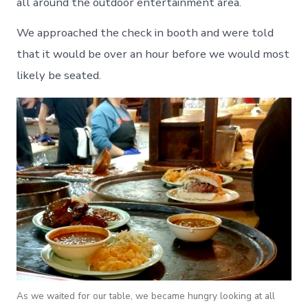
all around the outdoor entertainment area.
We approached the check in booth and were told
that it would be over an hour before we would most
likely be seated.
As we waited for our table, we became hungry looking at all