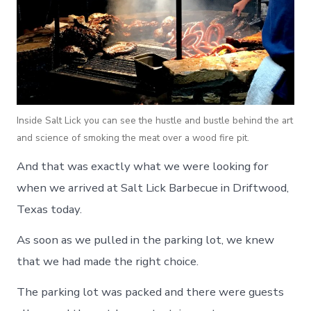
Inside Salt Lick you can see the hustle and bustle behind the art
and science of smoking the meat over a wood fire pit.
And that was exactly what we were looking for
when we arrived at Salt Lick Barbecue in Driftwood,
Texas today.
As soon as we pulled in the parking lot, we knew
that we had made the right choice.
The parking lot was packed and there were guests