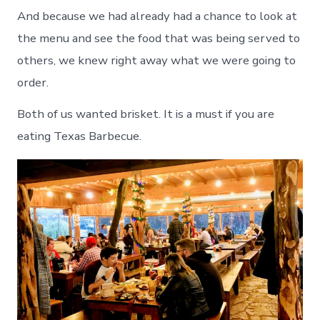
And because we had already had a chance to look at
the menu and see the food that was being served to
others, we knew right away what we were going to
order.
Both of us wanted brisket. It is a must if you are
eating Texas Barbecue.