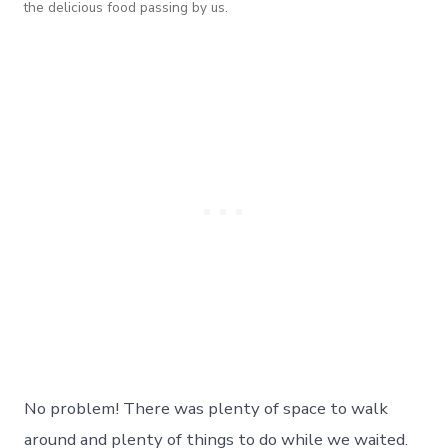
the delicious food passing by us.
No problem! There was plenty of space to walk
around and plenty of things to do while we waited.