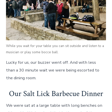
While you wait for your table you can sit outside and listen to a
musician or play some bocce ball.
Lucky for us, our buzzer went off. And with less
than a 30 minute wait we were being escorted to
the dining room.
Our Salt Lick Barbecue Dinner
We were sat at a large table with long benches on