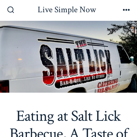
Skip
Live Simple Now
to
Search
Me
Toggle
content
Eating at Salt Lick
Barbecue, A Taste of