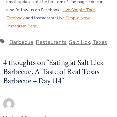
email updates at the bottom of the page. You can
also follow us on Facebook :
Live Simple Tour
Facebook
and Instagram :
Live Simple Now
Instagram Page
.
Tags
Barbecue
,
Restaurants
,
Salt Lick
,
Texas
4 thoughts on “
Eating at Salt Lick
Barbecue, A Taste of Real Texas
Barbecue – Day 114
”