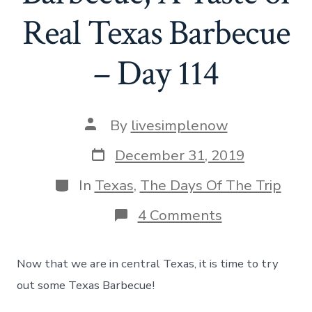
Real Texas Barbecue
– Day 114
Post
By
livesimplenow
author
Post
December 31, 2019
date
Categories
In
Texas
,
The Days Of The Trip
on
4 Comments
Eating
at
Salt
Now that we are in central Texas, it is time to try
Lick
Barbecue,
out some Texas Barbecue!
A