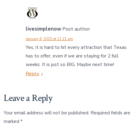
livesimplenow
Post author
January 6, 2020 at 11:21 am
Yes, it is hard to hit every attraction that Texas
has to offer, even if we are staying for 2 full
weeks. It is just so BIG. Maybe next time!
Reply
↓
Leave a Reply
Your email address will not be published.
Required fields are
marked
*