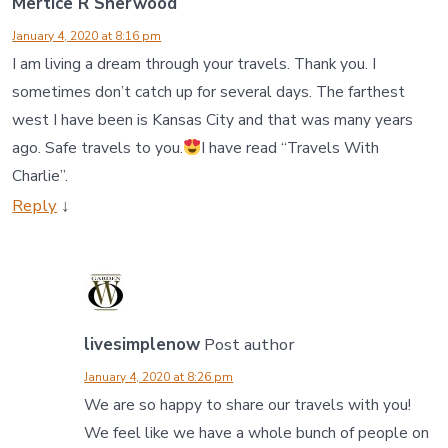
Mertice R Sherwood
January 4, 2020 at 8:16 pm
I am living a dream through your travels. Thank you. I
sometimes don’t catch up for several days. The farthest
west I have been is Kansas City and that was many years
ago. Safe travels to you.
I have read “Travels With
Charlie”.
Reply
↓
livesimplenow
Post author
January 4, 2020 at 8:26 pm
We are so happy to share our travels with you!
We feel like we have a whole bunch of people on