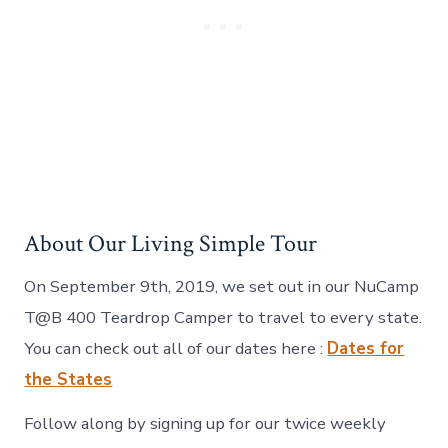
About Our Living Simple Tour
On September 9th, 2019, we set out in our NuCamp
T@B 400 Teardrop Camper to travel to every state.
You can check out all of our dates here :
Dates for
the States
Follow along by signing up for our twice weekly