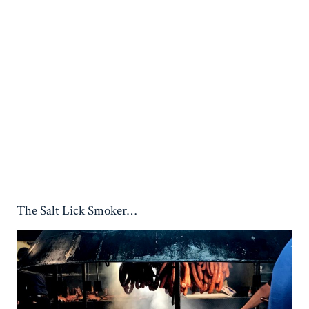
The Salt Lick Smoker…