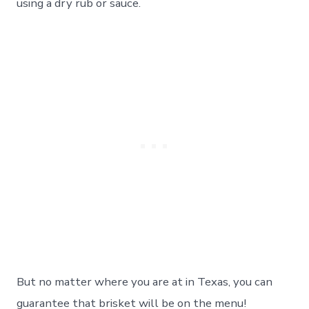
using a dry rub or sauce.
But no matter where you are at in Texas, you can
guarantee that brisket will be on the menu!