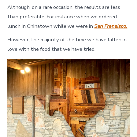
Although, on a rare occasion, the results are less
than preferable. For instance when we ordered
lunch in Chinatown while we were in
San Fransisco.
However, the majority of the time we have fallen in
love with the food that we have tried.