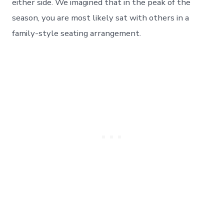
either side. We imagined that in the peak of the
season, you are most likely sat with others in a
family-style seating arrangement.