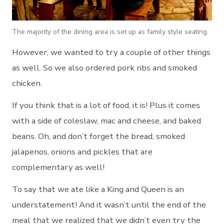
The majority of the dining area is set up as family style seating.
However, we wanted to try a couple of other things
as well. So we also ordered pork ribs and smoked
chicken.
If you think that is a lot of food, it is! Plus it comes
with a side of coleslaw, mac and cheese, and baked
beans. Oh, and don’t forget the bread, smoked
jalapenos, onions and pickles that are
complementary as well!
To say that we ate like a King and Queen is an
understatement! And it wasn’t until the end of the
meal that we realized that we didn’t even try the