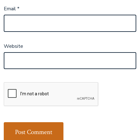
Email
*
Website