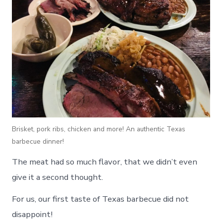
Brisket, pork ribs, chicken and more! An authentic Texas
barbecue dinner!
The meat had so much flavor, that we didn’t even
give it a second thought.
For us, our first taste of Texas barbecue did not
disappoint!