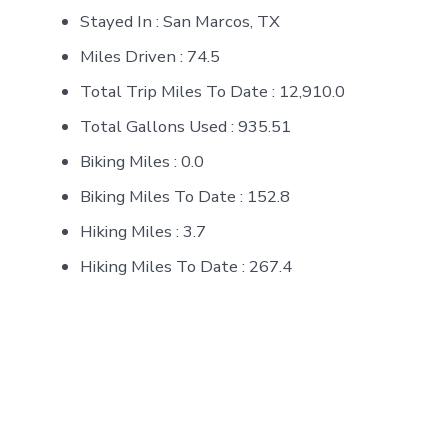
Stayed In : San Marcos, TX
Miles Driven : 74.5
Total Trip Miles To Date : 12,910.0
Total Gallons Used : 935.51
Biking Miles : 0.0
Biking Miles To Date : 152.8
Hiking Miles : 3.7
Hiking Miles To Date : 267.4