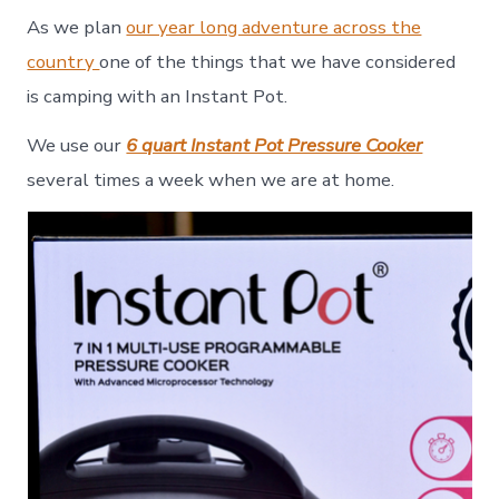
An
As we plan
our year long adventure across the
Insta
Pot
country
one of the things that we have considered
–
is camping with an Instant Pot.
Meal
Prepa
We use our
6 quart Instant Pot Pressure Cooker
Made
Easy
several times a week when we are at home.