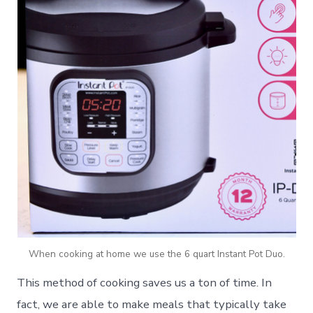
When cooking at home we use the 6 quart Instant Pot Duo.
This method of cooking saves us a ton of time. In
fact, we are able to make meals that typically take