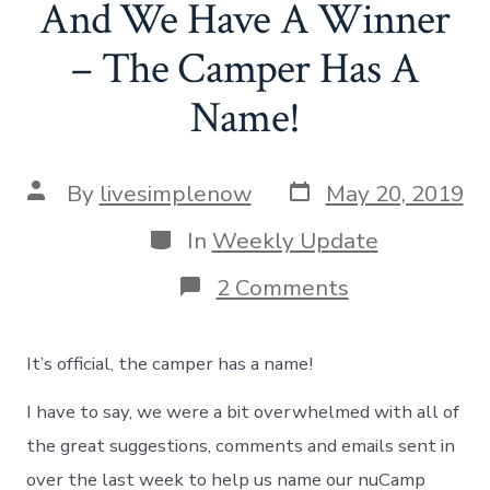
And We Have A Winner
– The Camper Has A
Name!
Post
Post
By
livesimplenow
May 20, 2019
date
author
Categories
In
Weekly Update
on
2 Comments
And
We
Have
It’s official, the camper has a name!
A
Winner
I have to say, we were a bit overwhelmed with all of
–
The
the great suggestions, comments and emails sent in
Camper
over the last week to help us name our nuCamp
Has