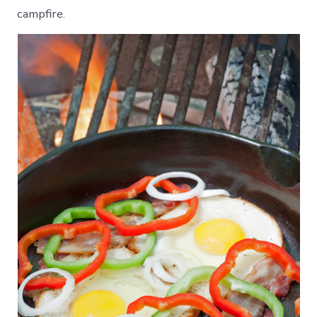
campfire.