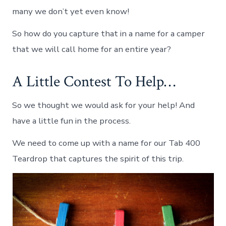
many we don’t yet even know!
So how do you capture that in a name for a camper
that we will call home for an entire year?
A Little Contest To Help…
So we thought we would ask for your help! And
have a little fun in the process.
We need to come up with a name for our Tab 400
Teardrop that captures the spirit of this trip.