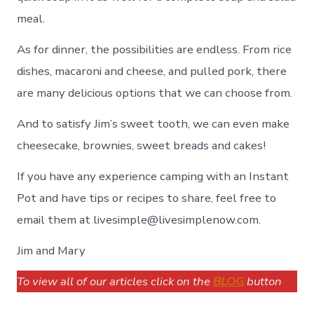
meal.
As for dinner, the possibilities are endless. From rice
dishes, macaroni and cheese, and pulled pork, there
are many delicious options that we can choose from.
And to satisfy Jim’s sweet tooth, we can even make
cheesecake, brownies, sweet breads and cakes!
If you have any experience camping with an Instant
Pot and have tips or recipes to share, feel free to
email them at livesimple@livesimplenow.com.
Jim and Mary
To view all of our articles click on the
BLOG
button