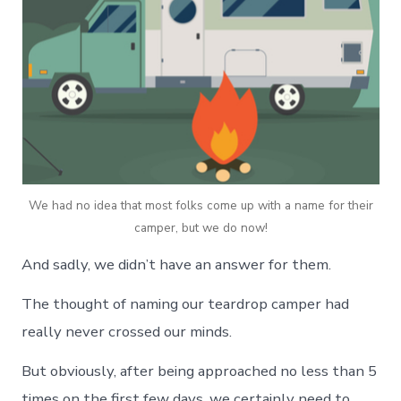
We had no idea that most folks come up with a name for their
camper, but we do now!
And sadly, we didn’t have an answer for them.
The thought of naming our teardrop camper had
really never crossed our minds.
But obviously, after being approached no less than 5
times on the first few days, we certainly need to