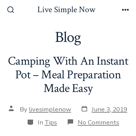
Skip
Live Simple Now
to
Search
Me
Toggle
content
Blog
Camping With An Instant
Pot – Meal Preparation
Made Easy
Post
Post
By
livesimplenow
June 3, 2019
date
author
Categories
on
In
Tips
No Comments
Camp
With