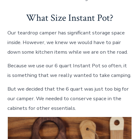
What Size Instant Pot?
Our teardrop camper has significant storage space
inside. However, we knew we would have to pair
down some kitchen items while we are on the road.
Because we use our 6 quart Instant Pot so often, it
is something that we really wanted to take camping.
But we decided that the 6 quart was just too big for
our camper. We needed to conserve space in the
cabinets for other essentials.