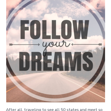
After all, traveling to see all 50 states and meet so