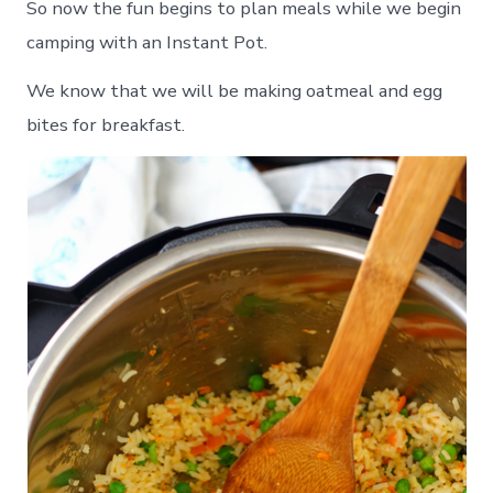
So now the fun begins to plan meals while we begin
camping with an Instant Pot.
We know that we will be making oatmeal and egg
bites for breakfast.