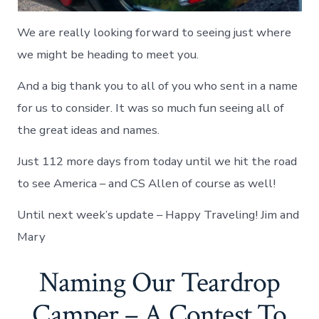
We are really looking forward to seeing just where
we might be heading to meet you.
And a big thank you to all of you who sent in a name
for us to consider. It was so much fun seeing all of
the great ideas and names.
Just 112 more days from today until we hit the road
to see America – and CS Allen of course as well!
Until next week’s update – Happy Traveling! Jim and
Mary
Naming Our Teardrop
Camper – A Contest To