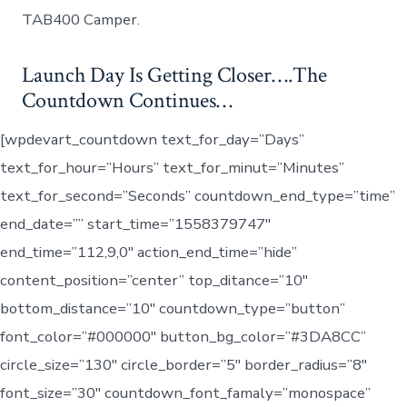
A
TAB400 Camper.
Name!
Launch Day Is Getting Closer….The
Countdown Continues…
[wpdevart_countdown text_for_day=”Days”
text_for_hour=”Hours” text_for_minut=”Minutes”
text_for_second=”Seconds” countdown_end_type=”time”
end_date=”” start_time=”1558379747″
end_time=”112,9,0″ action_end_time=”hide”
content_position=”center” top_ditance=”10″
bottom_distance=”10″ countdown_type=”button”
font_color=”#000000″ button_bg_color=”#3DA8CC”
circle_size=”130″ circle_border=”5″ border_radius=”8″
font_size=”30″ countdown_font_famaly=”monospace”