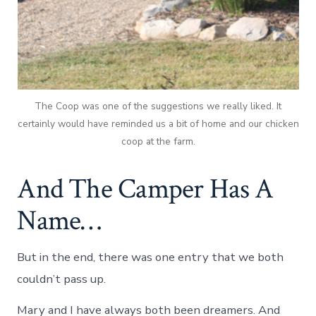
The Coop was one of the suggestions we really liked. It
certainly would have reminded us a bit of home and our chicken
coop at the farm.
And The Camper Has A
Name…
But in the end, there was one entry that we both
couldn’t pass up.
Mary and I have always both been dreamers. And