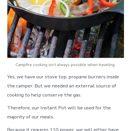
Campfire cooking isn’t always possible when traveling.
Yes, we have our stove top, propane burners inside
the camper. But we needed an external source of
cooking to help conserve the gas.
Therefore, our Instant Pot will be used for the
majority of our meals.
Because it requires 110 power, we will either have