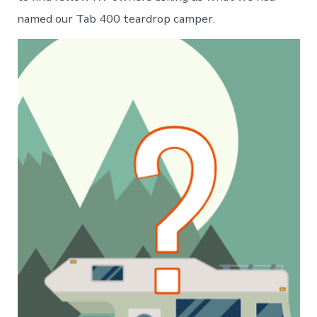
named our Tab 400 teardrop camper.