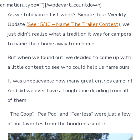
animation_type=””][/wpdevart_countdown]
As we told you in last week’s Simple Tour Weekly
Update
(See : 5/13 – Name The Trailer Contest)
, we
just didn’t realize what a tradition it was for campers
to name their home away from home.
But when we found out, we decided to come up with
a little contest to see who could help us name ours.
It was unbelievable how many great entries came in!
And did we ever have a tough time deciding from all
of them!
“The Coop”, “Pea Pod” and “Fearless” were just a few
of our favorites from the hundreds sent in.