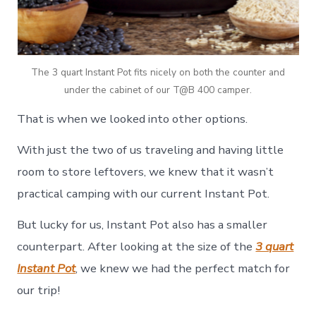
The 3 quart Instant Pot fits nicely on both the counter and
under the cabinet of our T@B 400 camper.
That is when we looked into other options.
With just the two of us traveling and having little
room to store leftovers, we knew that it wasn’t
practical camping with our current Instant Pot.
But lucky for us, Instant Pot also has a smaller
counterpart. After looking at the size of the
3 quart
Instant Pot
, we knew we had the perfect match for
our trip!