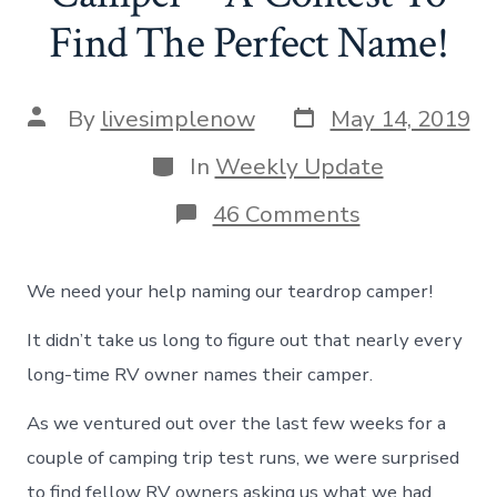
Find The Perfect Name!
Post
Post
By
livesimplenow
May 14, 2019
date
author
Categories
In
Weekly Update
on
46 Comments
Naming
Our
Teardrop
We need your help naming our teardrop camper!
Camper
–
It didn’t take us long to figure out that nearly every
A
Contest
long-time RV owner names their camper.
To
Find
As we ventured out over the last few weeks for a
The
Perfect
couple of camping trip test runs, we were surprised
Name!
to find fellow RV owners asking us what we had