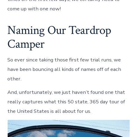
come up with one now!
Naming Our Teardrop
Camper
So ever since taking those first few trial runs, we
have been bouncing all kinds of names off of each
other.
And, unfortunately, we just haven’t found one that
really captures what this 50 state, 365 day tour of
the United States is all about for us.