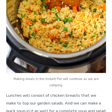
Making meals in the Instant Pot will continue as we are
camping.
Lunches will consist of chicken breasts that we
make to top our garden salads. And we can make a
quick soup in it as well for a complete soup and salad