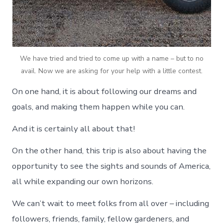
We have tried and tried to come up with a name – but to no
avail. Now we are asking for your help with a little contest.
On one hand, it is about following our dreams and
goals, and making them happen while you can.
And it is certainly all about that!
On the other hand, this trip is also about having the
opportunity to see the sights and sounds of America,
all while expanding our own horizons.
We can’t wait to meet folks from all over – including
followers, friends, family, fellow gardeners, and