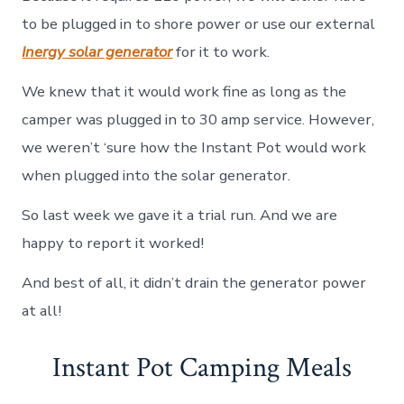
to be plugged in to shore power or use our external
Inergy solar generator
for it to work.
We knew that it would work fine as long as the
camper was plugged in to 30 amp service. However,
we weren’t ‘sure how the Instant Pot would work
when plugged into the solar generator.
So last week we gave it a trial run. And we are
happy to report it worked!
And best of all, it didn’t drain the generator power
at all!
Instant Pot Camping Meals