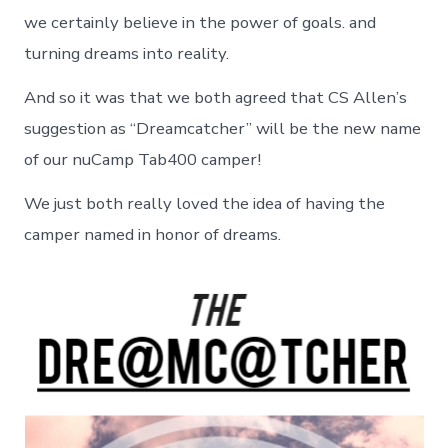
we certainly believe in the power of goals. and
turning dreams into reality.
And so it was that we both agreed that CS Allen’s
suggestion as “Dreamcatcher” will be the new name
of our nuCamp Tab400 camper!
We just both really loved the idea of having the
camper named in honor of dreams.