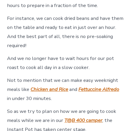
hours to prepare in a fraction of the time.
For instance, we can cook dried beans and have them
on the table and ready to eat in just over an hour.
And the best part of all, there is no pre-soaking
required!
And we no longer have to wait hours for our pot
roast to cook all day in a slow cooker.
Not to mention that we can make easy weeknight
meals like
Chicken and Rice
and
Fettuccine Alfredo
in under 30 minutes.
So as we try to plan on how we are going to cook
meals while we are in our
T@B 400 camper
, the
Instant Pot has taken center stage.