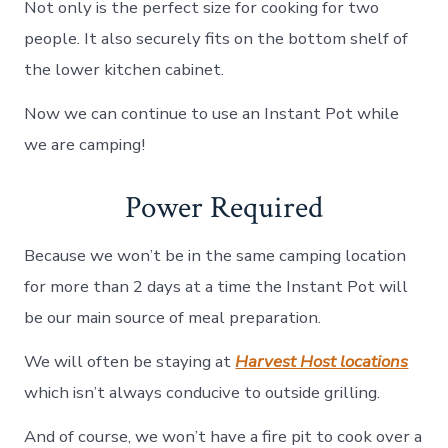
Not only is the perfect size for cooking for two
people. It also securely fits on the bottom shelf of
the lower kitchen cabinet.
Now we can continue to use an Instant Pot while
we are camping!
Power Required
Because we won’t be in the same camping location
for more than 2 days at a time the Instant Pot will
be our main source of meal preparation.
We will often be staying at
Harvest Host locations
which isn’t always conducive to outside grilling.
And of course, we won’t have a fire pit to cook over a