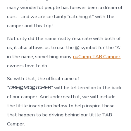
many wonderful people has forever been a dream of
ours – and we are certainly “catching it” with the
camper and this trip!
Not only did the name really resonate with both of
us, it also allows us to use the @ symbol for the “A”
in the name, something many
nuCamp TAB Camper
owners love to do.
So with that, the official name of
“DRE@MC@TCHER”
will be lettered onto the back
of our camper. And underneath it, we will include
the little inscription below to help inspire those
that happen to be driving behind our little TAB
Camper.