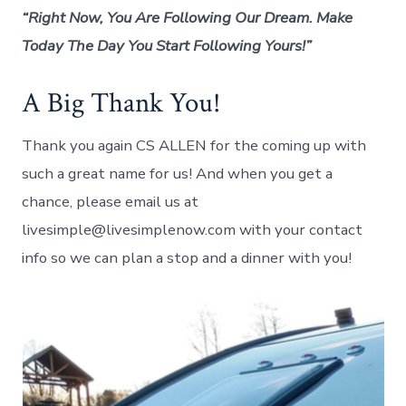
“Right Now, You Are Following Our Dream. Make
Today The Day You Start Following Yours!”
A Big Thank You!
Thank you again CS ALLEN for the coming up with
such a great name for us! And when you get a
chance, please email us at
livesimple@livesimplenow.com with your contact
info so we can plan a stop and a dinner with you!