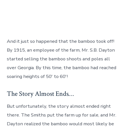
And it just so happened that the bamboo took off!
By 1915, an employee of the farm, Mr. S.B. Dayton
started selling the bamboo shoots and poles all
over Georgia. By this time, the bamboo had reached
soaring heights of 50′ to 60′!
The Story Almost Ends…
But unfortunately, the story almost ended right
there. The Smiths put the farm up for sale, and Mr.
Dayton realized the bamboo would most likely be