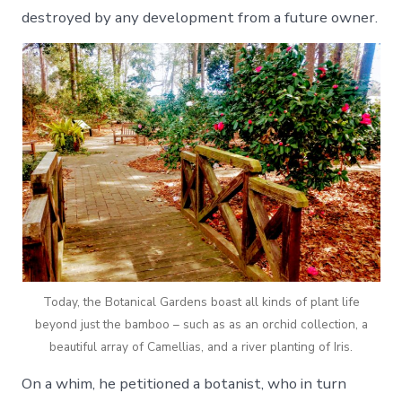
destroyed by any development from a future owner.
Today, the Botanical Gardens boast all kinds of plant life
beyond just the bamboo – such as as an orchid collection, a
beautiful array of Camellias, and a river planting of Iris.
On a whim, he petitioned a botanist, who in turn