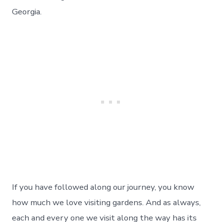
Botanical
Gardens
Georgia.
–
Day
178
If you have followed along our journey, you know
how much we love visiting gardens. And as always,
each and every one we visit along the way has its