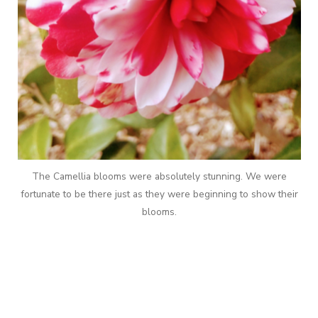
The Camellia blooms were absolutely stunning. We were
fortunate to be there just as they were beginning to show their
blooms.