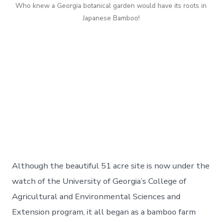
Who knew a Georgia botanical garden would have its roots in
Japanese Bamboo!
Although the beautiful 51 acre site is now under the
watch of the University of Georgia’s College of
Agricultural and Environmental Sciences and
Extension program, it all began as a bamboo farm