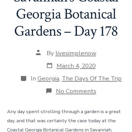
Georgia Botanical
Gardens – Day 178
Post
By
livesimplenow
author
Post
March 4, 2020
date
Categories
In
Georgia
,
The Days Of The Trip
on
No Comments
A
Visit
To
Any day spent strolling through a garden is a great
Savannah’s
Coastal
day, and that was certainly the case today at the
Georgia
Coastal Georgia Botanical Gardens in Savannah,