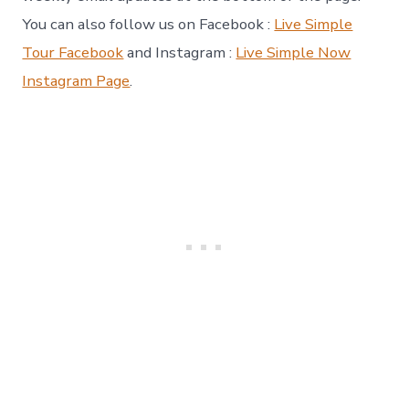
You can also follow us on Facebook :
Live Simple
Tour Facebook
and Instagram :
Live Simple Now
Instagram Page
.