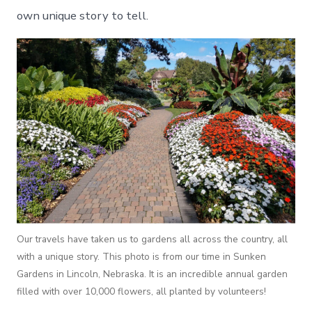
own unique story to tell.
Our travels have taken us to gardens all across the country, all
with a unique story. This photo is from our time in Sunken
Gardens in Lincoln, Nebraska. It is an incredible annual garden
filled with over 10,000 flowers, all planted by volunteers!