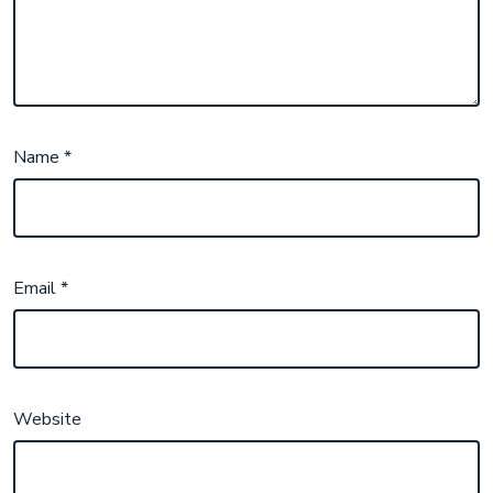
Name
*
Email
*
Website