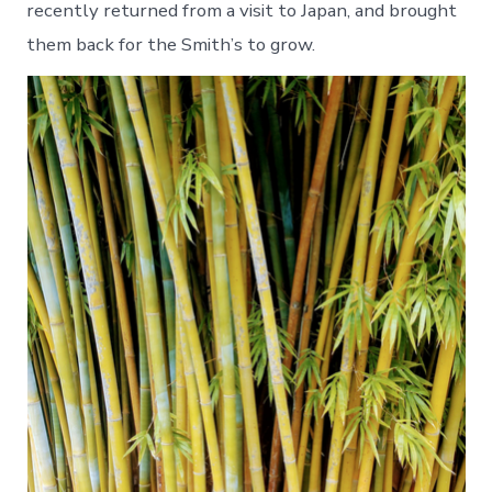
recently returned from a visit to Japan, and brought
them back for the Smith’s to grow.