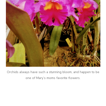
Orchids always have such a stunning bloom, and happen to be
one of Mary’s moms favorite flowers.