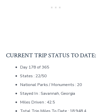
CURRENT TRIP STATUS TO DATE:
Day 178 of 365
States : 22/50
National Parks / Monuments : 20
Stayed In : Savannah, Georgia
Miles Driven : 42.5
Total Trip Miles To Date : 18,948.4