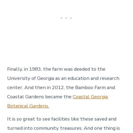
Finally, in 1983, the farm was deeded to the
University of Georgia as an education and research
center. And then in 2012, the Bamboo Farm and
Coastal Gardens became the
Coastal Georgia
Botanical Gardens.
It is so great to see facilities like these saved and
turned into community treasures. And one thing is