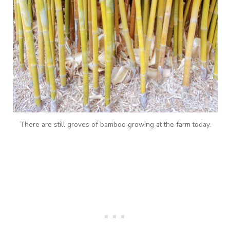
There are still groves of bamboo growing at the farm today.