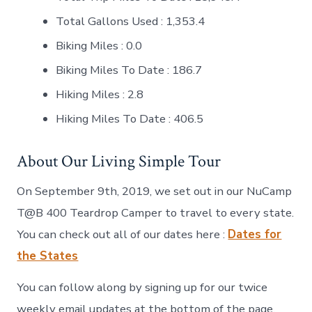
Total Gallons Used : 1,353.4
Biking Miles : 0.0
Biking Miles To Date : 186.7
Hiking Miles : 2.8
Hiking Miles To Date : 406.5
About Our Living Simple Tour
On September 9th, 2019, we set out in our NuCamp
T@B 400 Teardrop Camper to travel to every state.
You can check out all of our dates here :
Dates for
the States
You can follow along by signing up for our twice
weekly email updates at the bottom of the page.