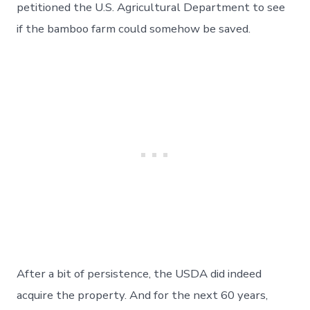
petitioned the U.S. Agricultural Department to see
if the bamboo farm could somehow be saved.
After a bit of persistence, the USDA did indeed
acquire the property. And for the next 60 years,