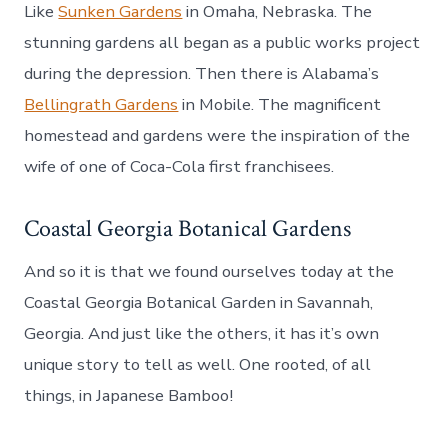
Like
Sunken Gardens
in Omaha, Nebraska. The
stunning gardens all began as a public works project
during the depression. Then there is Alabama’s
Bellingrath Gardens
in Mobile. The magnificent
homestead and gardens were the inspiration of the
wife of one of Coca-Cola first franchisees.
Coastal Georgia Botanical Gardens
And so it is that we found ourselves today at the
Coastal Georgia Botanical Garden in Savannah,
Georgia. And just like the others, it has it’s own
unique story to tell as well. One rooted, of all
things, in Japanese Bamboo!