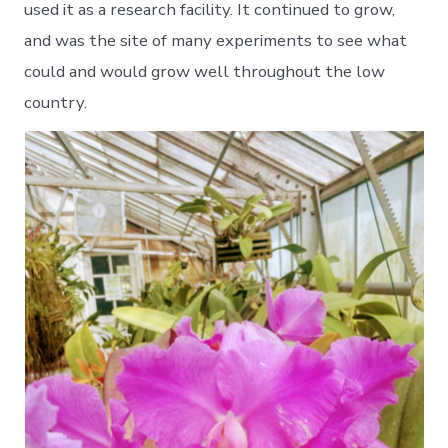
used it as a research facility. It continued to grow,
and was the site of many experiments to see what
could and would grow well throughout the low
country.