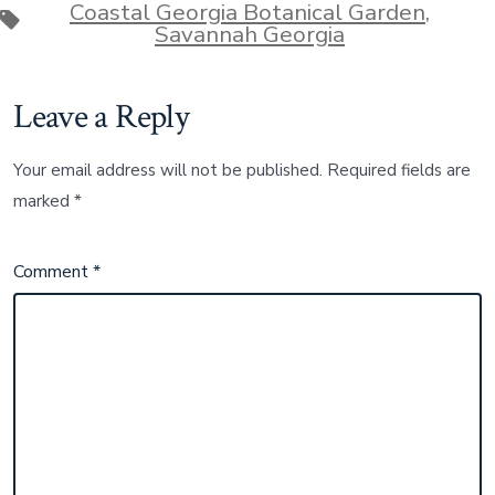
Coastal Georgia Botanical Garden
,
Tags
Savannah Georgia
Leave a Reply
Your email address will not be published.
Required fields are
marked
*
Comment
*