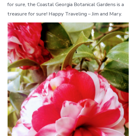
for sure, the Coastal Georgia Botanical Gardens is a
treasure for sure! Happy Traveling – Jim and Mary.