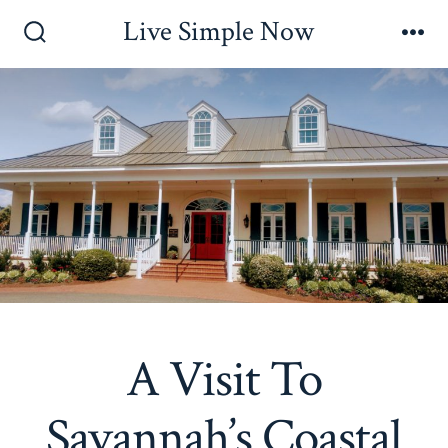
Skip
Live Simple Now
to
Search
Me
Toggle
content
A Visit To
Savannah’s Coastal