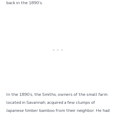
back in the 1890’s.
In the 1890’s, the Smiths, owners of the small farm
located in Savannah, acquired a few clumps of
Japanese timber bamboo from their neighbor. He had