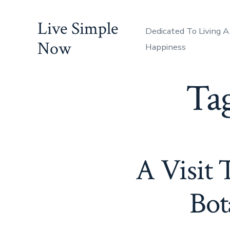
Skip
Live Simple
to
Dedicated To Living A
content
Now
Happiness
Ta
A Visit 
Bot