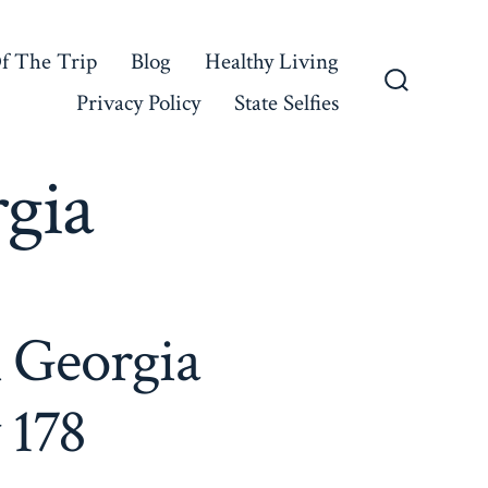
f The Trip
Blog
Healthy Living
Privacy Policy
State Selfies
Search
Toggle
gia
l Georgia
 178