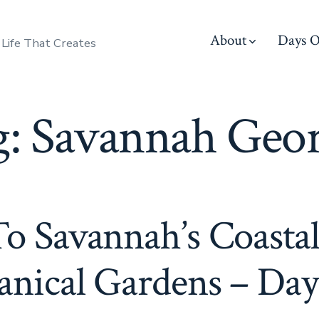
About
Days O
 Life That Creates
g:
Savannah Geor
To Savannah’s Coasta
anical Gardens – Day