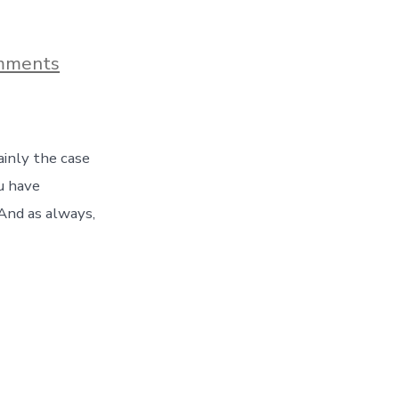
on
mments
A
Visit
To
Savannah’s
Coastal
ainly the case
Georgia
Botanical
u have
Gardens
And as always,
–
Day
178