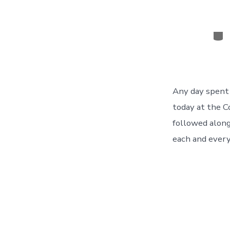
Cat
Any day spent 
today at the C
followed along
each and every