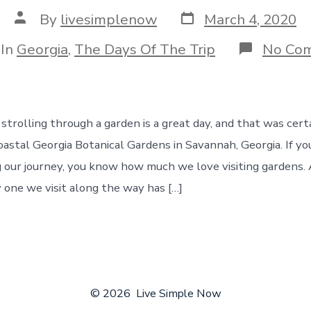
Post
Post
By
livesimplenow
March 4, 2020
date
author
egories
In
Georgia
,
The Days Of The Trip
No Co
strolling through a garden is a great day, and that was cert
oastal Georgia Botanical Gardens in Savannah, Georgia. If yo
 our journey, you know how much we love visiting gardens. 
 one we visit along the way has […]
© 2026
Live Simple Now