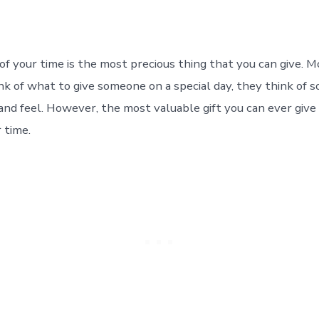
 of your time is the most precious thing that you can give. 
k of what to give someone on a special day, they think of 
and feel. However, the most valuable gift you can ever give
r time.