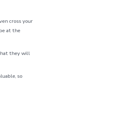
even cross your
 be at the
that they will
aluable, so