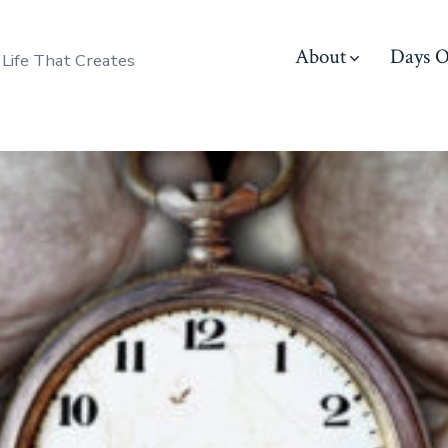
About
Days O
 Life That Creates