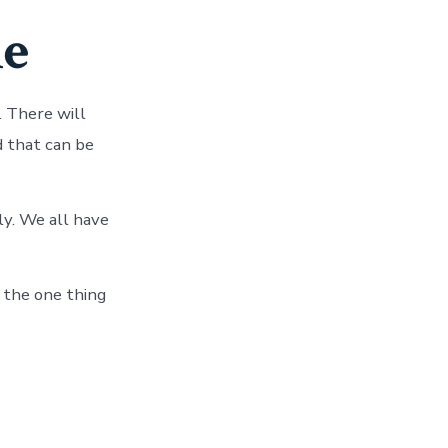
le
. There will
 that can be
ly. We all have
, the one thing