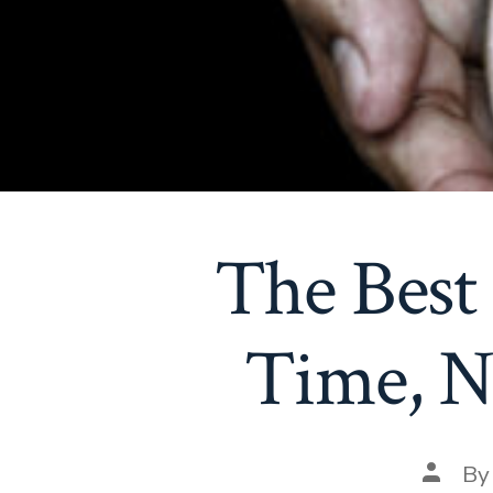
The Best 
Time, N
Post
B