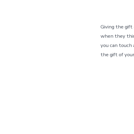
author
Giving the gift
when they thin
you can touch 
the gift of you