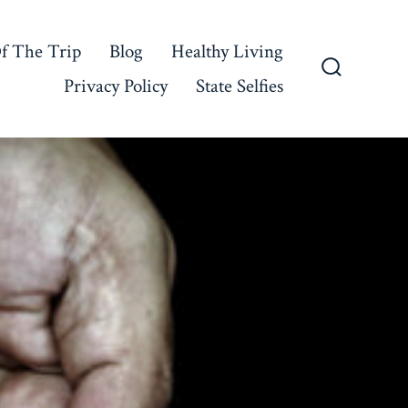
f The Trip
Blog
Healthy Living
Privacy Policy
State Selfies
Search
Toggle