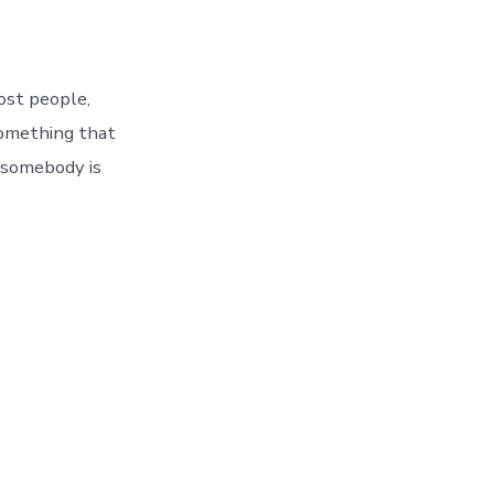
Most people,
something that
 somebody is