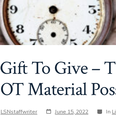
Gift To Give – T
OT Material Poss
Post
Categor
y
LSNstaffwriter
June 15, 2022
In
L
date