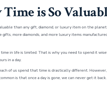
Time is So Valuab
aluable than any gift, diamond, or luxury item on the planet
 gifts, more diamonds, and more luxury items manufactured
ime in life is limited. That is why you need to spend it wise
urs in a day.
ach of us spend that time is drastically different. However
common is that once a day is gone, we can never get it back.