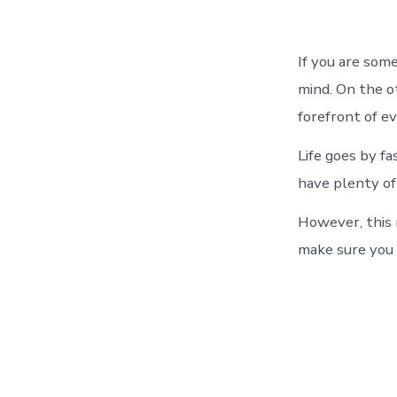
If you are som
mind. On the ot
forefront of e
Life goes by f
have plenty of
However, this m
make sure you p