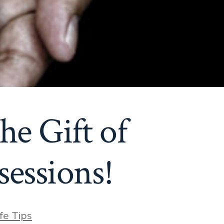
he Gift of
essions!
ies
ife Tips