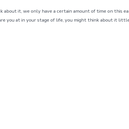
 about it, we only have a certain amount of time on this e
e you at in your stage of life, you might think about it littl