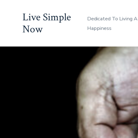
Skip
Live Simple
to
Dedicated To Living A
content
Now
Happiness