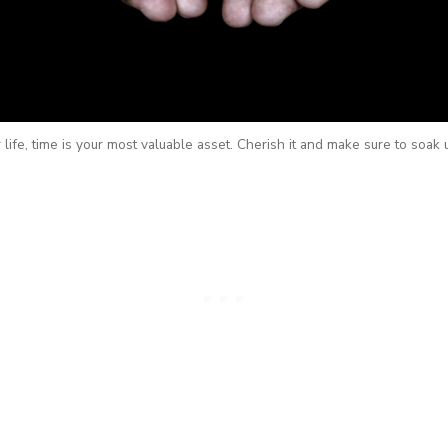
life, time is your most valuable asset. Cherish it and make sure to soak