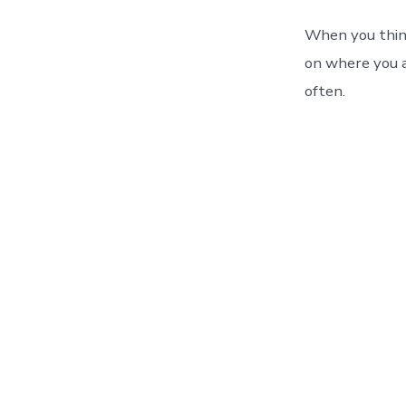
When you think
on where you ar
often.