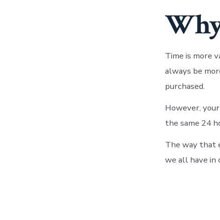
Why 
Time is more v
always be more
purchased.
However, your t
the same 24 ho
The way that e
we all have in 