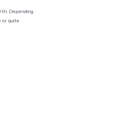
arth. Depending
e or quite