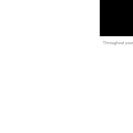
Throughout your 