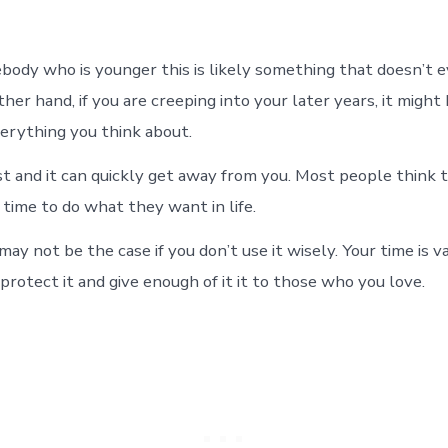
ebody who is younger this is likely something that doesn’t 
her hand, if you are creeping into your later years, it might
verything you think about.
ast and it can quickly get away from you. Most people think 
 time to do what they want in life.
ay not be the case if you don’t use it wisely. Your time is v
rotect it and give enough of it it to those who you love.