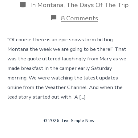
Categories
In
Montana
,
The Days Of The Trip
on
8 Comments
Hello
Montana,
And
“Of course there is an epic snowstorm hitting
Hello
Snow!
Montana the week we are going to be there!” That
An
was the quote uttered laughingly from Mary as we
Epic
Snowstorm
made breakfast in the camper early Saturday
Changes
morning. We were watching the latest updates
Our
Route
online from the Weather Channel. And when the
lead story started out with “A […]
© 2026
Live Simple Now