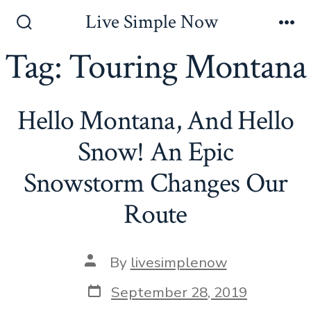
Skip
Live Simple Now
to
Search
Me
Toggle
Tag:
Touring Montana
content
Hello Montana, And Hello
Snow! An Epic
Snowstorm Changes Our
Route
Post
By
livesimplenow
author
Post
September 28, 2019
date