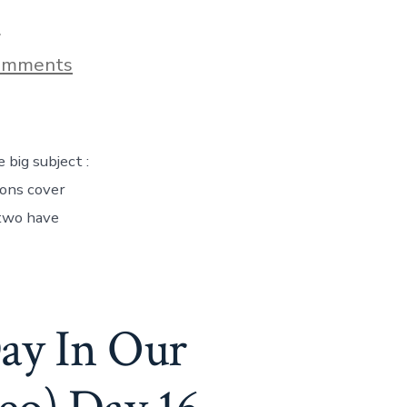
9
on
omments
Living
In
A
Teardrop
Camper
 big subject :
–
What
ions cover
It’s
 two have
Really
Like!
Day
59
ay In Our