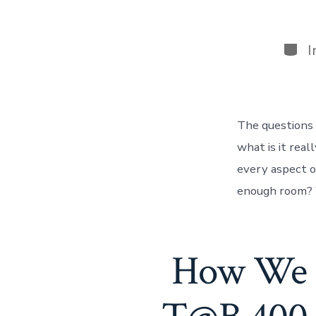
Cate
I
The questions 
what is it real
every aspect o
enough room? W
How We S