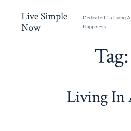
Skip
Live Simple
to
Dedicated To Living A
content
Now
Happiness
Tag
Living In