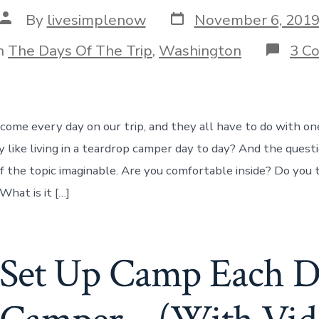
Post
Post
By
livesimplenow
November 6, 201
date
author
gories
n
The Days Of The Trip
,
Washington
3 C
come every day on our trip, and they all have to do with one
ly like living in a teardrop camper day to day? And the quest
f the topic imaginable. Are you comfortable inside? Do you
hat is it […]
et Up Camp Each D