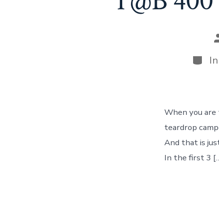
T@B 400 
P
a
Categ
I
When you are tr
teardrop campe
And that is ju
In the first 3 [