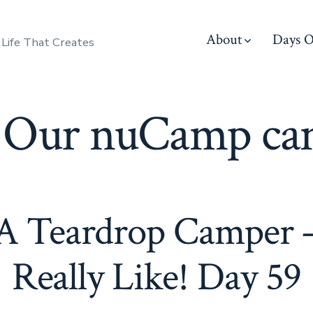
About
Days O
 Life That Creates
:
Our nuCamp ca
 A Teardrop Camper –
Really Like! Day 59