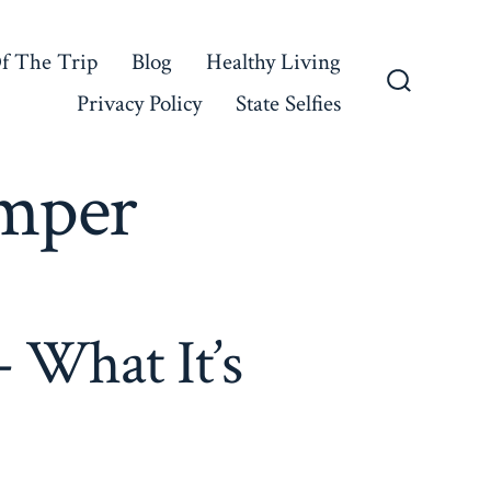
f The Trip
Blog
Healthy Living
Privacy Policy
State Selfies
Search
Toggle
mper
 What It’s