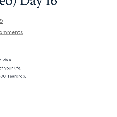
o) Day 16
9
on
Comments
How
We
Set
Up
Camp
 via a
Each
Day
 your life.
In
400 Teardrop.
Our
T@B
400
Camper
–
(With
Video)
Day