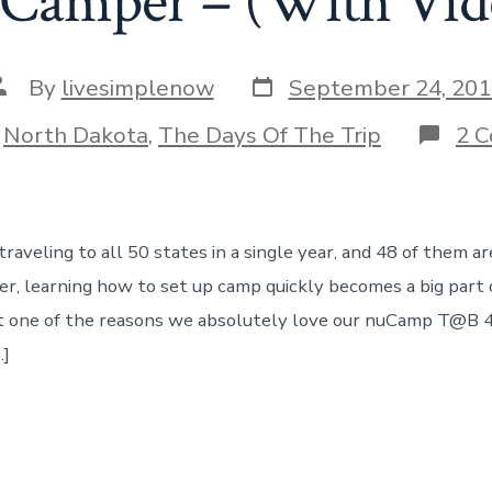
Camper – (With Vide
Post
ost
By
livesimplenow
September 24, 201
date
uthor
ories
n
North Dakota
,
The Days Of The Trip
2 
aveling to all 50 states in a single year, and 48 of them are
r, learning how to set up camp quickly becomes a big part of
st one of the reasons we absolutely love our nuCamp T@B 
…]