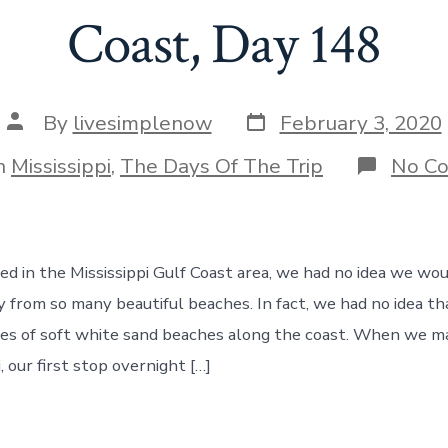
Coast, Day 148
Post
Post
By
livesimplenow
February 3, 2020
date
author
gories
n
Mississippi
,
The Days Of The Trip
No C
d in the Mississippi Gulf Coast area, we had no idea we wou
y from so many beautiful beaches. In fact, we had no idea th
es of soft white sand beaches along the coast. When we m
i, our first stop overnight […]