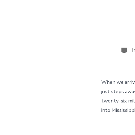
Cate
I
When we arrive
just steps awa
twenty-six mil
into Mississipp