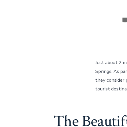
C
Just about 2 mi
Springs. As par
they consider 
tourist destina
The Beautifu