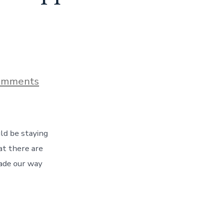
on
omments
The
Beautiful
Beaches
of
the
ld be staying
Mississippi
Gulf
at there are
Coast,
ade our way
Day
148