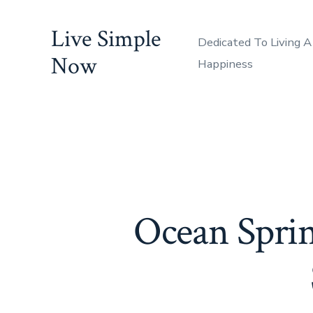
Skip
Live Simple
to
Dedicated To Living A
content
Now
Happiness
Ocean Spri