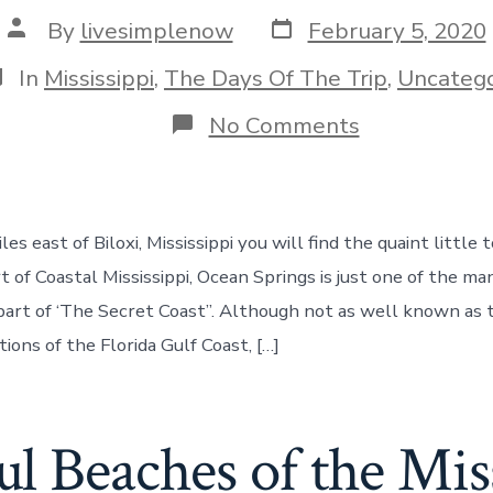
Post
Post
By
livesimplenow
February 5, 2020
date
author
ategories
In
Mississippi
,
The Days Of The Trip
,
Uncatego
on
No Comments
Ocean
Springs,
MS
–
A
les east of Biloxi, Mississippi you will find the quaint littl
Quaint
Town
t of Coastal Mississippi, Ocean Springs is just one of the m
on
part of ‘The Secret Coast”. Although not as well known as 
The
Secret
tions of the Florida Gulf Coast, […]
Coast,
Day
150
l Beaches of the Mis