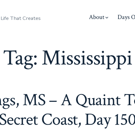
About
Days O
 Life That Creates
Tag:
Mississippi
ngs, MS – A Quaint 
Secret Coast, Day 15