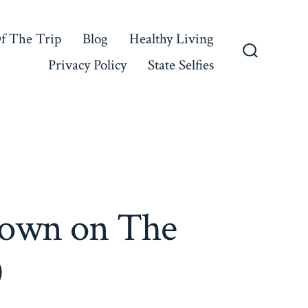
f The Trip
Blog
Healthy Living
Privacy Policy
State Selfies
Search
Toggle
Town on The
0