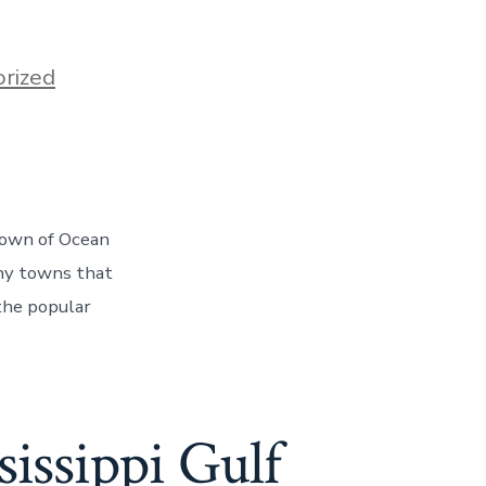
rized
e town of Ocean
any towns that
the popular
sissippi Gulf