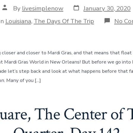
Post
Post
By
livesimplenow
January 30, 2020
date
author
gories
In
Louisiana
,
The Days Of The Trip
No Co
 closer and closer to Mardi Gras, and that means that floa
ce at Mardi Gras World in New Orleans! But before we go into
ade let’s step back and look at what happens before that 
on. Many of you […]
uare, The Center of