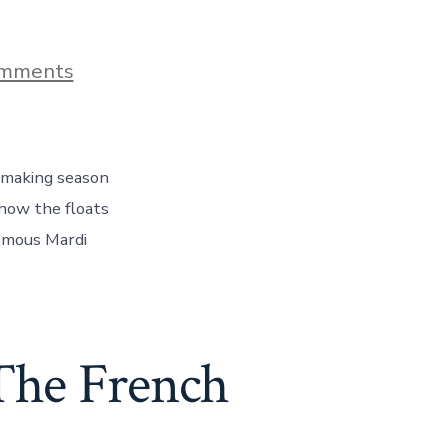
on
mments
Mardi
Gras
World
–
How
t making season
The
Floats
 how the floats
Are
famous Mardi
Made,
Day
144
 The French