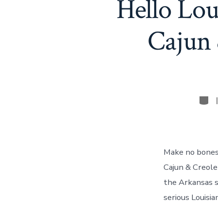
Hello Lou
Cajun 
Cate
Make no bones 
Cajun & Creole
the Arkansas st
serious Louisia