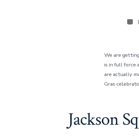
Cate
We are getting
is in full for
are actually m
Gras celebrati
Jackson Sq