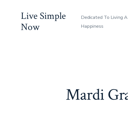
Skip
Live Simple
to
Dedicated To Living A
content
Now
Happiness
Mardi Gra