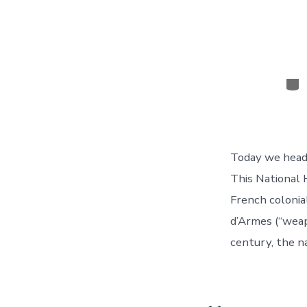
Cat
Today we heade
This National 
French coloni
d’Armes (“weap
century, the n