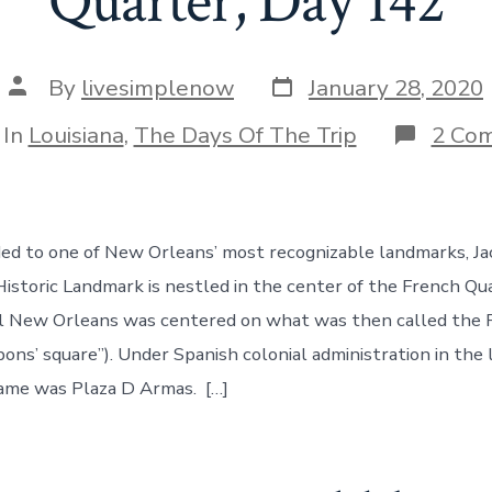
Quarter, Day 142
Post
Post
By
livesimplenow
January 28, 2020
date
author
egories
In
Louisiana
,
The Days Of The Trip
2 Co
d to one of New Orleans’ most recognizable landmarks, Ja
Historic Landmark is nestled in the center of the French Qua
al New Orleans was centered on what was then called the 
ons’ square”). Under Spanish colonial administration in the
ame was Plaza D Armas. […]