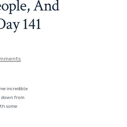
eople, And
Day 141
on
mments
Hello
Louisiana
–
Incredible
People,
me incredible
And
Cajun
ve down from
&
with some
Creole
Food
Too!
Day