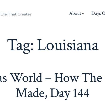
About
Days O
 Life That Creates
Tag:
Louisiana
s World – How The 
Made, Day 144