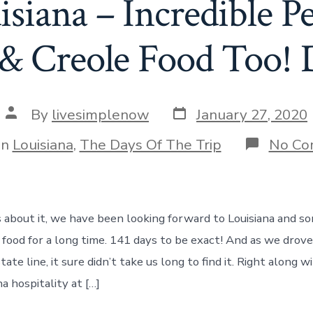
isiana – Incredible P
& Creole Food Too! 
Post
Post
By
livesimplenow
January 27, 2020
date
author
gories
In
Louisiana
,
The Days Of The Trip
No Co
about it, we have been looking forward to Louisiana and so
 food for a long time. 141 days to be exact! And as we dro
ate line, it sure didn’t take us long to find it. Right along 
na hospitality at […]