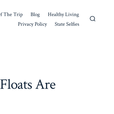
f The Trip
Blog
Healthy Living
Privacy Policy
State Selfies
Search
Toggle
Floats Are