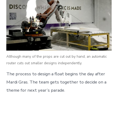
Although many of the props are cut out by hand, an automatic
router cuts out smaller designs independently.
The process to design a float begins the day after
Mardi Gras. The team gets together to decide on a
theme for next year’s parade.