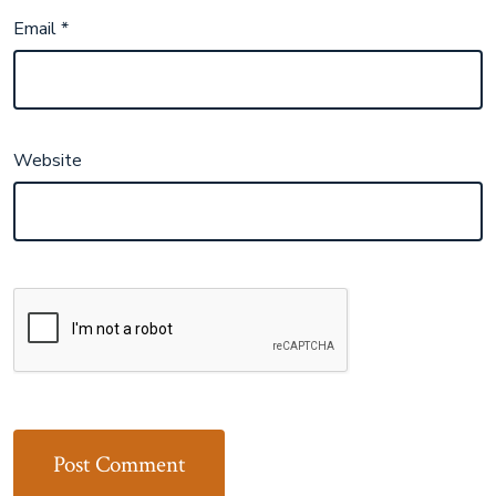
Email
*
Website