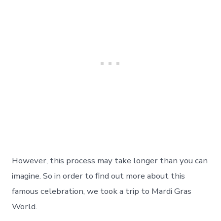
However, this process may take longer than you can
imagine. So in order to find out more about this
famous celebration, we took a trip to Mardi Gras
World.