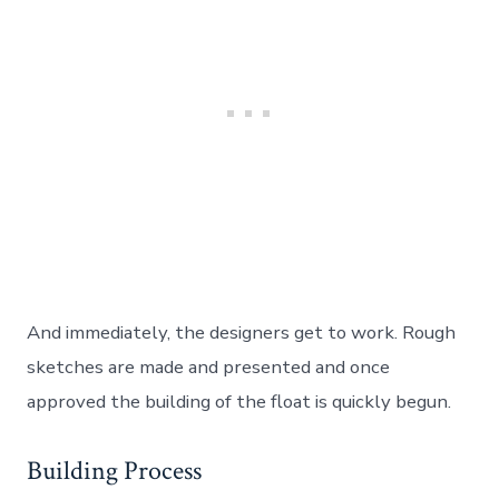
And immediately, the designers get to work. Rough
sketches are made and presented and once
approved the building of the float is quickly begun.
Building Process