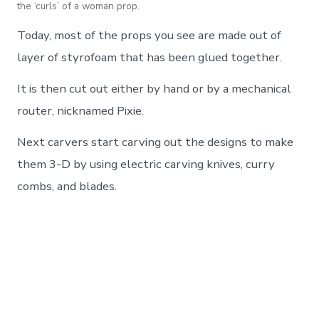
the ‘curls’ of a woman prop.
Today, most of the props you see are made out of
layer of styrofoam that has been glued together.
It is then cut out either by hand or by a mechanical
router, nicknamed Pixie.
Next carvers start carving out the designs to make
them 3-D by using electric carving knives, curry
combs, and blades.