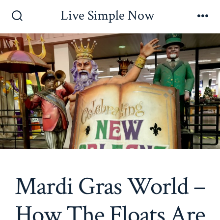
Skip
Live Simple Now
to
Search
Me
Toggle
content
Mardi Gras World –
How The Floats Are