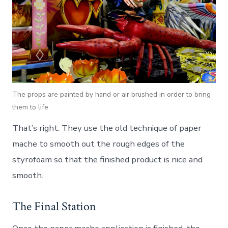
The props are painted by hand or air brushed in order to bring
them to life.
That’s right. They use the old technique of paper
mache to smooth out the rough edges of the
styrofoam so that the finished product is nice and
smooth.
The Final Station