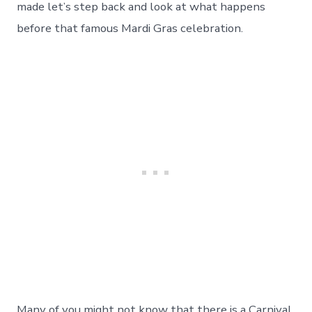
Day
made let’s step back and look at what happens
144
before that famous Mardi Gras celebration.
Many of you might not know that there is a Carnival