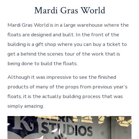
Mardi Gras World
Mardi Gras World is in a large warehouse where the
floats are designed and built. In the front of the
building is a gift shop where you can buy a ticket to
get a behind the scenes tour of the work that is
being done to build the floats.
Although it was impressive to see the finished
products of many of the props from previous year’s
floats, it is the actually building process that was
simply amazing.