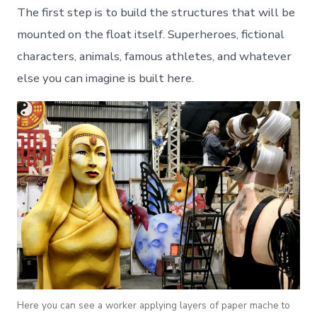
The first step is to build the structures that will be
mounted on the float itself. Superheroes, fictional
characters, animals, famous athletes, and whatever
else you can imagine is built here.
Here you can see a worker applying layers of paper mache to