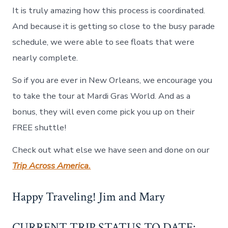
It is truly amazing how this process is coordinated.
And because it is getting so close to the busy parade
schedule, we were able to see floats that were
nearly complete.
So if you are ever in New Orleans, we encourage you
to take the tour at Mardi Gras World. And as a
bonus, they will even come pick you up on their
FREE shuttle!
Check out what else we have seen and done on our
Trip Across America.
Happy Traveling! Jim and Mary
CURRENT TRIP STATUS TO DATE: