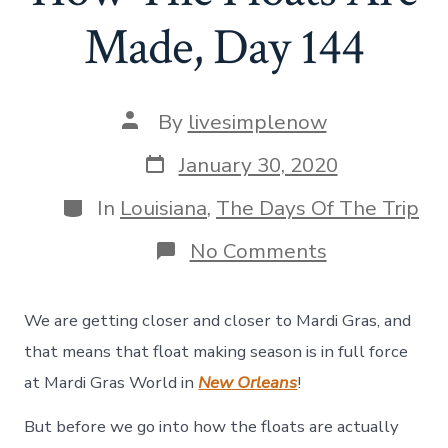
Made, Day 144
Post
By
livesimplenow
author
Post
January 30, 2020
date
Categories
In
Louisiana
,
The Days Of The Trip
on
No Comments
Mardi
Gras
World
We are getting closer and closer to Mardi Gras, and
–
How
that means that float making season is in full force
The
at Mardi Gras World in
New Orleans
!
Floats
Are
But before we go into how the floats are actually
Made,