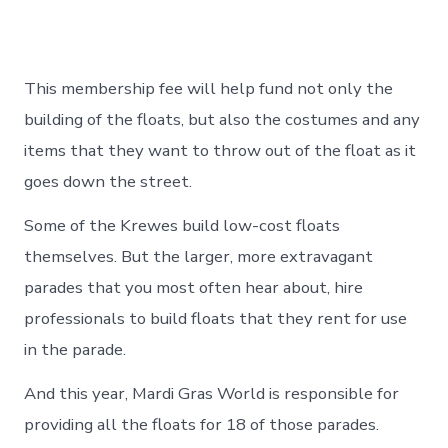
This membership fee will help fund not only the
building of the floats, but also the costumes and any
items that they want to throw out of the float as it
goes down the street.
Some of the Krewes build low-cost floats
themselves. But the larger, more extravagant
parades that you most often hear about, hire
professionals to build floats that they rent for use
in the parade.
And this year, Mardi Gras World is responsible for
providing all the floats for 18 of those parades.