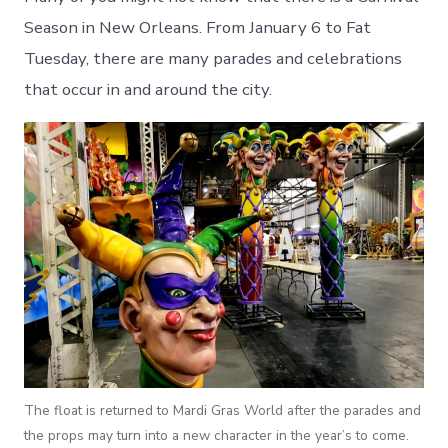
Season in New Orleans. From January 6 to Fat
Tuesday, there are many parades and celebrations
that occur in and around the city.
The float is returned to Mardi Gras World after the parades and
the props may turn into a new character in the year’s to come.