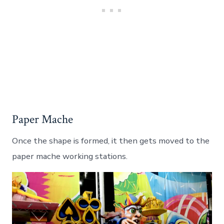
Paper Mache
Once the shape is formed, it then gets moved to the
paper mache working stations.