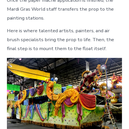
Once the paper mache application is finished, the
Mardi Gras World staff transfers the prop to the
painting stations.
Here is where talented artists, painters, and air
brush specialists bring the prop to life. Then, the
final step is to mount them to the float itself.