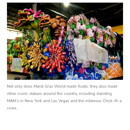
Not only does Mardi Gras World made floats, they also made
other iconic statues around the country, including standing
M&M’s in New York and Las Vegas and the infamous Chick-fil-a
cows.