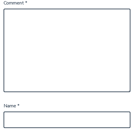
Comment
*
Name
*