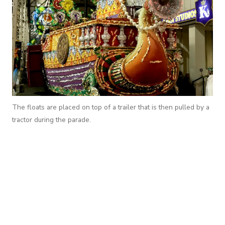
The floats are placed on top of a trailer that is then pulled by a
tractor during the parade.