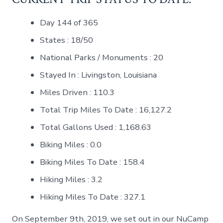
Day 144 of 365
States : 18/50
National Parks / Monuments : 20
Stayed In : Livingston, Louisiana
Miles Driven : 110.3
Total Trip Miles To Date : 16,127.2
Total Gallons Used : 1,168.63
Biking Miles : 0.0
Biking Miles To Date : 158.4
Hiking Miles : 3.2
Hiking Miles To Date : 327.1
On September 9th, 2019, we set out in our NuCamp