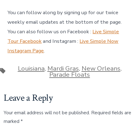
You can follow along by signing up for our twice
weekly email updates at the bottom of the page.
You can also follow us on Facebook :
Live Simple
Tour Facebook
and Instagram :
Live Simple Now
Instagram Page
.
Louisiana
,
Mardi Gras
,
New Orleans
,
Tags
Parade Floats
Leave a Reply
Your email address will not be published.
Required fields are
marked
*