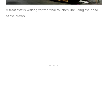
A float that is waiting for the final touches, including the head
of the clown.