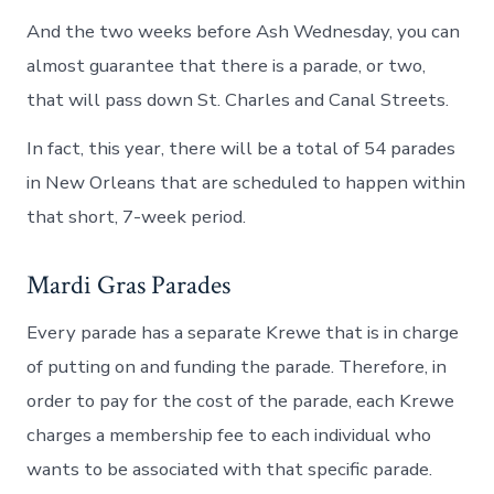
And the two weeks before Ash Wednesday, you can
almost guarantee that there is a parade, or two,
that will pass down St. Charles and Canal Streets.
In fact, this year, there will be a total of 54 parades
in New Orleans that are scheduled to happen within
that short, 7-week period.
Mardi Gras Parades
Every parade has a separate Krewe that is in charge
of putting on and funding the parade. Therefore, in
order to pay for the cost of the parade, each Krewe
charges a membership fee to each individual who
wants to be associated with that specific parade.