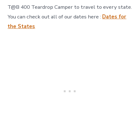
T@B 400 Teardrop Camper to travel to every state.
You can check out all of our dates here :
Dates for
the States