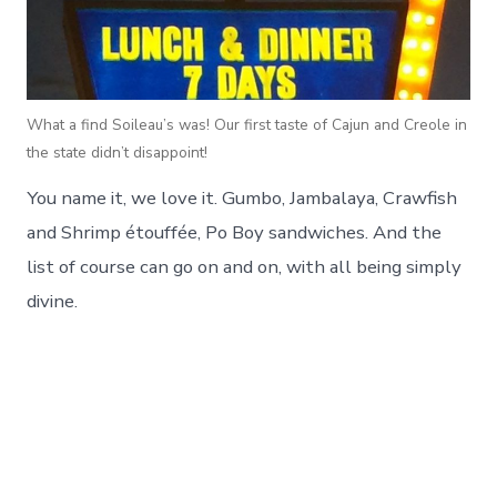
What a find Soileau’s was! Our first taste of Cajun and Creole in
the state didn’t disappoint!
You name it, we love it. Gumbo, Jambalaya, Crawfish
and Shrimp étouffée, Po Boy sandwiches. And the
list of course can go on and on, with all being simply
divine.