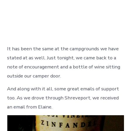
It has been the same at the campgrounds we have
stated at as well. Just tonight, we came back to a
note of encouragement and a bottle of wine sitting
outside our camper door.
And along with it all, some great emails of support
too. As we drove through Shreveport, we received
an email from Elaine.