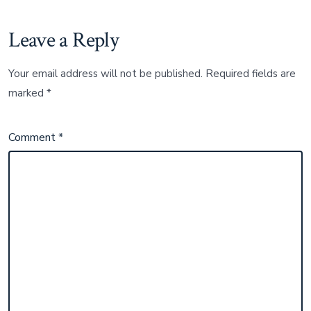
Leave a Reply
Your email address will not be published.
Required fields are
marked
*
Comment
*