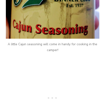
A little Cajun seasoning will come in handy for cooking in the
camper!