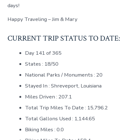
days!
Happy Traveling – Jim & Mary
CURRENT TRIP STATUS TO DATE:
Day 141 of 365
States : 18/50
National Parks / Monuments : 20
Stayed In : Shreveport, Louisiana
Miles Driven : 207.1
Total Trip Miles To Date : 15,796.2
Total Gallons Used : 1,144.65
Biking Miles : 0.0