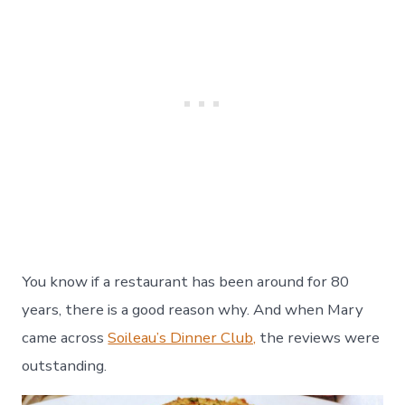
You know if a restaurant has been around for 80
years, there is a good reason why. And when Mary
came across
Soileau’s Dinner Club,
the reviews were
outstanding.