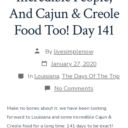
And Cajun & Creole
Food Too! Day 141
Post
By
livesimplenow
author
Post
January 27, 2020
date
Categories
In
Louisiana
,
The Days Of The Trip
on
No Comments
Hello
Louisiana
–
Make no bones about it, we have been looking
Incredible
People,
forward to Louisiana and some incredible Cajun &
And
Creole food for a long time. 141 days to be exact!