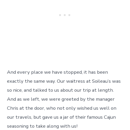
And every place we have stopped, it has been
exactly the same way. Our waitress at Soileau’s was
so nice, and talked to us about our trip at length.
And as we left, we were greeted by the manager
Chris at the door, who not only wished us well on
our travels, but gave us a jar of their famous Cajun
seasoning to take along with us!