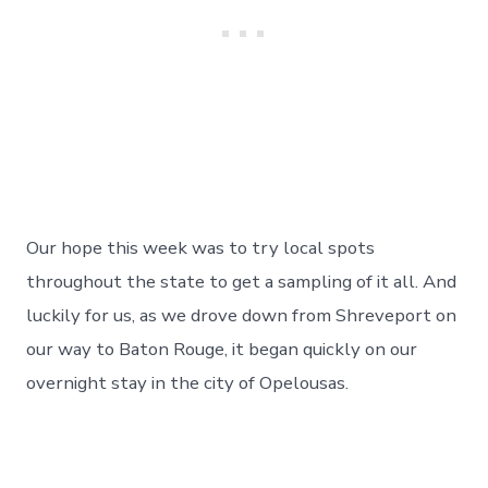
Our hope this week was to try local spots
throughout the state to get a sampling of it all. And
luckily for us, as we drove down from Shreveport on
our way to Baton Rouge, it began quickly on our
overnight stay in the city of Opelousas.