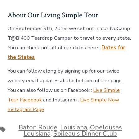
About Our Living Simple Tour
On September 9th, 2019, we set out in our NuCamp
T@B 400 Teardrop Camper to travel to every state.
You can check out all of our dates here :
Dates for
the States
You can follow along by signing up for our twice
weekly email updates at the bottom of the page.
You can also follow us on Facebook :
Live Simple
Tour Facebook
and Instagram :
Live Simple Now
Instagram Page
.
Baton Rouge
,
Louisiana
,
Opelousas
Tags
Louisiana
,
Soileau's Dinner Club