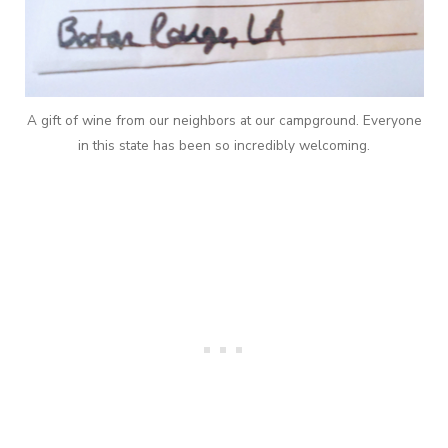
A gift of wine from our neighbors at our campground. Everyone
in this state has been so incredibly welcoming.