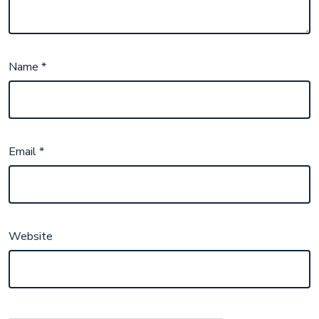
Name
*
Email
*
Website