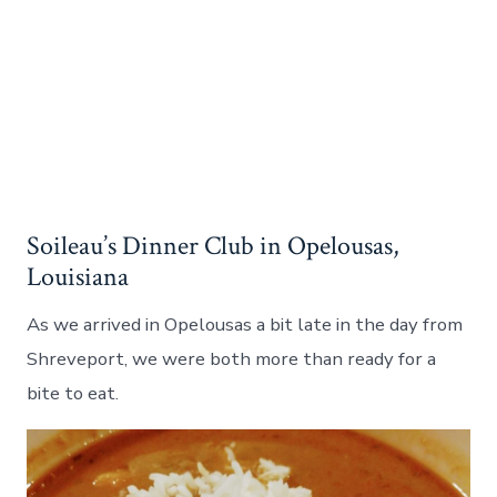
Soileau’s Dinner Club in Opelousas,
Louisiana
As we arrived in Opelousas a bit late in the day from
Shreveport, we were both more than ready for a
bite to eat.