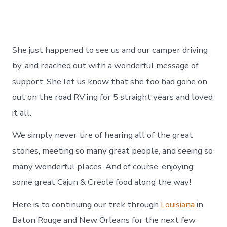
She just happened to see us and our camper driving
by, and reached out with a wonderful message of
support. She let us know that she too had gone on
out on the road RV’ing for 5 straight years and loved
it all.
We simply never tire of hearing all of the great
stories, meeting so many great people, and seeing so
many wonderful places. And of course, enjoying
some great Cajun & Creole food along the way!
Here is to continuing our trek through
Louisiana
in
Baton Rouge and New Orleans for the next few