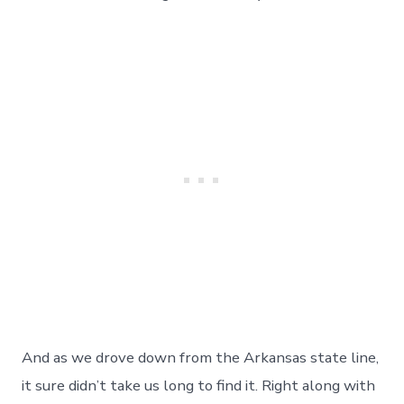
Cajun
&
Creole
Food
Too!
Day
141
And as we drove down from the Arkansas state line,
it sure didn’t take us long to find it. Right along with