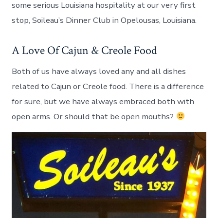
some serious Louisiana hospitality at our very first
stop, Soileau’s Dinner Club in Opelousas, Louisiana.
A Love Of Cajun & Creole Food
Both of us have always loved any and all dishes
related to Cajun or Creole food. There is a difference
for sure, but we have always embraced both with
open arms. Or should that be open mouths?