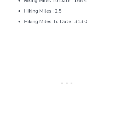
Biking Miles To Date : 158.4
Hiking Miles : 2.5
Hiking Miles To Date : 313.0