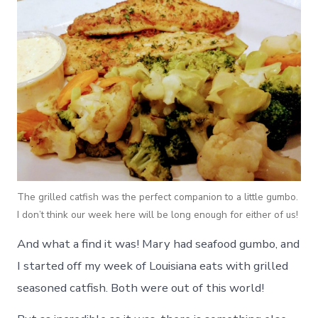
The grilled catfish was the perfect companion to a little gumbo.
I don’t think our week here will be long enough for either of us!
And what a find it was! Mary had seafood gumbo, and
I started off my week of Louisiana eats with grilled
seasoned catfish. Both were out of this world!