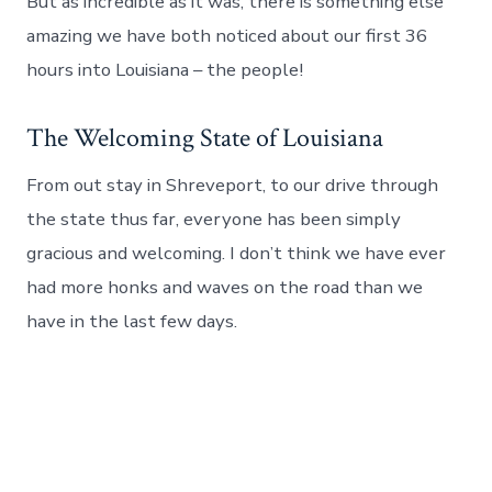
But as incredible as it was, there is something else
amazing we have both noticed about our first 36
hours into Louisiana – the people!
The Welcoming State of Louisiana
From out stay in Shreveport, to our drive through
the state thus far, everyone has been simply
gracious and welcoming. I don’t think we have ever
had more honks and waves on the road than we
have in the last few days.