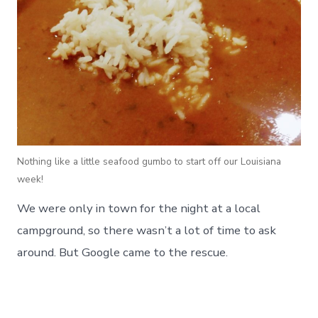
Nothing like a little seafood gumbo to start off our Louisiana
week!
We were only in town for the night at a local
campground, so there wasn’t a lot of time to ask
around. But Google came to the rescue.