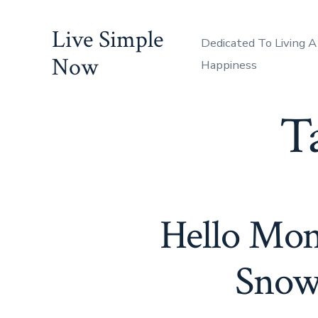
Skip
Live Simple
to
Dedicated To Living A
content
Now
Happiness
T
Hello Mon
Snow