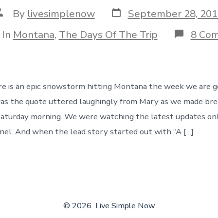
Post
ost
By
livesimplenow
September 28, 201
date
uthor
egories
In
Montana
,
The Days Of The Trip
8 Co
re is an epic snowstorm hitting Montana the week we are g
as the quote uttered laughingly from Mary as we made brea
aturday morning. We were watching the latest updates onl
l. And when the lead story started out with “A […]
© 2026
Live Simple Now