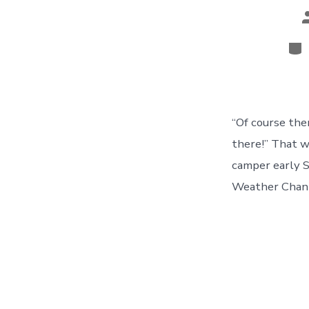
P
a
Cat
“Of course the
there!” That w
camper early S
Weather Channe