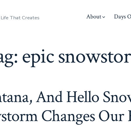
About
Days O
 Life That Creates
ag:
epic snowsto
tana, And Hello Sno
storm Changes Our 