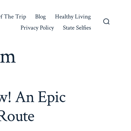
f The Trip
Blog
Healthy Living
Privacy Policy
State Selfies
Search
Toggle
rm
w! An Epic
Route