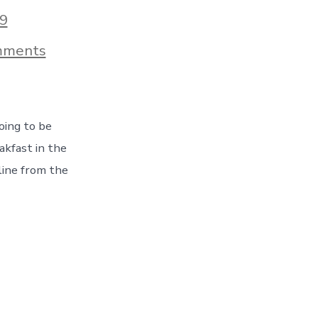
9
on
mments
Hello
Montana,
And
Hello
Snow!
oing to be
An
Epic
kfast in the
Snowstorm
ine from the
Changes
Our
Route