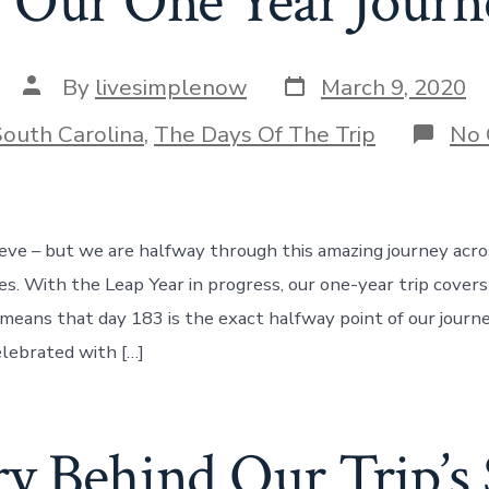
 Our One Year Journ
Post
Post
By
livesimplenow
March 9, 2020
date
author
ries
South Carolina
,
The Days Of The Trip
No
ieve – but we are halfway through this amazing journey acr
tes. With the Leap Year in progress, our one-year trip cover
 means that day 183 is the exact halfway point of our journe
elebrated with […]
y Behind Our Trip’s