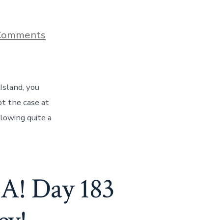
on
Comments
How
A
Stroll
On
Hilton
Island, you
Head
Island
ot the case at
Caused
lowing quite a
Us
To
Be
In
Pain,
Day
 Day 183
184