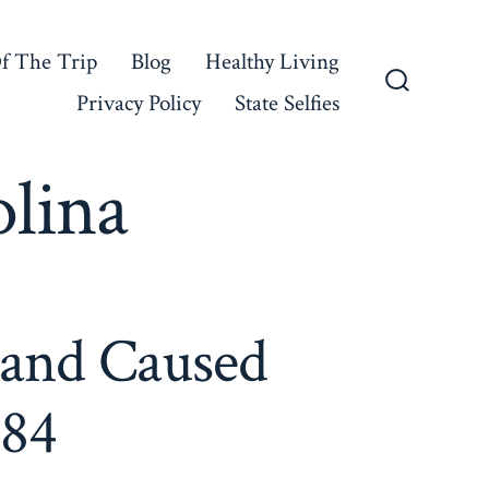
f The Trip
Blog
Healthy Living
Privacy Policy
State Selfies
Search
Toggle
lina
land Caused
184