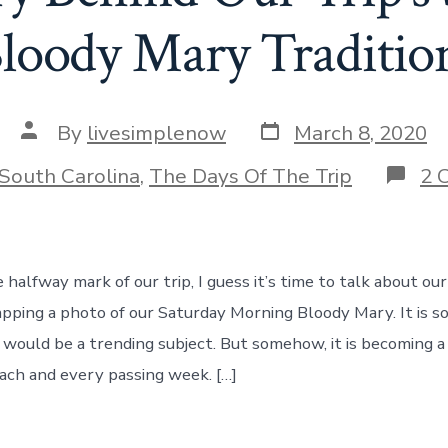
loody Mary Tradition
Post
Post
By
livesimplenow
March 8, 2020
date
author
ories
South Carolina
,
The Days Of The Trip
2 
halfway mark of our trip, I guess it’s time to talk about ou
napping a photo of our Saturday Morning Bloody Mary. It is 
would be a trending subject. But somehow, it is becoming a 
ach and every passing week. […]