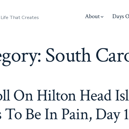
About
Days O
 Life That Creates
egory:
South Caro
ll On Hilton Head Is
 To Be In Pain, Day 