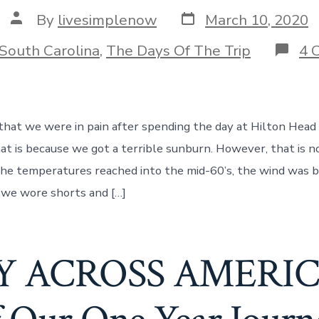
Post
Post
By
livesimplenow
March 10, 2020
date
author
ories
South Carolina
,
The Days Of The Trip
4 
 that we were in pain after spending the day at Hilton Head 
at is because we got a terrible sunburn. However, that is n
the temperatures reached into the mid-60’s, the wind was b
, we wore shorts and […]
 ACROSS AMERICA!