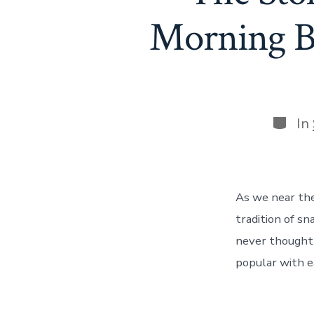
Morning B
Categ
In
As we near the 
tradition of s
never thought 
popular with e