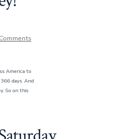
ey!
on
 Comments
HALFWAY
ACROSS
AMERICA!
Day
183
oss America to
Of
Our
s 366 days. And
One
y. So on this
Year
Journey!
 Saturday