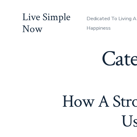
Skip
Live Simple
to
Dedicated To Living A
content
Now
Happiness
Cat
How A Stro
Us