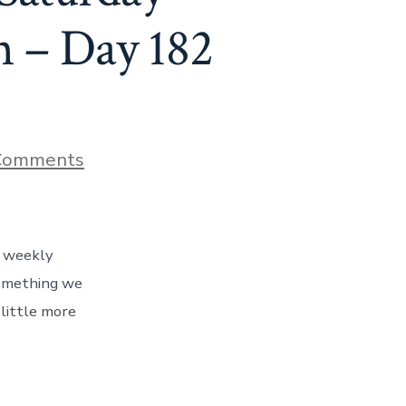
 – Day 182
on
Comments
The
Story
Behind
Our
Trip’s
r weekly
Saturday
Morning
something we
Bloody
little more
Mary
Tradition
–
Day
182