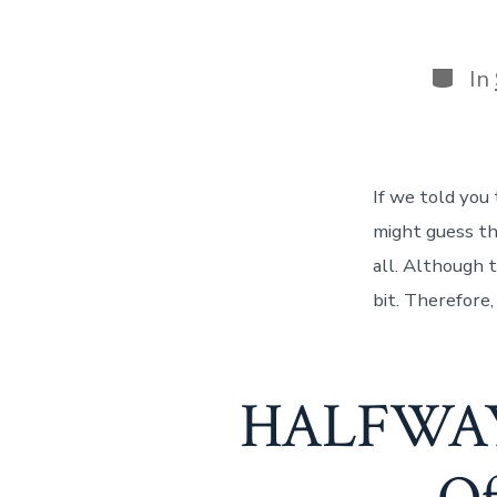
Categ
In
If we told you
might guess th
all. Although 
bit. Therefore
HALFWAY