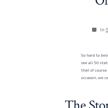
Of
Catego
In
So hard to bel
see all 50 sta
that of course
occasion, we c
The Stor