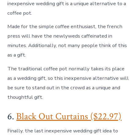
inexpensive wedding gift is a unique alternative to a
coffee pot.
Made for the simple coffee enthusiast, the french
press will have the newlyweds caffeinated in
minutes. Additionally, not many people think of this
as a gift.
The traditional coffee pot normally takes its place
as a wedding gift, so this inexpensive alternative will
be sure to stand out in the crowd as a unique and
thoughtful gift.
6.
Black Out Curtains ($22.97)
Finally, the last inexpensive wedding gift idea to