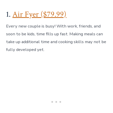
1.
Air Fyer ($79.99)
Every new couple is busy! With work, friends, and
soon to be kids, time fills up fast. Making meals can
take up additional time and cooking skills may not be
fully developed yet.