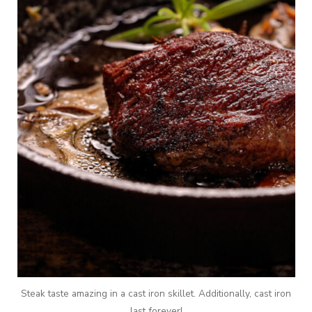
Steak taste amazing in a cast iron skillet. Additionally, cast iron
last forever!