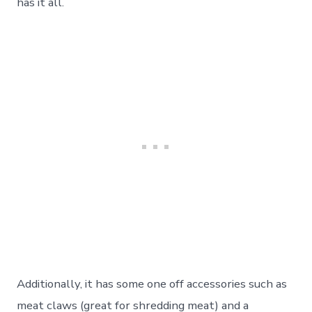
has it all.
Additionally, it has some one off accessories such as
meat claws (great for shredding meat) and a