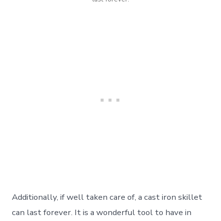
Additionally, if well taken care of, a cast iron skillet
can last forever. It is a wonderful tool to have in