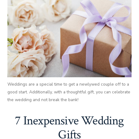
Weddings are a special time to get a newlywed couple off to a
good start. Additionally, with a thoughtful gift, you can celebrate
the wedding and not break the bank!
7 Inexpensive Wedding
Gifts