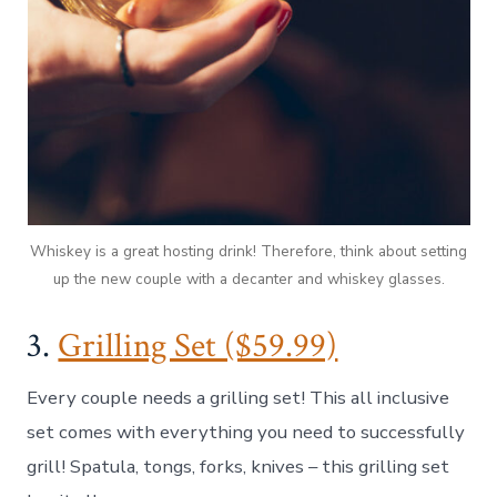
Whiskey is a great hosting drink! Therefore, think about setting
up the new couple with a decanter and whiskey glasses.
3.
Grilling Set ($59.99)
Every couple needs a grilling set! This all inclusive
set comes with everything you need to successfully
grill! Spatula, tongs, forks, knives – this grilling set