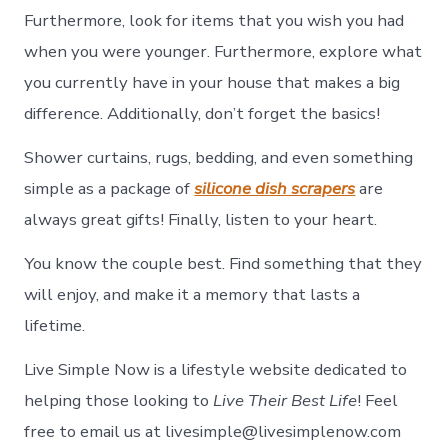
Furthermore, look for items that you wish you had
when you were younger. Furthermore, explore what
you currently have in your house that makes a big
difference. Additionally, don’t forget the basics!
Shower curtains, rugs, bedding, and even something
simple as a package of
silicone dish scrapers
are
always great gifts! Finally, listen to your heart.
You know the couple best. Find something that they
will enjoy, and make it a memory that lasts a
lifetime.
Live Simple Now is a lifestyle website dedicated to
helping those looking to
Live Their Best Life
! Feel
free to email us at livesimple@livesimplenow.com