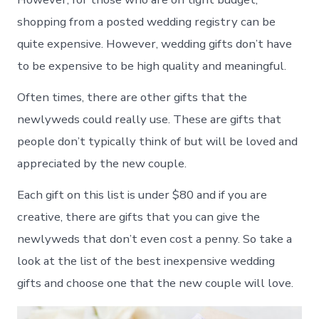
shopping from a posted wedding registry can be
quite expensive. However, wedding gifts don’t have
to be expensive to be high quality and meaningful.
Often times, there are other gifts that the
newlyweds could really use. These are gifts that
people don’t typically think of but will be loved and
appreciated by the new couple.
Each gift on this list is under $80 and if you are
creative, there are gifts that you can give the
newlyweds that don’t even cost a penny. So take a
look at the list of the best inexpensive wedding
gifts and choose one that the new couple will love.