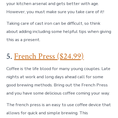
your kitchen arsenal and gets better with age.
However, you must make sure you take care of it!
Taking care of cast iron can be difficult, so think
about adding including some helpful tips when giving
this as a present.
5.
French Press ($24.99)
Coffee is the life blood for many young couples. Late
nights at work and long days ahead call for some
good brewing methods. Bring out the French Press
and you have some delicious coffee coming your way.
The french press is an easy to use coffee device that
allows for quick and simple brewing. This