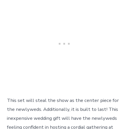
This set will steal the show as the center piece for
the newlyweds. Additionally, it is built to last! This
inexpensive wedding gift will have the newlyweds
feeling confident in hosting a cordial gathering at