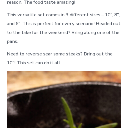
reason. The food taste amazing!
This versatile set comes in 3 different sizes – 10″, 8″,
and 6″. This is perfect for every scenario! Headed out
to the lake for the weekend? Bring along one of the
pans.
Need to reverse sear some steaks? Bring out the
10″! This set can do it all.