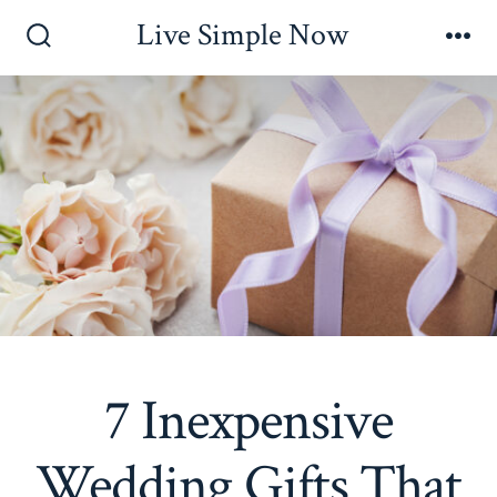
Skip
Live Simple Now
to
Search
Me
Toggle
content
7 Inexpensive
Wedding Gifts That