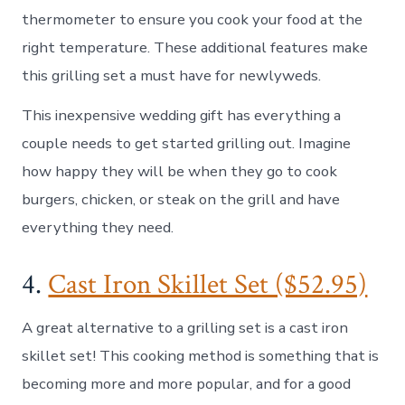
thermometer to ensure you cook your food at the
right temperature. These additional features make
this grilling set a must have for newlyweds.
This inexpensive wedding gift has everything a
couple needs to get started grilling out. Imagine
how happy they will be when they go to cook
burgers, chicken, or steak on the grill and have
everything they need.
4.
Cast Iron Skillet Set ($52.95)
A great alternative to a grilling set is a cast iron
skillet set! This cooking method is something that is
becoming more and more popular, and for a good