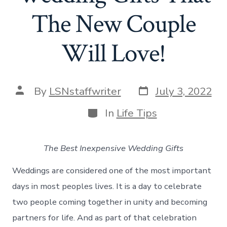
The New Couple
Will Love!
Post
Post
By
LSNstaffwriter
July 3, 2022
date
author
Categories
In
Life Tips
The Best Inexpensive Wedding Gifts
Weddings are considered one of the most important
days in most peoples lives. It is a day to celebrate
two people coming together in unity and becoming
partners for life. And as part of that celebration