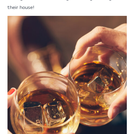
their house!