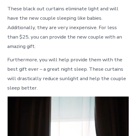
These black out curtains eliminate light and will
have the new couple sleeping like babies.
Additionally, they are very inexpensive. For less
than $25, you can provide the new couple with an
amazing gift.
Furthermore, you will help provide them with the
best gift ever – a great night sleep. These curtains
will drastically reduce sunlight and help the couple
sleep better.