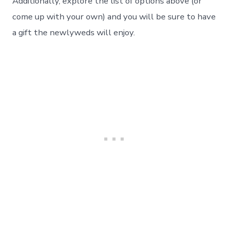
Additionally, explore the list of options above (or
come up with your own) and you will be sure to have
a gift the newlyweds will enjoy.