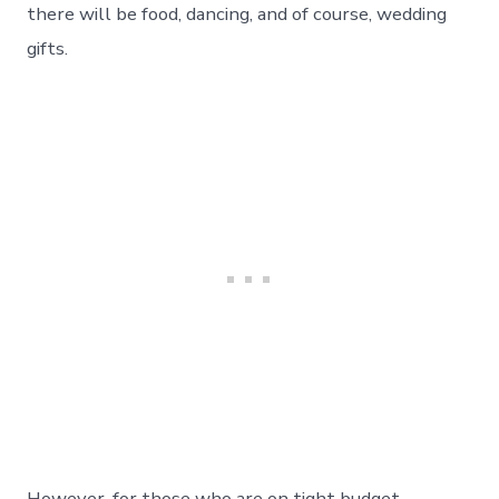
there will be food, dancing, and of course, wedding
gifts.
However, for those who are on tight budget,