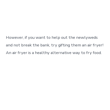
However, if you want to help out the newlyweds
and not break the bank, try gifting them an air fryer!
An air fryer is a healthy alternative way to fry food.