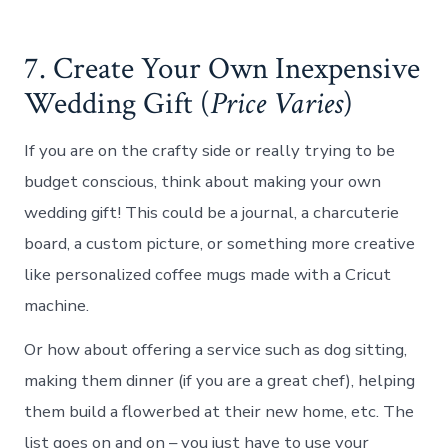
7. Create Your Own Inexpensive
Wedding Gift (
Price Varies
)
If you are on the crafty side or really trying to be
budget conscious, think about making your own
wedding gift! This could be a journal, a charcuterie
board, a custom picture, or something more creative
like personalized coffee mugs made with a Cricut
machine.
Or how about offering a service such as dog sitting,
making them dinner (if you are a great chef), helping
them build a flowerbed at their new home, etc. The
list goes on and on – you just have to use your