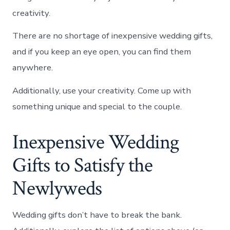
creativity.
There are no shortage of inexpensive wedding gifts,
and if you keep an eye open, you can find them
anywhere.
Additionally, use your creativity. Come up with
something unique and special to the couple.
Inexpensive Wedding
Gifts to Satisfy the
Newlyweds
Wedding gifts don’t have to break the bank.