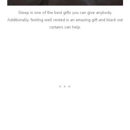
Sleep is one of the best gifts you can give anybody.
Additionally, feeling well rested is an amazing gift and black out
curtains can help.