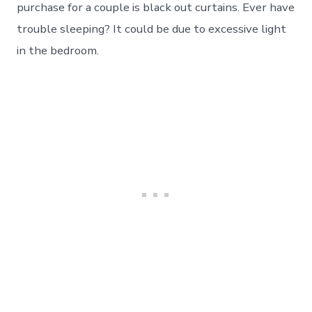
purchase for a couple is black out curtains. Ever have
trouble sleeping? It could be due to excessive light
in the bedroom.