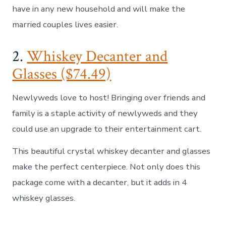
have in any new household and will make the
married couples lives easier.
2.
Whiskey Decanter and
Glasses ($74.49)
Newlyweds love to host! Bringing over friends and
family is a staple activity of newlyweds and they
could use an upgrade to their entertainment cart.
This beautiful crystal whiskey decanter and glasses
make the perfect centerpiece. Not only does this
package come with a decanter, but it adds in 4
whiskey glasses.