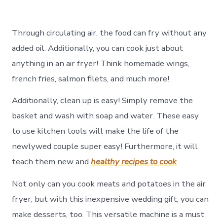
Through circulating air, the food can fry without any
added oil. Additionally, you can cook just about
anything in an air fryer! Think homemade wings,
french fries, salmon filets, and much more!
Additionally, clean up is easy! Simply remove the
basket and wash with soap and water. These easy
to use kitchen tools will make the life of the
newlywed couple super easy! Furthermore, it will
teach them new and
healthy
recipes to cook
.
Not only can you cook meats and potatoes in the air
fryer, but with this inexpensive wedding gift, you can
make desserts, too. This versatile machine is a must