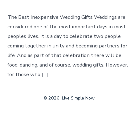
The Best Inexpensive Wedding Gifts Weddings are
considered one of the most important days in most
peoples lives. It is a day to celebrate two people
coming together in unity and becoming partners for
life. And as part of that celebration there will be
food, dancing, and of course, wedding gifts. However,
for those who […]
© 2026
Live Simple Now