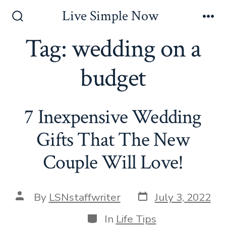
Skip
Live Simple Now
to
Search
Me
Toggle
Tag:
wedding on a
content
budget
7 Inexpensive Wedding
Gifts That The New
Couple Will Love!
Post
Post
By
LSNstaffwriter
July 3, 2022
date
author
Categories
In
Life Tips