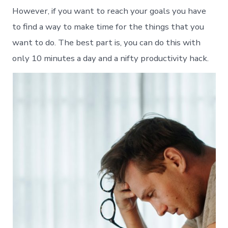
However, if you want to reach your goals you have
to find a way to make time for the things that you
want to do. The best part is, you can do this with
only 10 minutes a day and a nifty productivity hack.