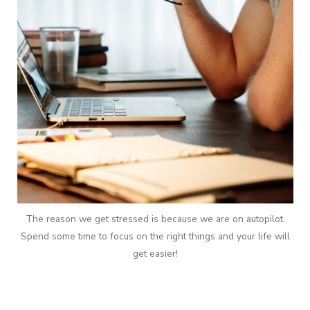
The reason we get stressed is because we are on autopilot.
Spend some time to focus on the right things and your life will
get easier!