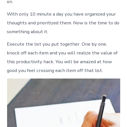
on.
With only 10 minute a day you have organized your
thoughts and prioritized them. Now is the time to do
something about it.
Execute the list you put together. One by one,
knock off each item and you will realize the value of
this productivity hack. You will be amazed at how
good you feel crossing each item off that list.