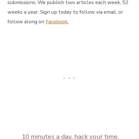
submissions. We publish two articles each week, 52
weeks a year. Sign up today to follow via email, or
follow along on
Facebook.
10 minutes a day
,
hack your time
,