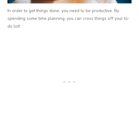
In order to get things done, you need to be productive. By
spending some time planning, you can cross things off your to-
do list!