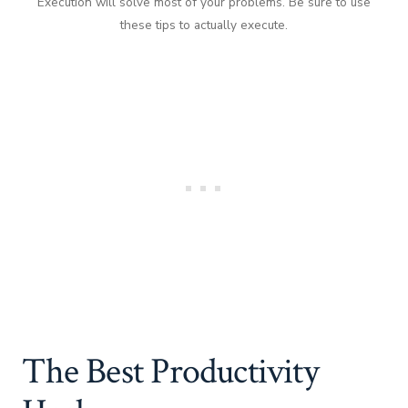
Execution will solve most of your problems. Be sure to use
these tips to actually execute.
The Best Productivity