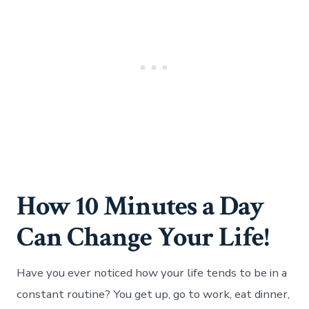
How 10 Minutes a Day
Can Change Your Life!
Have you ever noticed how your life tends to be in a
constant routine? You get up, go to work, eat dinner,