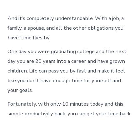
And it’s completely understandable. With a job, a
family, a spouse, and all the other obligations you
have, time flies by.
One day you were graduating college and the next
day you are 20 years into a career and have grown
children. Life can pass you by fast and make it feel
like you don’t have enough time for yourself and
your goals.
Fortunately, with only 10 minutes today and this
simple productivity hack, you can get your time back.