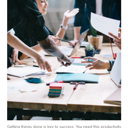
Getting things done is key to success. You need this productivity