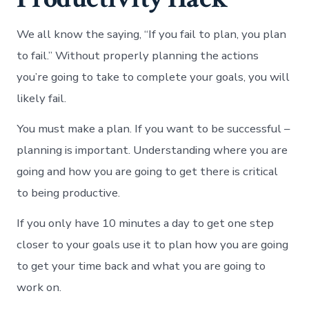
We all know the saying, “If you fail to plan, you plan
to fail.” Without properly planning the actions
you’re going to take to complete your goals, you will
likely fail.
You must make a plan. If you want to be successful –
planning is important. Understanding where you are
going and how you are going to get there is critical
to being productive.
If you only have 10 minutes a day to get one step
closer to your goals use it to plan how you are going
to get your time back and what you are going to
work on.