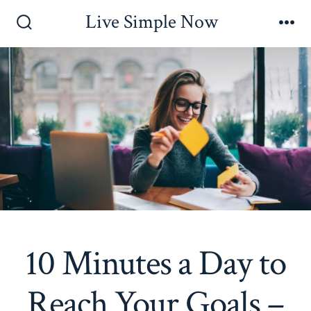
Skip
Live Simple Now
to
Search
Me
Toggle
content
10 Minutes a Day to
Reach Your Goals –