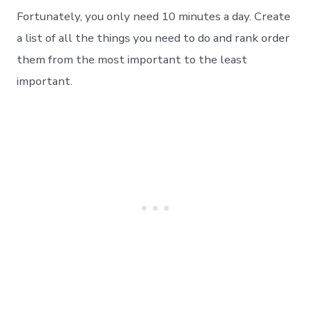
Fortunately, you only need 10 minutes a day. Create
a list of all the things you need to do and rank order
them from the most important to the least
important.