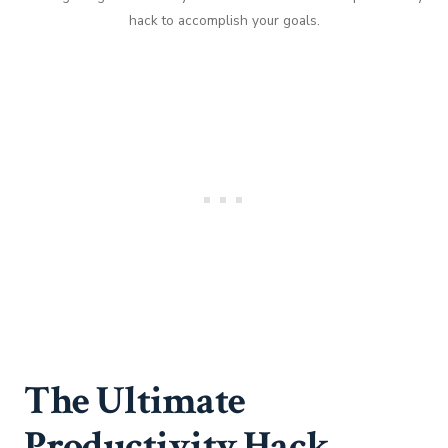
hack to accomplish your goals.
The Ultimate
Productivity Hack