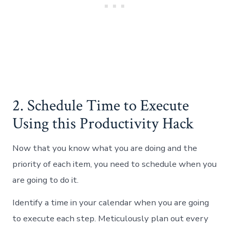
2. Schedule Time to Execute
Using this Productivity Hack
Now that you know what you are doing and the
priority of each item, you need to schedule when you
are going to do it.
Identify a time in your calendar when you are going
to execute each step. Meticulously plan out every