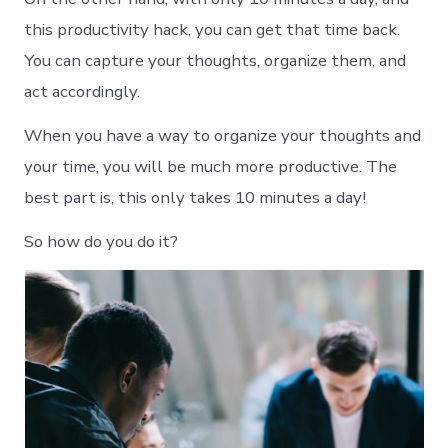
this productivity hack, you can get that time back.
You can capture your thoughts, organize them, and
act accordingly.
When you have a way to organize your thoughts and
your time, you will be much more productive. The
best part is, this only takes 10 minutes a day!
So how do you do it?