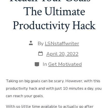
The Ultimate
Productivity Hack
Post
By
LSNstaffwriter
author
Post
April 20, 2022
date
Categories
In
Get Motivated
Taking on big goals can be scary. However, with this
productivity hack and with just 10 minutes a day, you
can reach your goals.
With so little time available to actually go after