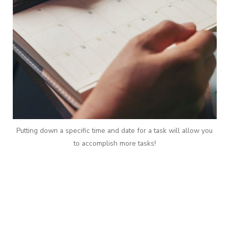
Putting down a specific time and date for a task will allow you
to accomplish more tasks!