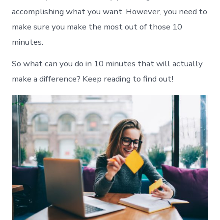
accomplishing what you want. However, you need to
make sure you make the most out of those 10
minutes.
So what can you do in 10 minutes that will actually
make a difference? Keep reading to find out!