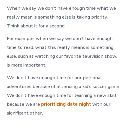
When we say we don’t have enough time what we
really mean is something else is taking priority.
Think about it for a second.
For example, when we say we don’t have enough
time to read, what this really means is something
else, such as watching our favorite television show,
is more important.
We don’t have enough time for our personal
adventures because of attending a kid’s soccer game.
We don’t have enough time for learning a new skill
because we are
prioritizing date night
with our
significant other.