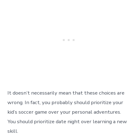
It doesn’t necessarily mean that these choices are
wrong. In fact, you probably should prioritize your
kid’s soccer game over your personal adventures.
You should prioritize date night over learning a new
skill.