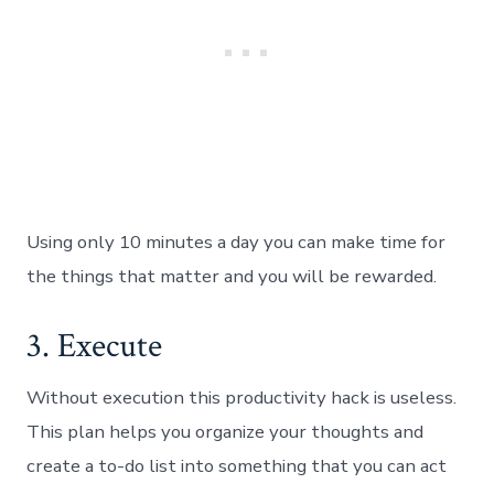
Using only 10 minutes a day you can make time for
the things that matter and you will be rewarded.
3. Execute
Without execution this productivity hack is useless.
This plan helps you organize your thoughts and
create a to-do list into something that you can act