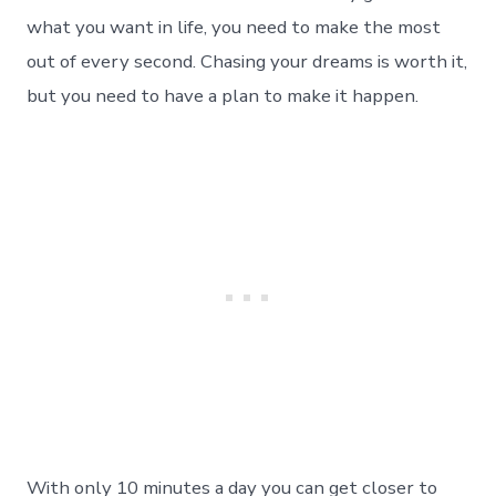
what you want in life, you need to make the most
out of every second. Chasing your dreams is worth it,
but you need to have a plan to make it happen.
With only 10 minutes a day you can get closer to