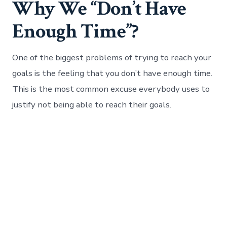
Why We “Don’t Have
Enough Time”?
One of the biggest problems of trying to reach your
goals is the feeling that you don’t have enough time.
This is the most common excuse everybody uses to
justify not being able to reach their goals.