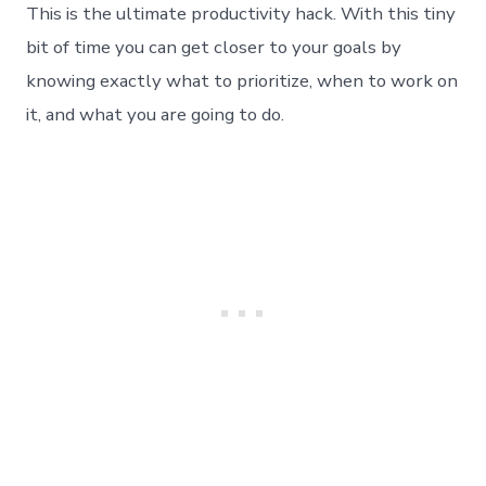
This is the ultimate productivity hack. With this tiny
bit of time you can get closer to your goals by
knowing exactly what to prioritize, when to work on
it, and what you are going to do.