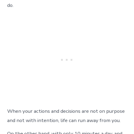
do.
When your actions and decisions are not on purpose
and not with intention, life can run away from you.
On the other hand, with only 10 minutes a day, and