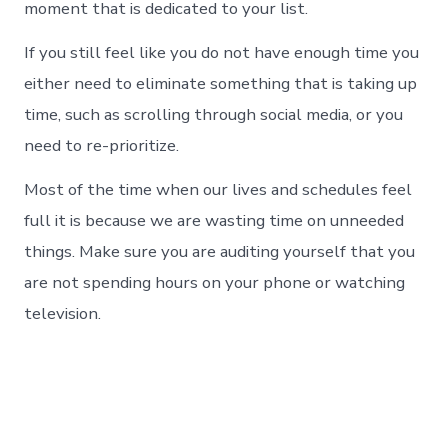
moment that is dedicated to your list.
If you still feel like you do not have enough time you
either need to eliminate something that is taking up
time, such as scrolling through social media, or you
need to re-prioritize.
Most of the time when our lives and schedules feel
full it is because we are wasting time on unneeded
things. Make sure you are auditing yourself that you
are not spending hours on your phone or watching
television.