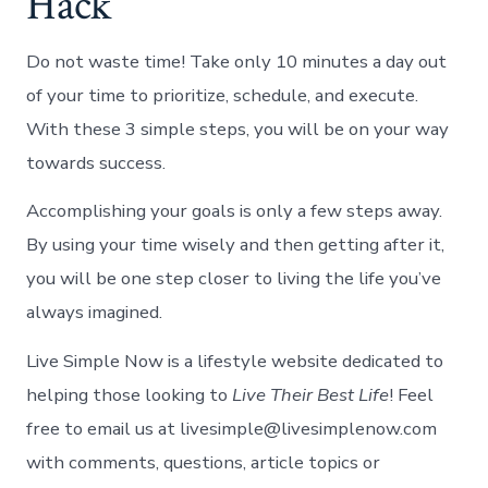
Hack
Do not waste time! Take only 10 minutes a day out
of your time to prioritize, schedule, and execute.
With these 3 simple steps, you will be on your way
towards success.
Accomplishing your goals is only a few steps away.
By using your time wisely and then getting after it,
you will be one step closer to living the life you’ve
always imagined.
Live Simple Now is a lifestyle website dedicated to
helping those looking to
Live Their Best Life
! Feel
free to email us at livesimple@livesimplenow.com
with comments, questions, article topics or