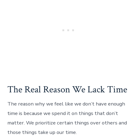
The Real Reason We Lack Time
The reason why we feel like we don’t have enough
time is because we spend it on things that don’t
matter. We prioritize certain things over others and
those things take up our time.