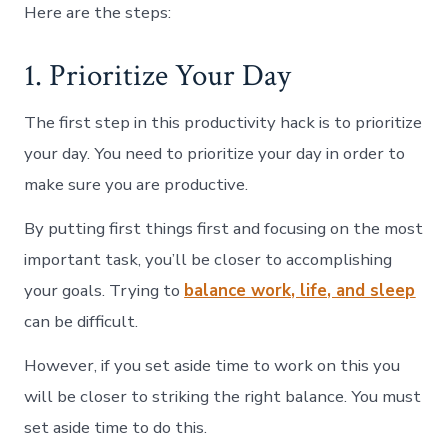
Here are the steps:
1. Prioritize Your Day
The first step in this productivity hack is to prioritize
your day. You need to prioritize your day in order to
make sure you are productive.
By putting first things first and focusing on the most
important task, you’ll be closer to accomplishing
your goals. Trying to
balance work, life, and sleep
can be difficult.
However, if you set aside time to work on this you
will be closer to striking the right balance. You must
set aside time to do this.