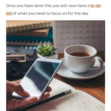
Once you have done this you will now have a
to-do
list
of what you need to focus on for the day