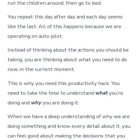
run the children around, then go to bed.
You repeat this day after day and each day seems
like the last. All of this happens because we are
operating on auto pilot.
Instead of thinking about the actions you should be
taking, you are thinking about what you need to do
now, in the current moment.
This is why you need this productivity hack. You
need to take the time to understand
what
you’re
doing and
why
you are doing it.
When we have a deep understanding of why we are
doing something and know every detail about it, you
can feel good about making the decisions that you