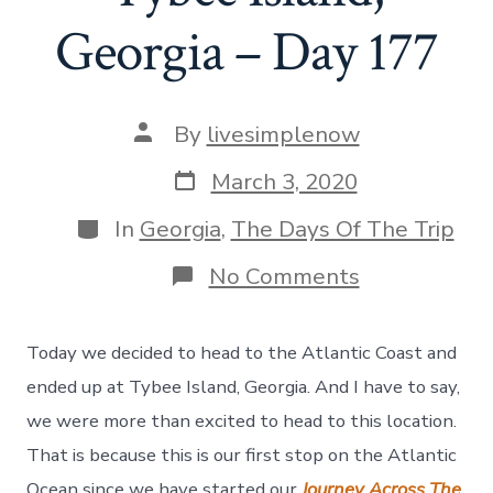
Georgia – Day 177
Post
By
livesimplenow
author
Post
March 3, 2020
date
Categories
In
Georgia
,
The Days Of The Trip
on
No Comments
A
Day
To
Today we decided to head to the Atlantic Coast and
Explore
Tybee
ended up at Tybee Island, Georgia. And I have to say,
Island,
we were more than excited to head to this location.
Georgia
–
That is because this is our first stop on the Atlantic
Day
Ocean since we have started our
Journey Across The