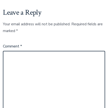
Leave a Reply
Your email address will not be published.
Required fields are
marked
*
Comment
*