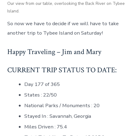
Our view from our table, overlooking the Back River on Tybee
Island.
So now we have to decide if we will have to take
another trip to Tybee Island on Saturday!
Happy Traveling – Jim and Mary
CURRENT TRIP STATUS TO DATE:
Day 177 of 365
States : 22/50
National Parks / Monuments : 20
Stayed In : Savannah, Georgia
Miles Driven : 75.4