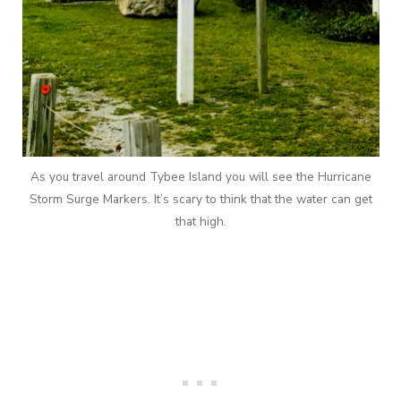
As you travel around Tybee Island you will see the Hurricane
Storm Surge Markers. It’s scary to think that the water can get
that high.