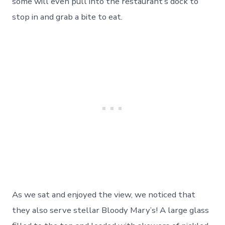
some will even pull into the restaurant’s dock to
stop in and grab a bite to eat.
As we sat and enjoyed the view, we noticed that
they also serve stellar Bloody Mary’s! A large glass