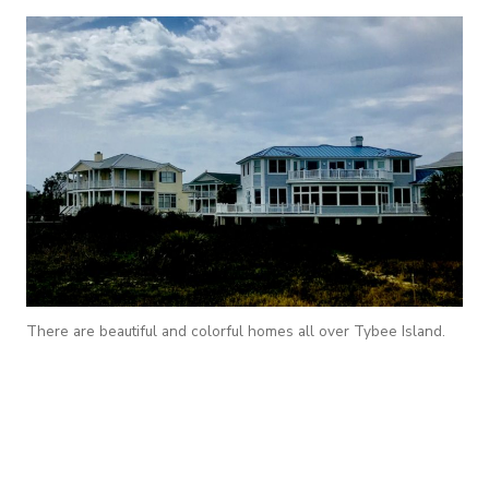
There are beautiful and colorful homes all over Tybee Island.