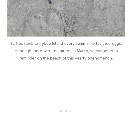
Turtles flock to Tybee Island every summer to lay their eggs.
Although there were no turtles in March, someone left a
reminder on the beach of this yearly phenomenon.