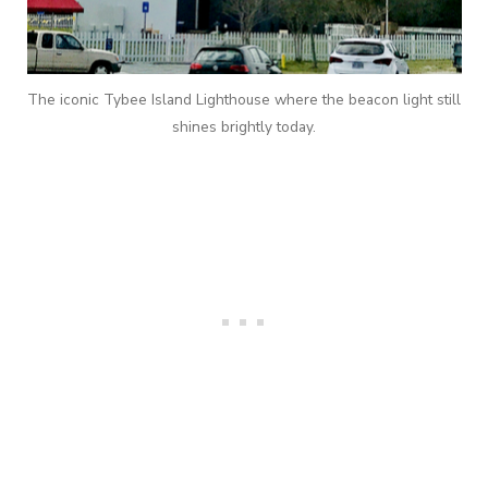
The iconic Tybee Island Lighthouse where the beacon light still
shines brightly today.