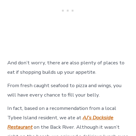
And don’t worry, there are also plenty of places to
eat if shopping builds up your appetite.
From fresh caught seafood to pizza and wings, you
will have every chance to fill your belly.
In fact, based on a recommendation from a local
Tybee Island resident, we ate at
AJ’s Dockside
Restaurant
on the Back River. Although it wasn’t