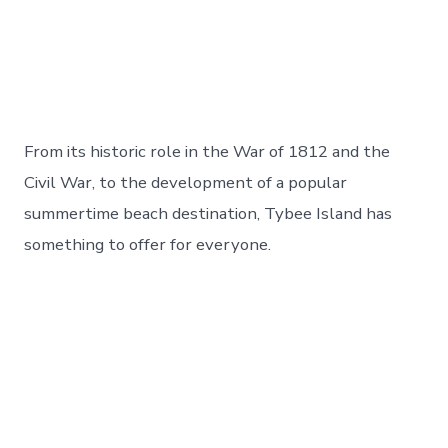
From its historic role in the War of 1812 and the
Civil War, to the development of a popular
summertime beach destination, Tybee Island has
something to offer for everyone.