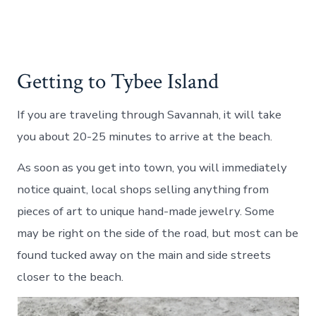
Getting to Tybee Island
If you are traveling through Savannah, it will take
you about 20-25 minutes to arrive at the beach.
As soon as you get into town, you will immediately
notice quaint, local shops selling anything from
pieces of art to unique hand-made jewelry. Some
may be right on the side of the road, but most can be
found tucked away on the main and side streets
closer to the beach.