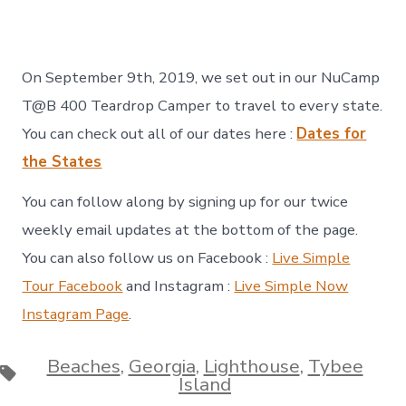
On September 9th, 2019, we set out in our NuCamp
T@B 400 Teardrop Camper to travel to every state.
You can check out all of our dates here :
Dates for
the States
You can follow along by signing up for our twice
weekly email updates at the bottom of the page.
You can also follow us on Facebook :
Live Simple
Tour Facebook
and Instagram :
Live Simple Now
Instagram Page
.
Beaches
,
Georgia
,
Lighthouse
,
Tybee
Tags
Island