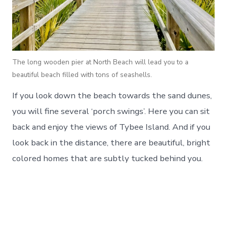
The long wooden pier at North Beach will lead you to a
beautiful beach filled with tons of seashells.
If you look down the beach towards the sand dunes,
you will fine several ‘porch swings’. Here you can sit
back and enjoy the views of Tybee Island. And if you
look back in the distance, there are beautiful, bright
colored homes that are subtly tucked behind you.