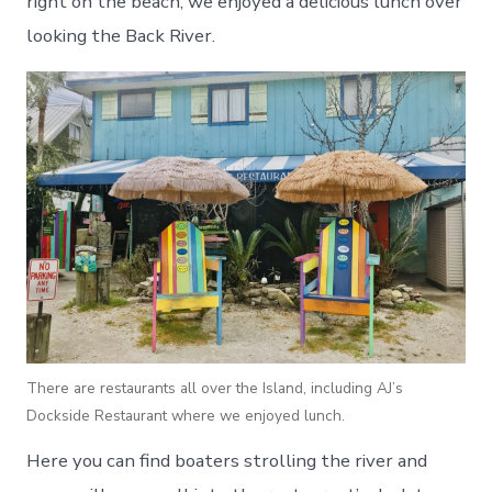
right on the beach, we enjoyed a delicious lunch over
looking the Back River.
There are restaurants all over the Island, including AJ’s
Dockside Restaurant where we enjoyed lunch.
Here you can find boaters strolling the river and