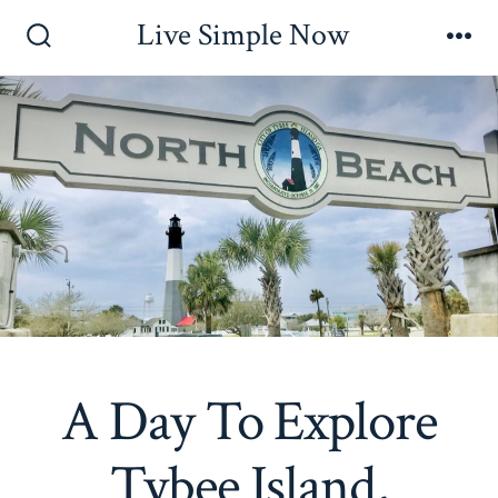
Skip
Live Simple Now
to
Search
Me
Toggle
content
A Day To Explore
Tybee Island,