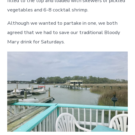
filled to the top and loaded with skewers of pickled
vegetables and 6-8 cocktail shrimp.
Although we wanted to partake in one, we both
agreed that we had to save our traditional Bloody
Mary drink for Saturdays.