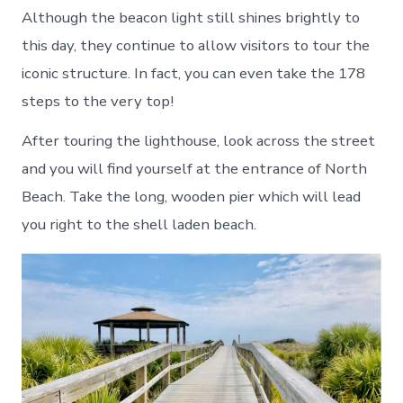
Although the beacon light still shines brightly to
this day, they continue to allow visitors to tour the
iconic structure. In fact, you can even take the 178
steps to the very top!
After touring the lighthouse, look across the street
and you will find yourself at the entrance of North
Beach. Take the long, wooden pier which will lead
you right to the shell laden beach.