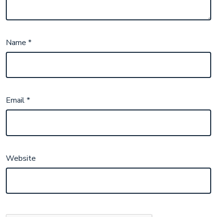
Name
*
Email
*
Website