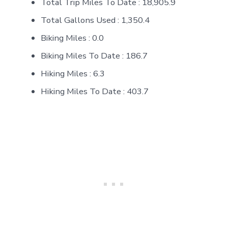
Total Trip Miles To Date : 18,905.9
Total Gallons Used : 1,350.4
Biking Miles : 0.0
Biking Miles To Date : 186.7
Hiking Miles : 6.3
Hiking Miles To Date : 403.7