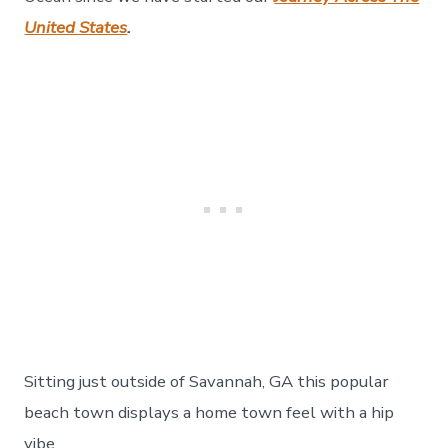
177
United States
.
Sitting just outside of Savannah, GA this popular
beach town displays a home town feel with a hip
vibe.