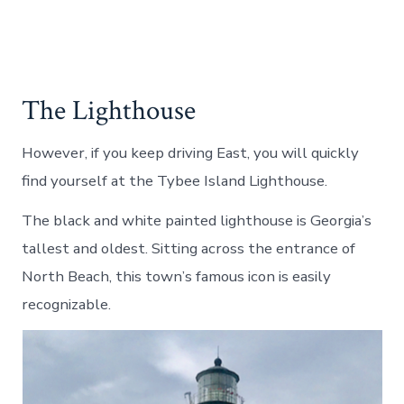
The Lighthouse
However, if you keep driving East, you will quickly
find yourself at the Tybee Island Lighthouse.
The black and white painted lighthouse is Georgia’s
tallest and oldest. Sitting across the entrance of
North Beach, this town’s famous icon is easily
recognizable.