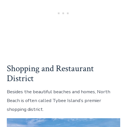
Shopping and Restaurant
District
Besides the beautiful beaches and homes, North
Beach is often called Tybee Island’s premier
shopping district.