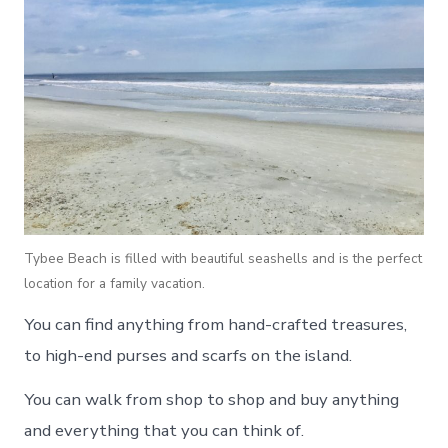
Tybee Beach is filled with beautiful seashells and is the perfect
location for a family vacation.
You can find anything from hand-crafted treasures,
to high-end purses and scarfs on the island.
You can walk from shop to shop and buy anything
and everything that you can think of.