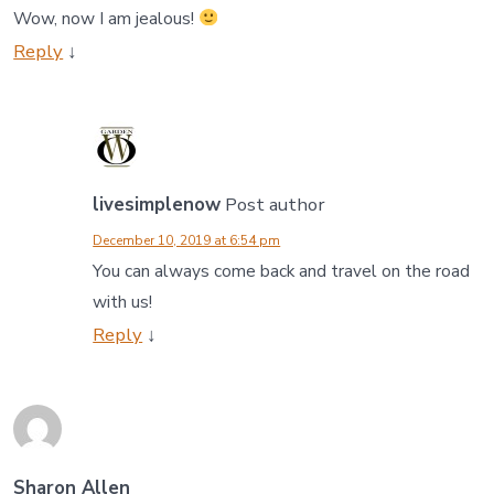
Wow, now I am jealous!
Reply
↓
livesimplenow
Post author
December 10, 2019 at 6:54 pm
You can always come back and travel on the road
with us!
Reply
↓
Sharon Allen