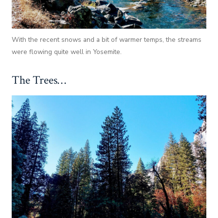
With the recent snows and a bit of warmer temps, the streams
were flowing quite well in Yosemite.
The Trees…