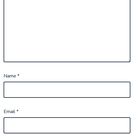
Name
*
Email
*