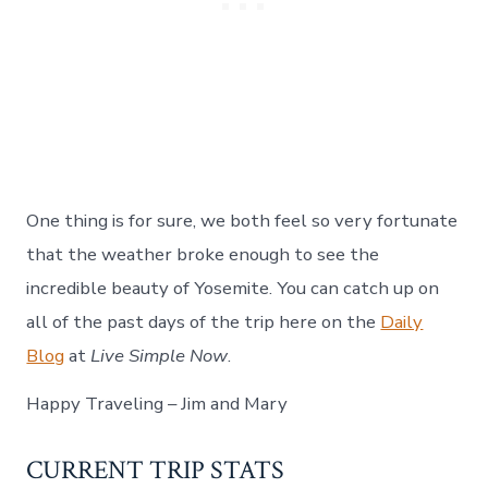
One thing is for sure, we both feel so very fortunate
that the weather broke enough to see the
incredible beauty of Yosemite. You can catch up on
all of the past days of the trip here on the
Daily
Blog
at
Live Simple Now
.
Happy Traveling – Jim and Mary
CURRENT TRIP STATS