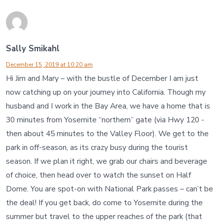
Sally Smikahl
December 15, 2019 at 10:20 am
Hi Jim and Mary – with the bustle of December I am just
now catching up on your journey into California. Though my
husband and I work in the Bay Area, we have a home that is
30 minutes from Yosemite “northern” gate (via Hwy 120 -
then about 45 minutes to the Valley Floor). We get to the
park in off-season, as its crazy busy during the tourist
season. If we plan it right, we grab our chairs and beverage
of choice, then head over to watch the sunset on Half
Dome. You are spot-on with National Park passes – can’t be
the deal! If you get back, do come to Yosemite during the
summer but travel to the upper reaches of the park (that