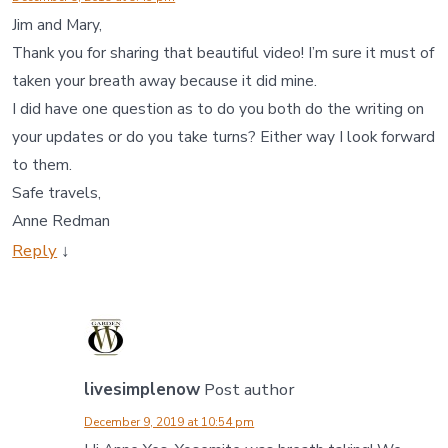
Jim and Mary,
Thank you for sharing that beautiful video! I’m sure it must of
taken your breath away because it did mine.
I did have one question as to do you both do the writing on
your updates or do you take turns? Either way I look forward
to them.
Safe travels,
Anne Redman
Reply
↓
livesimplenow
Post author
December 9, 2019 at 10:54 pm