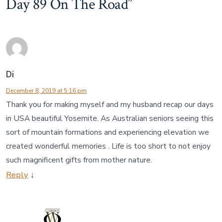
Day 89 On The Road
”
Di
December 8, 2019 at 5:16 pm
Thank you for making myself and my husband recap our days
in USA beautiful Yosemite. As Australian seniors seeing this
sort of mountain formations and experiencing elevation we
created wonderful memories . Life is too short to not enjoy
such magnificent gifts from mother nature.
Reply
↓