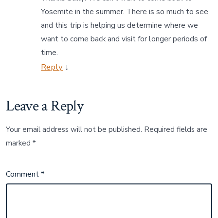
Yosemite in the summer. There is so much to see
and this trip is helping us determine where we
want to come back and visit for longer periods of
time.
Reply
↓
Leave a Reply
Your email address will not be published.
Required fields are
marked
*
Comment
*