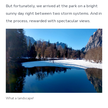
But fortunately, we arrived at the park on a bright
sunny day right between two storm systems. And in
the process, rewarded with spectacular views.
What a landscape!