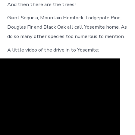
And then there are the trees!
Giant Sequoia, Mountain Hemlock, Lodgepole Pine,
Douglas Fir and Black Oak all call Yosemite home. As
do so many other species too numerous to mention.
A little video of the drive in to Yosemite: