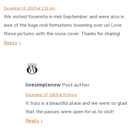
December 10, 2019 at 1:31 pm
We visited Yosemite in mid-September, and were also in
awe of the huge rock formations towering over us! Love
these pictures with the snow cover. Thanks for sharing!
Reply
↓
livesimplenow
Post author
December 10, 2019 at 6:54 pm
It truly is a beautiful place and we were so glad
that the passes were open for us to visit!
Reply
↓