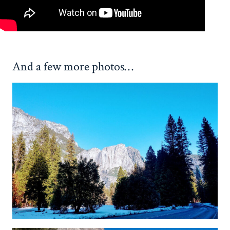
And a few more photos…