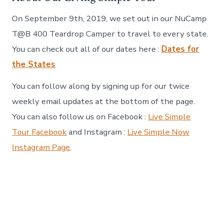
On September 9th, 2019, we set out in our NuCamp
T@B 400 Teardrop Camper to travel to every state.
You can check out all of our dates here :
Dates for
the States
You can follow along by signing up for our twice
weekly email updates at the bottom of the page.
You can also follow us on Facebook :
Live Simple
Tour Facebook
and Instagram :
Live Simple Now
Instagram Page
.