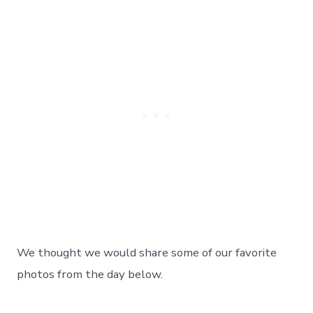
We thought we would share some of our favorite
photos from the day below.