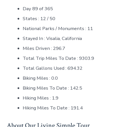
Day 89 of 365
States : 12 / 50
National Parks / Monuments : 11
Stayed In : Visalia, California
Miles Driven : 296.7
Total Trip Miles To Date : 9303.9
Total Gallons Used : 694.32
Biking Miles : 0.0
Biking Miles To Date : 142.5
Hiking Miles : 1.9
Hiking Miles To Date : 191.4
About Our Living Simple Tour