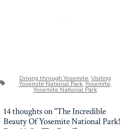
Driving through Yosemite
,
Visiting
Tags
Yosemite National Park
,
Yosemite
,
Yosemite National Park
14 thoughts on “
The Incredible
Beauty Of Yosemite National Park!