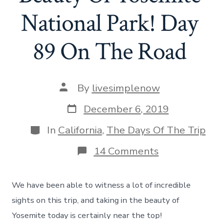
National Park! Day
89 On The Road
Post
By
livesimplenow
author
Post
December 6, 2019
date
Categories
In
California
,
The Days Of The Trip
on
14 Comments
The
Incredible
Beauty
We have been able to witness a lot of incredible
Of
Yosemite
sights on this trip, and taking in the beauty of
National
Yosemite today is certainly near the top!