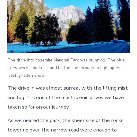
The drive into Yosemite National Park was stunning. The blue
skies were cloudless, and let the sun through to light up the
freshly fallen snow.
The drive in was almost surreal with the lifting mist
and fog. It is one of the most scenic drives we have
taken so far on our journey.
As we neared the park, the sheer size of the rocks
towering over the narrow road were enough to