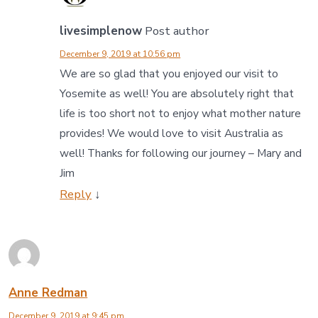
livesimplenow
Post author
December 9, 2019 at 10:56 pm
We are so glad that you enjoyed our visit to
Yosemite as well! You are absolutely right that
life is too short not to enjoy what mother nature
provides! We would love to visit Australia as
well! Thanks for following our journey – Mary and
Jim
Reply
↓
Anne Redman
December 9, 2019 at 9:45 pm