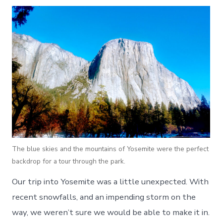
The blue skies and the mountains of Yosemite were the perfect
backdrop for a tour through the park.
Our trip into Yosemite was a little unexpected. With
recent snowfalls, and an impending storm on the
way, we weren’t sure we would be able to make it in.