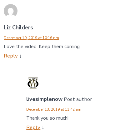
Liz Childers
December 10, 2019 at 10:16 pm
Love the video. Keep them coming.
Reply
↓
livesimplenow
Post author
December 13, 2019 at 11:42 am
Thank you so much!
Reply
↓