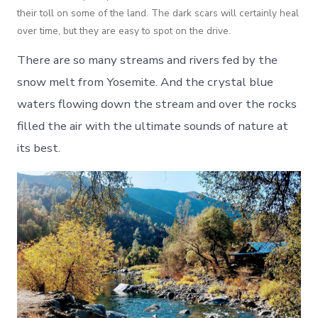
their toll on some of the land. The dark scars will certainly heal
over time, but they are easy to spot on the drive.
There are so many streams and rivers fed by the
snow melt from Yosemite. And the crystal blue
waters flowing down the stream and over the rocks
filled the air with the ultimate sounds of nature at
its best.