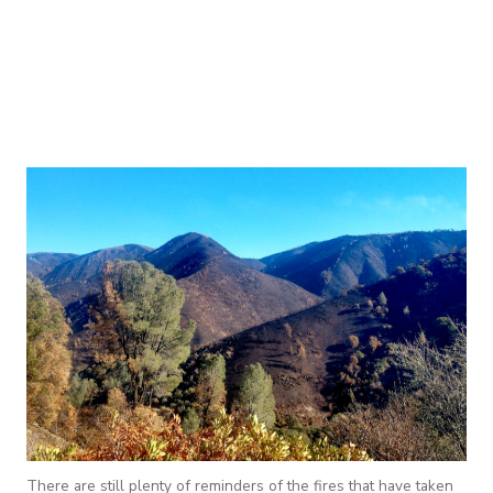
There are still plenty of reminders of the fires that have taken