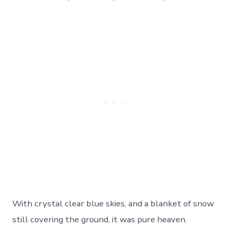
Park!
Day
89
On
The
Road
With crystal clear blue skies, and a blanket of snow
still covering the ground, it was pure heaven.