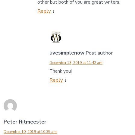
other but both of you are great writers.
Reply
↓
livesimplenow
Post author
December 13, 2019 at 11:42 am
Thank you!
Reply
↓
Peter Ritmeester
December 10, 2019 at 10:35 am