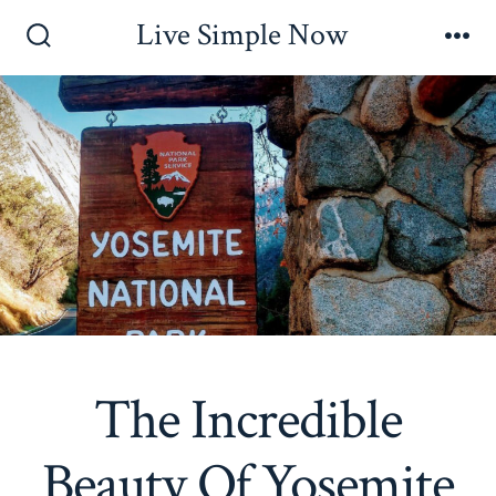
Skip
Live Simple Now
to
Search
Me
Toggle
content
The Incredible
Beauty Of Yosemite