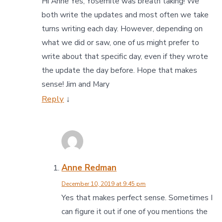
Hi Anne Yes, Yosemite was breath taking! We
both write the updates and most often we take
turns writing each day. However, depending on
what we did or saw, one of us might prefer to
write about that specific day, even if they wrote
the update the day before. Hope that makes
sense! Jim and Mary
Reply
↓
Anne Redman
December 10, 2019 at 9:45 pm
Yes that makes perfect sense. Sometimes I
can figure it out if one of you mentions the