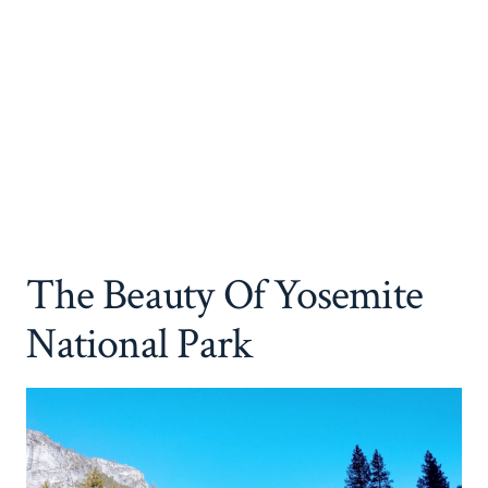
The Beauty Of Yosemite
National Park