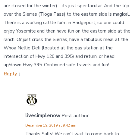
are closed for the winter)… its just spectacular. And the trip
over the Sierras (Tioga Pass) to the eastern side is magical.
There is a working cattle farm in Bridgeport, so one could
enjoy Yosemite and then have fun on the eastern side at the
ranch. Or just cross the Sierras, have a fabulous meal at the
Whoa Nellie Deli (located at the gas station at the
intersection of Hwy 120 and 395) and return, or head
up/down Hwy 395. Continued safe travels and fun!
Reply
↓
livesimplenow
Post author
December 19, 2019 at 9:42 am
Thanks Sally! We can’t wait to come back to