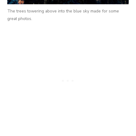
The trees towering above into the blue sky made for some
great photos.