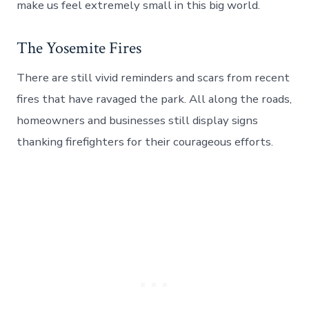
make us feel extremely small in this big world.
The Yosemite Fires
There are still vivid reminders and scars from recent
fires that have ravaged the park. All along the roads,
homeowners and businesses still display signs
thanking firefighters for their courageous efforts.