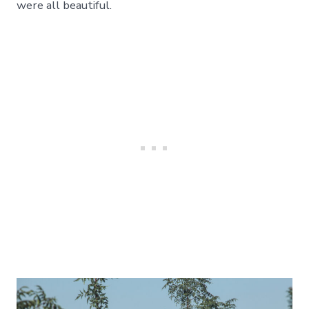
were all beautiful.