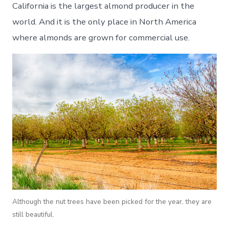
California is the largest almond producer in the
world. And it is the only place in North America
where almonds are grown for commercial use.
Although the nut trees have been picked for the year, they are
still beautiful.