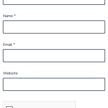
Name
*
Email
*
Website