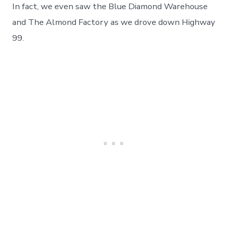
In fact, we even saw the Blue Diamond Warehouse
and The Almond Factory as we drove down Highway
99.