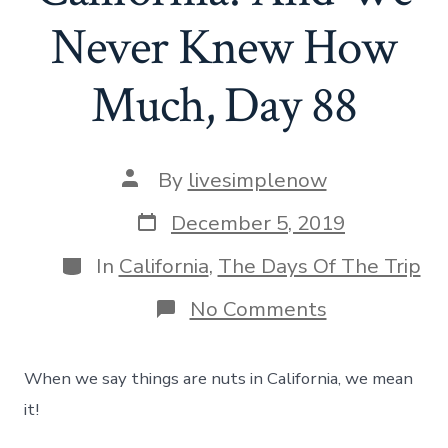
Never Knew How
Much, Day 88
Post
By
livesimplenow
author
Post
December 5, 2019
date
Categories
In
California
,
The Days Of The Trip
on
No Comments
Things
Are
Nuts
When we say things are nuts in California, we mean
In
California!
it!
And