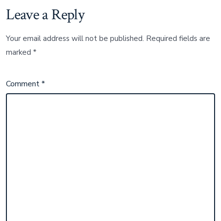
Leave a Reply
Your email address will not be published.
Required fields are
marked
*
Comment
*