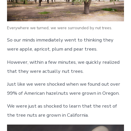
Everywhere we turned, we were surrounded by nut trees.
So our minds immediately went to thinking they
were apple, apricot, plum and pear trees.
However, within a few minutes, we quickly realized
that they were actually nut trees.
Just like we were shocked when we found out over
99% of American hazelnuts were grown in Oregon.
We were just as shocked to learn that the rest of
the tree nuts are grown in California.