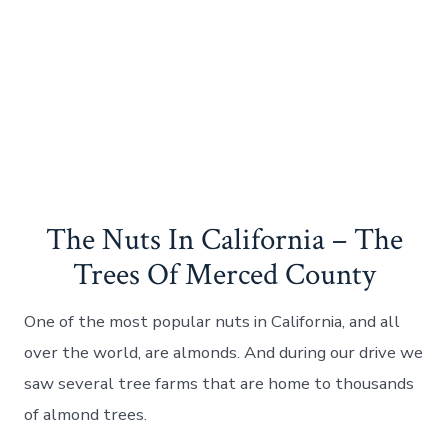
The Nuts In California – The
Trees Of Merced County
One of the most popular nuts in California, and all
over the world, are almonds. And during our drive we
saw several tree farms that are home to thousands
of almond trees.