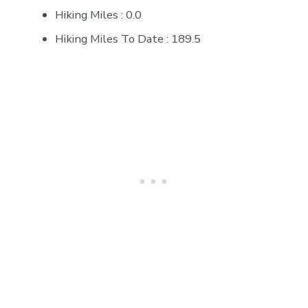
Hiking Miles : 0.0
Hiking Miles To Date : 189.5