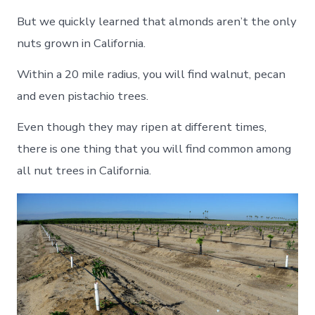
But we quickly learned that almonds aren’t the only
nuts grown in California.
Within a 20 mile radius, you will find walnut, pecan
and even pistachio trees.
Even though they may ripen at different times,
there is one thing that you will find common among
all nut trees in California.