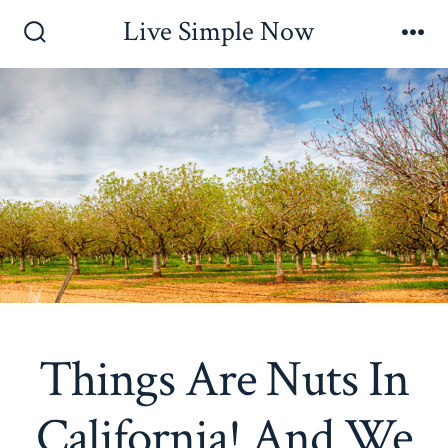
Skip
Live Simple Now
to
Search
Me
Toggle
content
Things Are Nuts In
California! And We