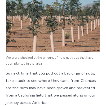
We were shocked at the amount of new nut trees that have
been planted in the area.
So next time that you pull out a bag or jar of nuts,
take a look to see where they came from. Chances
are the nuts may have been grown and harvested
from a California field that we passed along on our
journey across America.