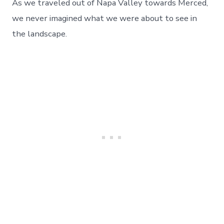
We
As we traveled out of Napa Valley towards Merced,
Never
we never imagined what we were about to see in
Knew
How
the landscape.
Much,
Day
88