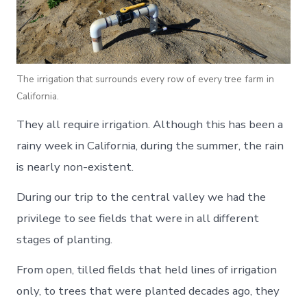
The irrigation that surrounds every row of every tree farm in
California.
They all require irrigation. Although this has been a
rainy week in California, during the summer, the rain
is nearly non-existent.
During our trip to the central valley we had the
privilege to see fields that were in all different
stages of planting.
From open, tilled fields that held lines of irrigation
only, to trees that were planted decades ago, they