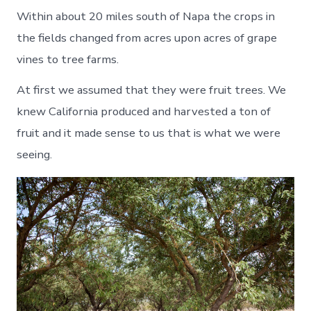
Within about 20 miles south of Napa the crops in
the fields changed from acres upon acres of grape
vines to tree farms.
At first we assumed that they were fruit trees. We
knew California produced and harvested a ton of
fruit and it made sense to us that is what we were
seeing.