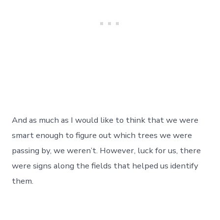
And as much as I would like to think that we were
smart enough to figure out which trees we were
passing by, we weren’t. However, luck for us, there
were signs along the fields that helped us identify
them.