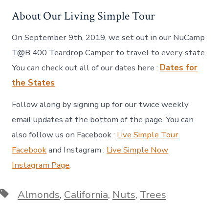
About Our Living Simple Tour
On September 9th, 2019, we set out in our NuCamp
T@B 400 Teardrop Camper to travel to every state.
You can check out all of our dates here :
Dates for
the States
Follow along by signing up for our twice weekly
email updates at the bottom of the page. You can
also follow us on Facebook :
Live Simple Tour
Facebook
and Instagram :
Live Simple Now
Instagram Page
.
Tags
Almonds
,
California
,
Nuts
,
Trees