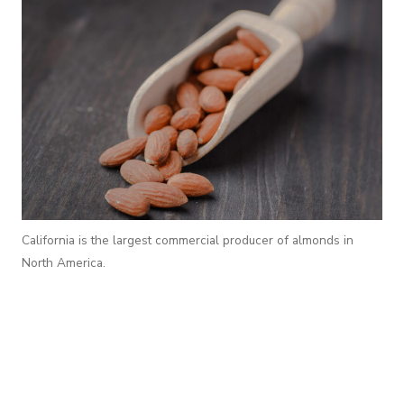
California is the largest commercial producer of almonds in
North America.