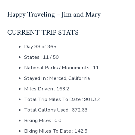
Happy Traveling – Jim and Mary
CURRENT TRIP STATS
Day 88 of 365
States : 11 / 50
National Parks / Monuments : 11
Stayed In : Merced, California
Miles Driven : 163.2
Total Trip Miles To Date : 9013.2
Total Gallons Used : 672.63
Biking Miles : 0.0
Biking Miles To Date : 142.5