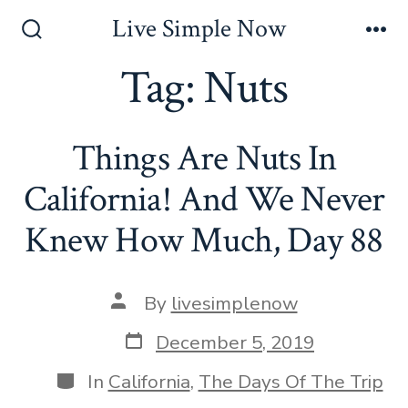
Skip
Live Simple Now
to
Search
Me
Toggle
Tag:
Nuts
content
Things Are Nuts In
California! And We Never
Knew How Much, Day 88
Post
By
livesimplenow
author
Post
December 5, 2019
date
Categories
In
California
,
The Days Of The Trip