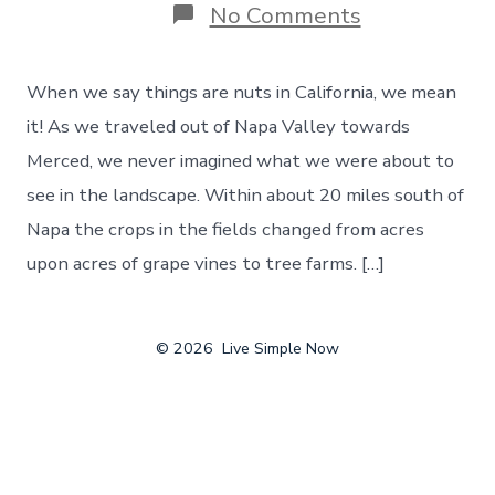
on
No Comments
Things
Are
Nuts
When we say things are nuts in California, we mean
In
California!
it! As we traveled out of Napa Valley towards
And
Merced, we never imagined what we were about to
We
Never
see in the landscape. Within about 20 miles south of
Knew
Napa the crops in the fields changed from acres
How
Much,
upon acres of grape vines to tree farms. […]
Day
88
© 2026
Live Simple Now