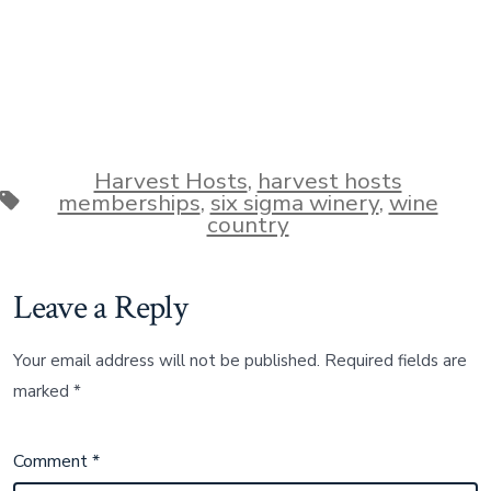
Harvest Hosts
,
harvest hosts
Tags
memberships
,
six sigma winery
,
wine
country
Leave a Reply
Your email address will not be published.
Required fields are
marked
*
Comment
*