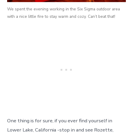
We spent the evening working in the Six Sigma outdoor area
with a nice little fire to stay warm and cozy. Can’t beat that!
One thing is for sure, if you ever find yourself in
Lower Lake, California -stop in and see Rozette,