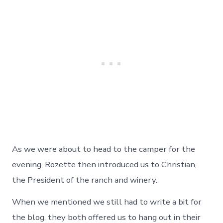
As we were about to head to the camper for the
evening, Rozette then introduced us to Christian,
the President of the ranch and winery.
When we mentioned we still had to write a bit for
the blog, they both offered us to hang out in their