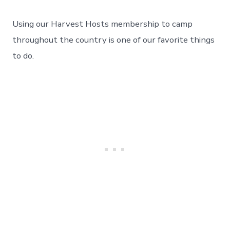
We
Love
Using our Harvest Hosts membership to camp
Harvest
Hosts
throughout the country is one of our favorite things
Camping
to do.
–
A
Memorable
Stay
At
Six
Sigma
Ranch.
Day
83