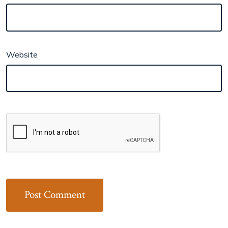
Website