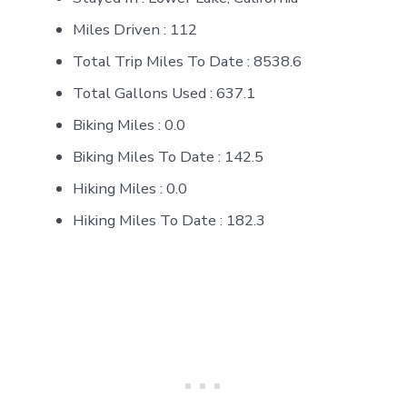
Miles Driven : 112
Total Trip Miles To Date : 8538.6
Total Gallons Used : 637.1
Biking Miles : 0.0
Biking Miles To Date : 142.5
Hiking Miles : 0.0
Hiking Miles To Date : 182.3