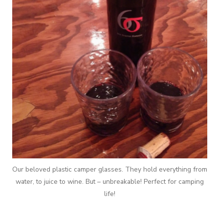
Our beloved plastic camper glasses. They hold everything from
water, to juice to wine. But – unbreakable! Perfect for camping
life!