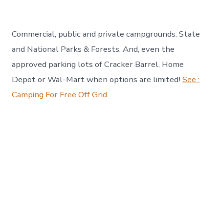
Commercial, public and private campgrounds. State
and National Parks & Forests. And, even the
approved parking lots of Cracker Barrel, Home
Depot or Wal-Mart when options are limited!
See :
Camping For Free Off Grid