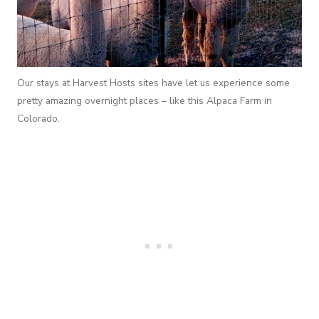
Our stays at Harvest Hosts sites have let us experience some
pretty amazing overnight places – like this Alpaca Farm in
Colorado.