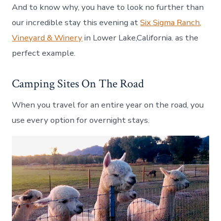
And to know why, you have to look no further than
our incredible stay this evening at
Six Sigma Ranch,
Vineyard & Winery
in Lower Lake,California. as the
perfect example.
Camping Sites On The Road
When you travel for an entire year on the road, you
use every option for overnight stays.