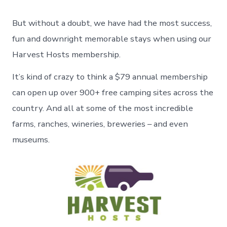
But without a doubt, we have had the most success,
fun and downright memorable stays when using our
Harvest Hosts membership.
It’s kind of crazy to think a $79 annual membership
can open up over 900+ free camping sites across the
country. And all at some of the most incredible
farms, ranches, wineries, breweries – and even
museums.