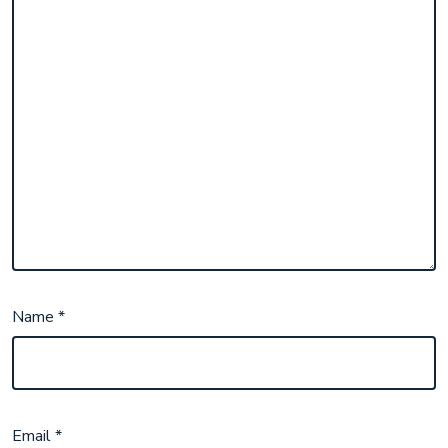
Name
*
Email
*