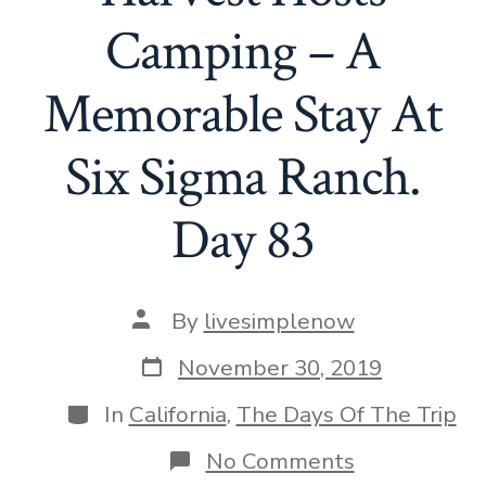
Camping – A
Memorable Stay At
Six Sigma Ranch.
Day 83
Post
By
livesimplenow
author
Post
November 30, 2019
date
Categories
In
California
,
The Days Of The Trip
on
No Comments
Why