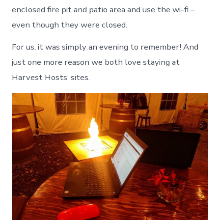
enclosed fire pit and patio area and use the wi-fi –
even though they were closed.
For us, it was simply an evening to remember! And
just one more reason we both love staying at
Harvest Hosts’ sites.