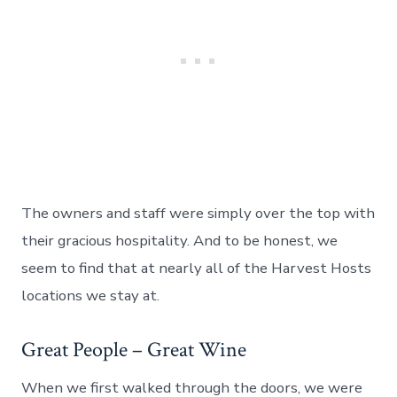
The owners and staff were simply over the top with
their gracious hospitality. And to be honest, we
seem to find that at nearly all of the Harvest Hosts
locations we stay at.
Great People – Great Wine
When we first walked through the doors, we were