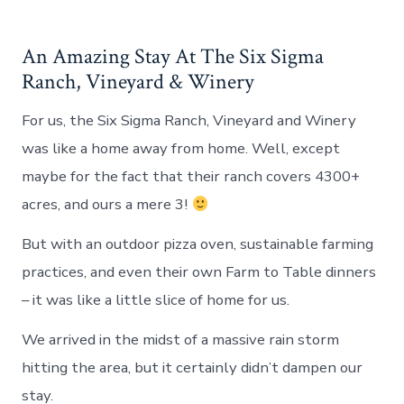
An Amazing Stay At The Six Sigma
Ranch, Vineyard & Winery
For us, the Six Sigma Ranch, Vineyard and Winery
was like a home away from home. Well, except
maybe for the fact that their ranch covers 4300+
acres, and ours a mere 3!
But with an outdoor pizza oven, sustainable farming
practices, and even their own Farm to Table dinners
– it was like a little slice of home for us.
We arrived in the midst of a massive rain storm
hitting the area, but it certainly didn’t dampen our
stay.