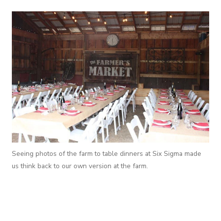
Seeing photos of the farm to table dinners at Six Sigma made
us think back to our own version at the farm.