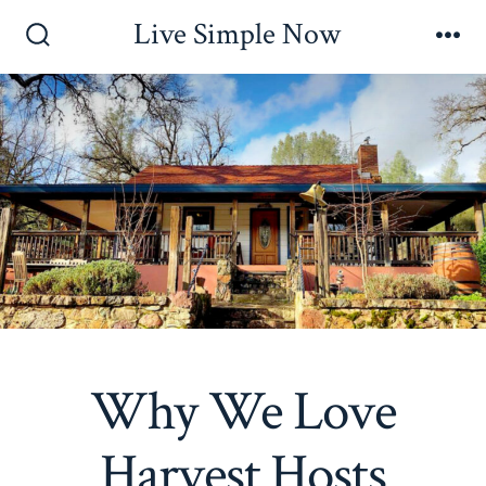
Skip
Live Simple Now
to
Search
Me
Toggle
content
Why We Love
Harvest Hosts