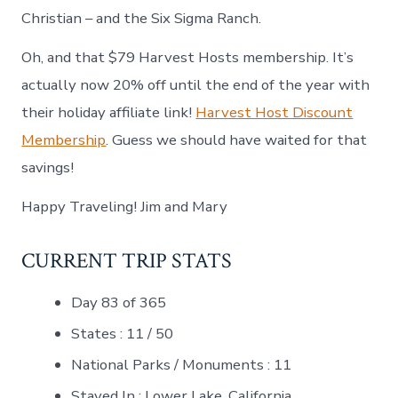
Christian – and the Six Sigma Ranch.
Oh, and that $79 Harvest Hosts membership. It’s
actually now 20% off until the end of the year with
their holiday affiliate link!
Harvest Host Discount
Membership
. Guess we should have waited for that
savings!
Happy Traveling! Jim and Mary
CURRENT TRIP STATS
Day 83 of 365
States : 11 / 50
National Parks / Monuments : 11
Stayed In : Lower Lake, California