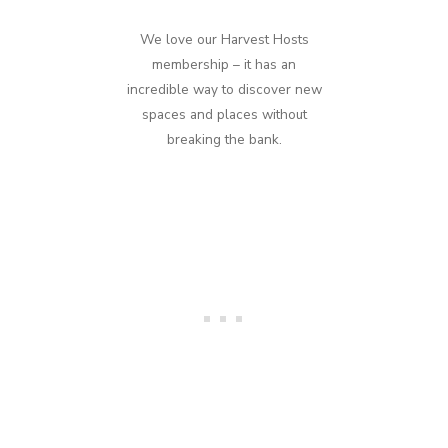
We love our Harvest Hosts
membership – it has an
incredible way to discover new
spaces and places without
breaking the bank.