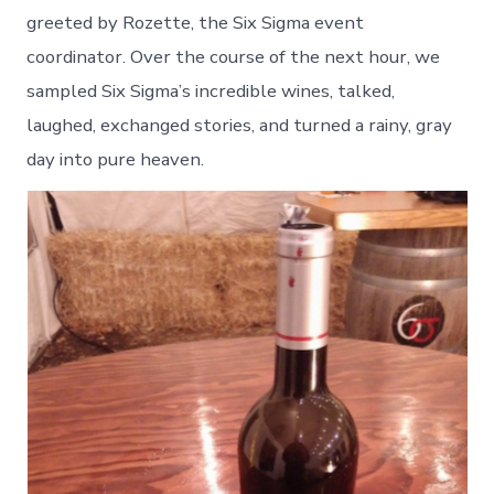
greeted by Rozette, the Six Sigma event
coordinator. Over the course of the next hour, we
sampled Six Sigma’s incredible wines, talked,
laughed, exchanged stories, and turned a rainy, gray
day into pure heaven.