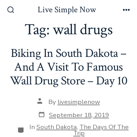
Skip
Live Simple Now
to
Search
Me
Toggle
Tag:
wall drugs
content
Biking In South Dakota –
And A Visit To Famous
Wall Drug Store – Day 10
Post
By
livesimplenow
author
Post
September 18, 2019
date
In
South Dakota
,
The Days Of The
Categories
Trip