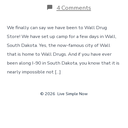
on
4 Comments
Biking
In
South
We finally can say we have been to Wall Drug
Dakota
–
Store! We have set up camp for a few days in Wall,
And
South Dakota. Yes, the now-famous city of Wall
A
Visit
that is home to Wall Drugs. And if you have ever
To
been along I-90 in South Dakota, you know that it is
Famous
Wall
nearly impossible not […]
Drug
Store
–
Day
© 2026
Live Simple Now
10