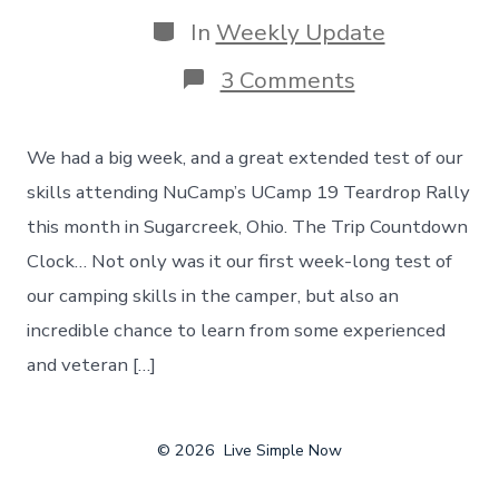
date
Categories
In
Weekly Update
on
3 Comments
Our
First
Week
We had a big week, and a great extended test of our
Long
Trip
skills attending NuCamp’s UCamp 19 Teardrop Rally
In
this month in Sugarcreek, Ohio. The Trip Countdown
The
Camper!
Clock… Not only was it our first week-long test of
The
our camping skills in the camper, but also an
UCamp
19
incredible chance to learn from some experienced
Teardrop
and veteran […]
Rally
© 2026
Live Simple Now