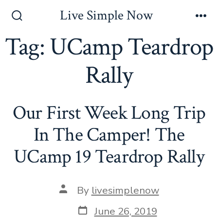
Skip
Live Simple Now
to
Search
Me
Toggle
Tag:
UCamp Teardrop
content
Rally
Our First Week Long Trip
In The Camper! The
UCamp 19 Teardrop Rally
Post
By
livesimplenow
author
Post
June 26, 2019