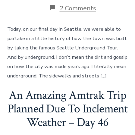
on
2 Comments
Seattle
Underground
Tour,
Today, on our final day in Seattle, we were able to
A
Troll
partake in a little history of how the town was built
and
by taking the famous Seattle Underground Tour.
Family
–
And by underground, I don’t mean the dirt and gossip
Day
on how the city was made years ago. I literally mean
58
underground. The sidewalks and streets […]
An Amazing Amtrak Trip
Planned Due To Inclement
Weather – Day 46