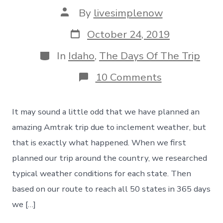
Post
By
livesimplenow
author
Post
October 24, 2019
date
Categories
In
Idaho
,
The Days Of The Trip
on
10 Comments
An
Amazing
Amtrak
It may sound a little odd that we have planned an
Trip
Planned
amazing Amtrak trip due to inclement weather, but
Due
that is exactly what happened. When we first
To
Inclement
planned our trip around the country, we researched
Weather
typical weather conditions for each state. Then
–
Day
based on our route to reach all 50 states in 365 days
46
we […]