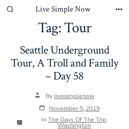
Skip
Live Simple Now
to
Search
Me
Toggle
Tag:
Tour
content
Seattle Underground
Tour, A Troll and Family
– Day 58
Post
By
livesimplenow
author
Post
November 5, 2019
date
In
The Days Of The Trip
,
Categories
Washington