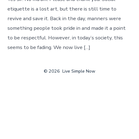
etiquette is a lost art, but there is still time to
revive and save it. Back in the day, manners were
something people took pride in and made it a point
to be respectful. However, in today’s society, this
seems to be fading. We now live […]
© 2026
Live Simple Now