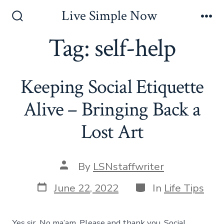
Skip
Live Simple Now
to
Search
Me
Toggle
Tag:
self-help
content
Keeping Social Etiquette
Alive – Bringing Back a
Lost Art
Post
By
LSNstaffwriter
author
Post
Categories
June 22, 2022
In
Life Tips
date
Yes sir. No ma’am. Please and thank you. Social