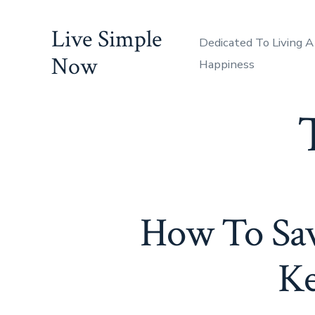
Skip
Live Simple
to
Dedicated To Living A
content
Now
Happiness
How To Sa
Ke