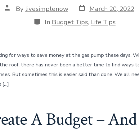
Post
Post
By
livesimplenow
March 20, 2022
date
author
Categories
In
Budget Tips
,
Life Tips
king for ways to save money at the gas pump these days. Wi
the roof, there has never been a better time to find ways t
nses. But sometimes this is easier said than done. We all ne
 […]
ate A Budget – And S