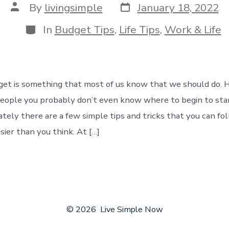
Post
Post
By
livingsimple
January 18, 2022
date
author
Categories
In
Budget Tips
,
Life Tips
,
Work & Life
get is something that most of us know that we should do. H
people you probably don’t even know where to begin to sta
tely there are a few simple tips and tricks that you can fo
sier than you think. At […]
© 2026
Live Simple Now