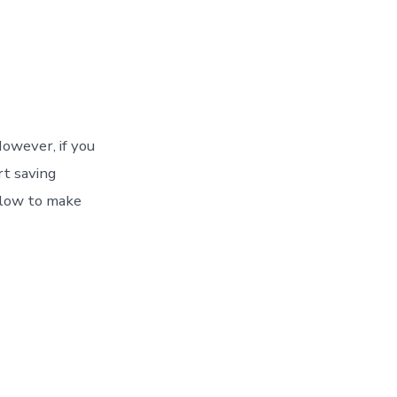
owever, if you
rt saving
llow to make