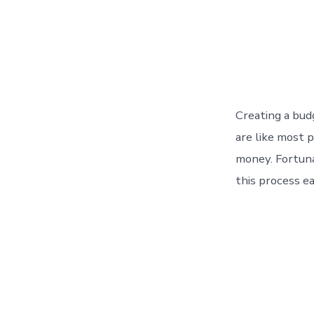
Creating a bud
are like most 
money. Fortuna
this process ea