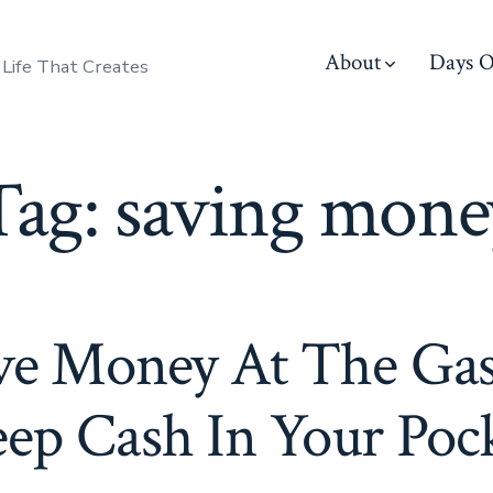
About
Days O
 Life That Creates
Tag:
saving mone
ve Money At The Ga
ep Cash In Your Poc