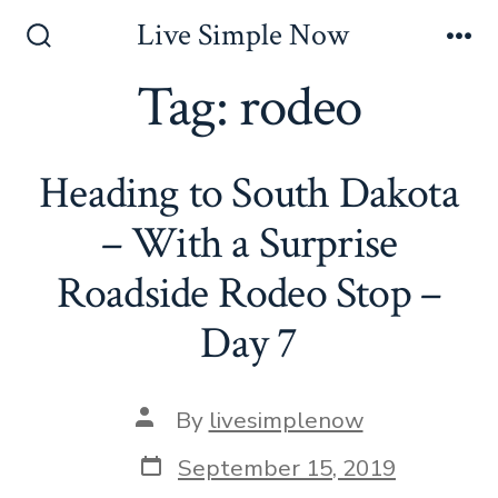
Skip
Live Simple Now
to
Search
Me
Toggle
Tag:
rodeo
content
Heading to South Dakota
– With a Surprise
Roadside Rodeo Stop –
Day 7
Post
By
livesimplenow
author
Post
September 15, 2019
date