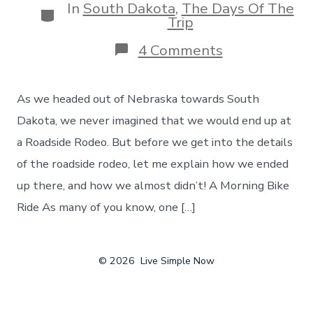
In
South Dakota
,
The Days Of The
Categories
Trip
on
4 Comments
Heading
to
South
As we headed out of Nebraska towards South
Dakota
–
Dakota, we never imagined that we would end up at
With
a Roadside Rodeo. But before we get into the details
a
Surprise
of the roadside rodeo, let me explain how we ended
Roadside
up there, and how we almost didn’t! A Morning Bike
Rodeo
Stop
Ride As many of you know, one […]
–
Day
7
© 2026
Live Simple Now