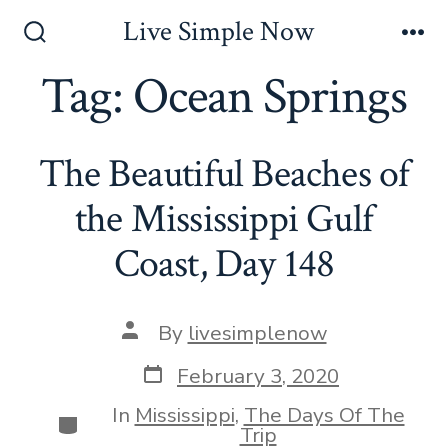
Skip
Live Simple Now
to
Search
Me
Toggle
Tag:
Ocean Springs
content
The Beautiful Beaches of
the Mississippi Gulf
Coast, Day 148
Post
By
livesimplenow
author
Post
February 3, 2020
date
In
Mississippi
,
The Days Of The
Categories
Trip