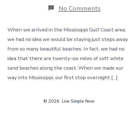
on
No Comments
The
Beautiful
Beaches
When we arrived in the Mississippi Gulf Coast area,
of
the
we had no idea we would be staying just steps away
Mississippi
from so many beautiful beaches. In fact, we had no
Gulf
Coast,
idea that there are twenty-six miles of soft white
Day
sand beaches along the coast. When we made our
148
way into Mississippi, our first stop overnight […]
© 2026
Live Simple Now