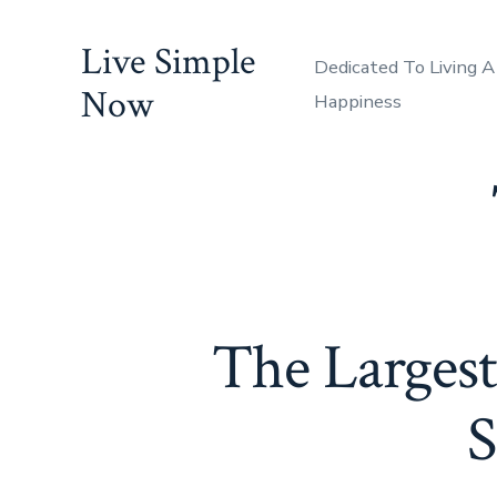
Skip
Live Simple
to
Dedicated To Living A
content
Now
Happiness
The Largest
S