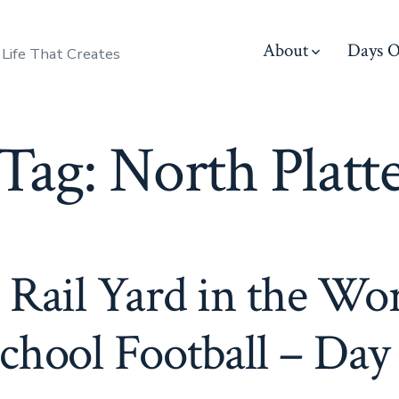
About
Days O
 Life That Creates
Tag:
North Platt
 Rail Yard in the Wo
chool Football – Day