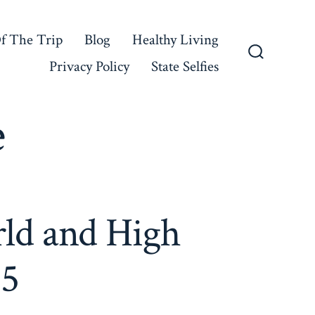
f The Trip
Blog
Healthy Living
Privacy Policy
State Selfies
Search
Toggle
e
rld and High
 5