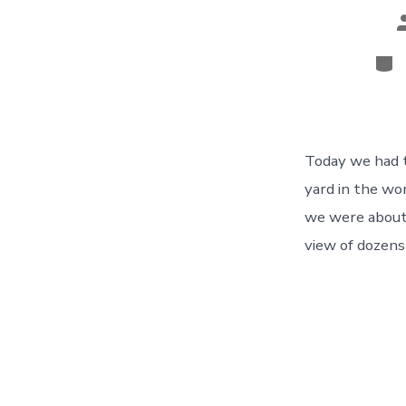
P
a
Cat
Today we had th
yard in the wo
we were about 
view of dozens 