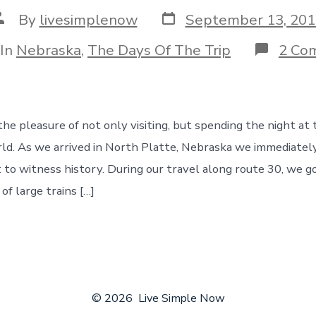
Post
ost
By
livesimplenow
September 13, 201
date
uthor
egories
In
Nebraska
,
The Days Of The Trip
2 Co
e pleasure of not only visiting, but spending the night at t
rld. As we arrived in North Platte, Nebraska we immediate
to witness history. During our travel along route 30, we g
of large trains […]
© 2026
Live Simple Now