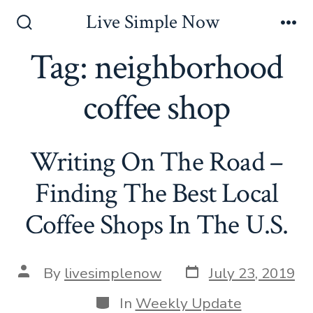
Skip
Live Simple Now
to
Search
Me
Toggle
Tag:
neighborhood
content
coffee shop
Writing On The Road –
Finding The Best Local
Coffee Shops In The U.S.
Post
Post
By
livesimplenow
July 23, 2019
date
author
Categories
In
Weekly Update