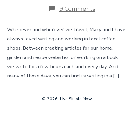
on
9 Comments
Writing
On
The
Whenever and wherever we travel, Mary and I have
Road
–
always loved writing and working in local coffee
Finding
shops. Between creating articles for our home,
The
Best
garden and recipe websites, or working on a book,
Local
we write for a few hours each and every day. And
Coffee
Shops
many of those days, you can find us writing in a […]
In
The
U.S.
© 2026
Live Simple Now