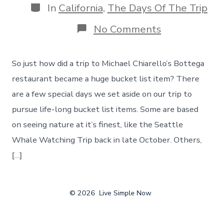
Categories
In
California
,
The Days Of The Trip
on
No Comments
Michael
Chiarello’s
Bottega
So just how did a trip to Michael Chiarello’s Bottega
–
Drawing
restaurant became a huge bucket list item? There
Inspiration
are a few special days we set aside on our trip to
From
A
pursue life-long bucket list items. Some are based
Chef
on seeing nature at it’s finest, like the Seattle
&
His
Whale Watching Trip back in late October. Others,
Show!
[…]
© 2026
Live Simple Now