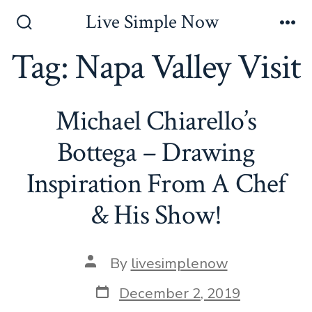
Skip
Live Simple Now
to
Search
Me
Toggle
Tag:
Napa Valley Visit
content
Michael Chiarello’s
Bottega – Drawing
Inspiration From A Chef
& His Show!
Post
By
livesimplenow
author
Post
December 2, 2019
date